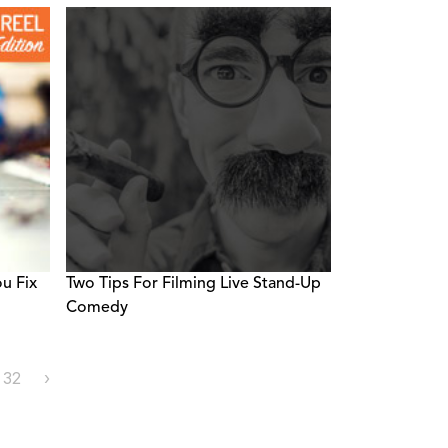
u Fix
Two Tips For Filming Live Stand-Up
Comedy
32
›