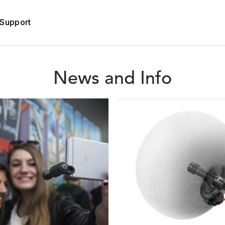
Support
News and Info