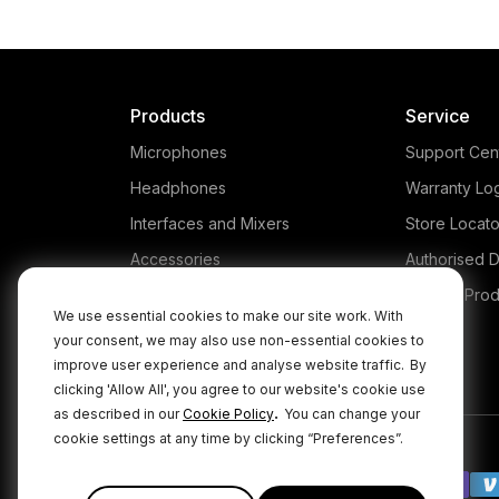
Products
Service
Microphones
Support Cen
Headphones
Warranty Lo
Interfaces and Mixers
Store Locato
Accessories
Authorised D
Kits
Legacy Prod
We use essential cookies to make our site work. With
Apparel
your consent, we may also use non-essential cookies to
improve user experience and analyse website traffic.
By
Apps
clicking 'Allow All', you agree to our website's cookie use
.
as described in our
Cookie Policy
You can change your
cookie settings at any time by clicking “Preferences”.