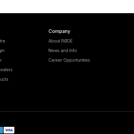
Company
tre
About RØDE
gin
News and Info
r
Career Opportunities
ealers
ucts