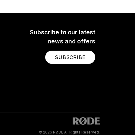
Subscribe to our latest
news and offers
SUBSCRIBE
© 2026 RØDE All Rights Reserved.