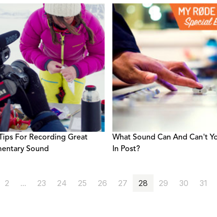
Tips For Recording Great
What Sound Can And Can't Yo
entary Sound
In Post?
2
...
23
24
25
26
27
28
29
30
31