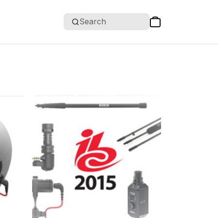
Search