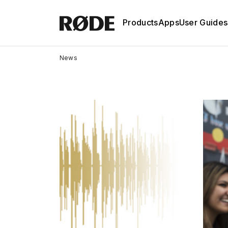
Products
Apps
User Guides
News