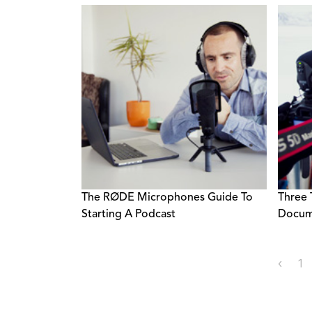
The RØDE Microphones Guide To
Three 
Starting A Podcast
Docum
‹
1