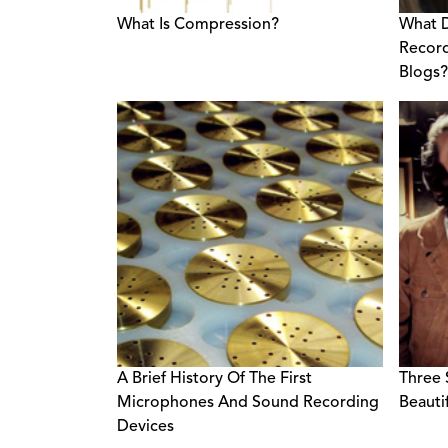
What Is Compression?
What 
Recor
Blogs?
A Brief History Of The First
Three 
Microphones And Sound Recording
Beauti
Devices