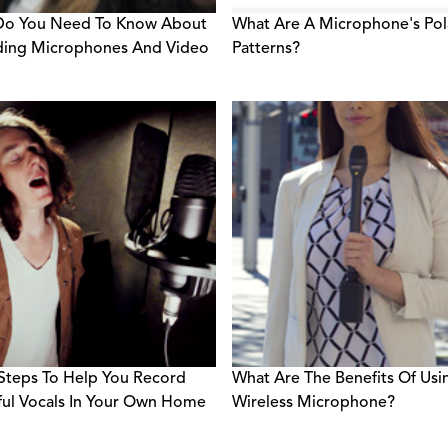
Do You Need To Know About
What Are A Microphone's Pol
ding Microphones And Video
Patterns?
Steps To Help You Record
What Are The Benefits Of Usi
ful Vocals In Your Own Home
Wireless Microphone?