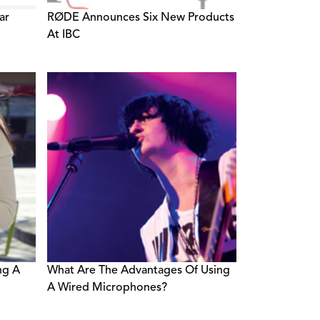
ar
RØDE Announces Six New Products
At IBC
ng A
What Are The Advantages Of Using
A Wired Microphones?