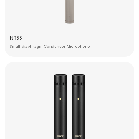
NT55
Small-diaphragm Condenser Microphone