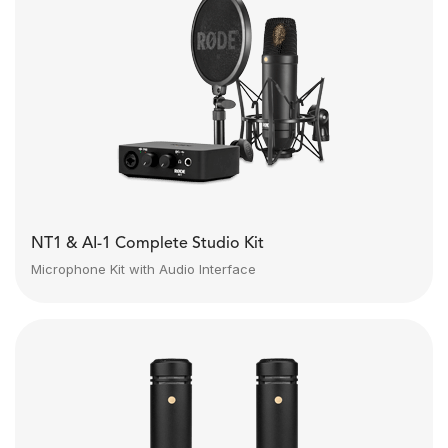
NT1 & AI-1 Complete Studio Kit
Microphone Kit with Audio Interface