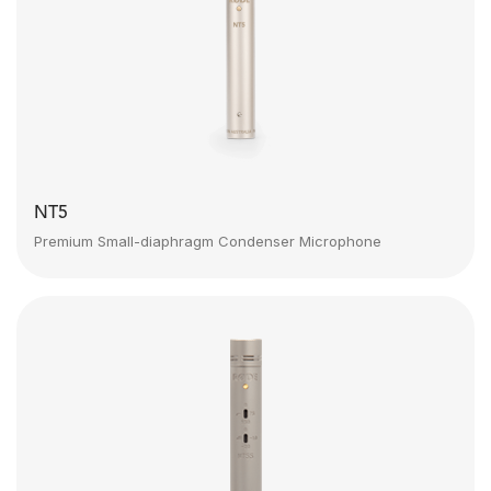
NT5
Premium Small-diaphragm Condenser Microphone