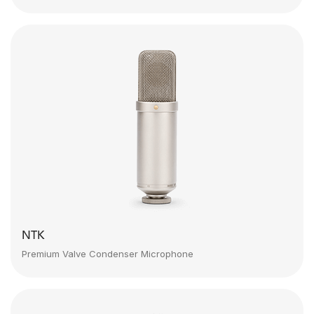
NTK
Premium Valve Condenser Microphone