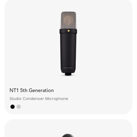
NT1 5th Generation
Studio Condenser Microphone