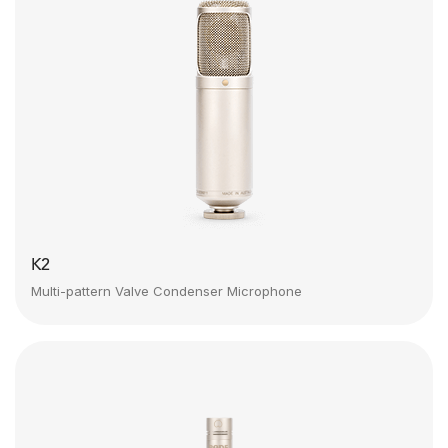
K2
Multi-pattern Valve Condenser Microphone