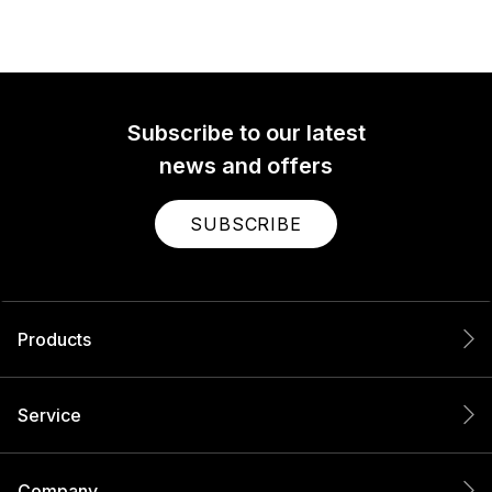
Subscribe to our latest
news and offers
SUBSCRIBE
Products
Service
Company