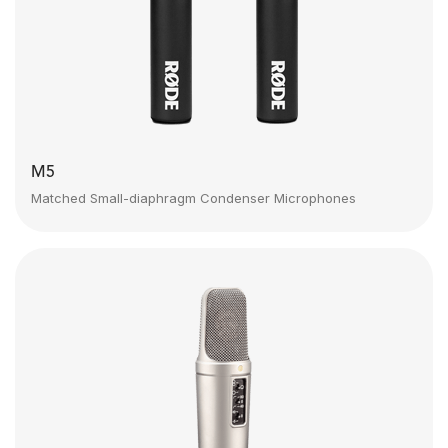
M5
Matched Small-diaphragm Condenser Microphones