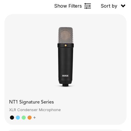
Show Filters
Sort by
NT1 Signature Series
XLR Condenser Microphone