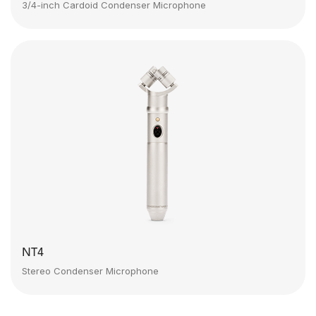
3/4-inch Cardoid Condenser Microphone
NT4
Stereo Condenser Microphone