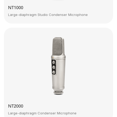
NT1000
Large-diaphragm Studio Condenser Microphone
NT2000
Large-diaphragm Condenser Microphone