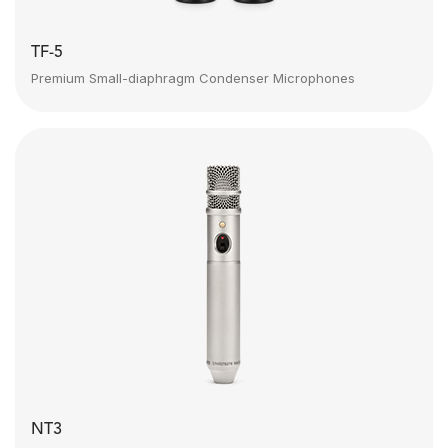
TF-5
Premium Small-diaphragm Condenser Microphones
NT3