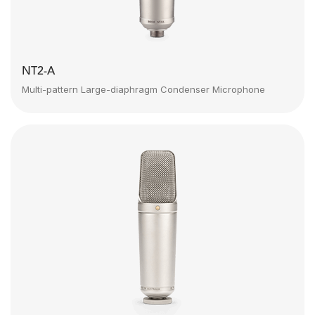
NT2-A
Multi-pattern Large-diaphragm Condenser Microphone