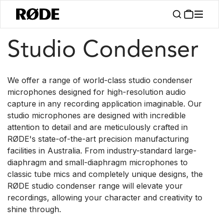
/
/
Products
Microphones
Studio Condenser
Studio Condenser
We offer a range of world-class studio condenser
microphones designed for high-resolution audio
capture in any recording application imaginable. Our
studio microphones are designed with incredible
attention to detail and are meticulously crafted in
RØDE's state-of-the-art precision manufacturing
facilities in Australia. From industry-standard large-
diaphragm and small-diaphragm microphones to
classic tube mics and completely unique designs, the
RØDE studio condenser range will elevate your
recordings, allowing your character and creativity to
shine through.