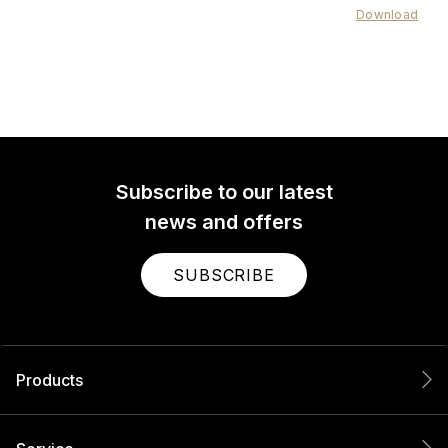
Download
Subscribe to our latest
news and offers
SUBSCRIBE
Products