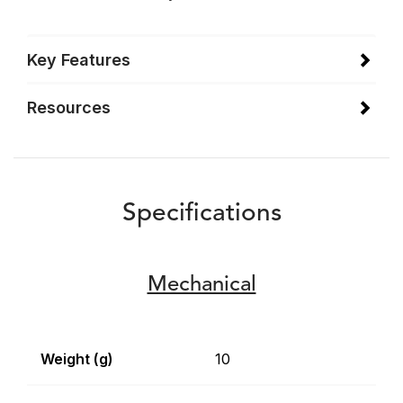
Key Features
Resources
Specifications
Mechanical
Weight (g)
10