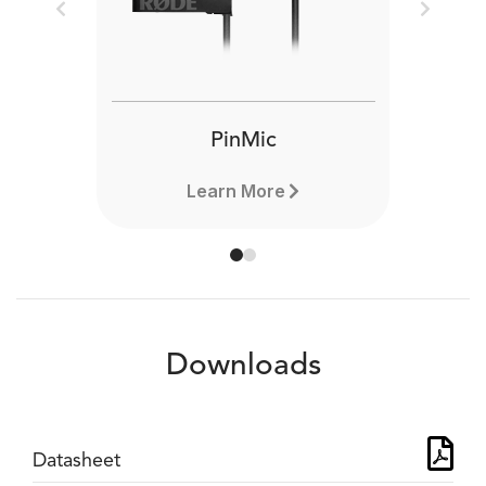
Previous
Next
PinMic
Learn More
Downloads
Datasheet