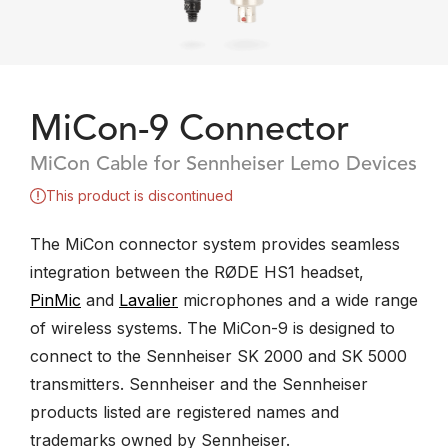
MiCon-9 Connector
MiCon Cable for Sennheiser Lemo Devices
This product is discontinued
The MiCon connector system provides seamless
integration between the RØDE HS1 headset,
PinMic
and
Lavalier
microphones and a wide range
of wireless systems. The MiCon-9 is designed to
connect to the Sennheiser SK 2000 and SK 5000
transmitters. Sennheiser and the Sennheiser
products listed are registered names and
trademarks owned by Sennheiser.