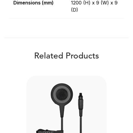
Dimensions (mm)
1200 (H) x 9 (W) x 9
(D)
Related Products