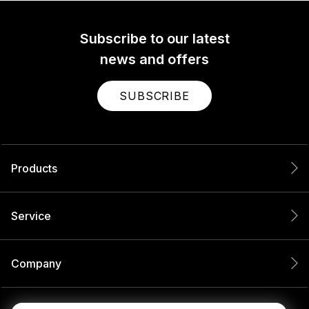
Subscribe to our latest
news and offers
SUBSCRIBE
Products
Service
Company