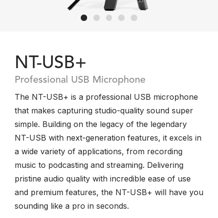
NT-USB+
Professional USB Microphone
The NT-USB+ is a professional USB microphone
that makes capturing studio-quality sound super
simple. Building on the legacy of the legendary
NT-USB with next-generation features, it excels in
a wide variety of applications, from recording
music to podcasting and streaming. Delivering
pristine audio quality with incredible ease of use
and premium features, the NT-USB+ will have you
sounding like a pro in seconds.