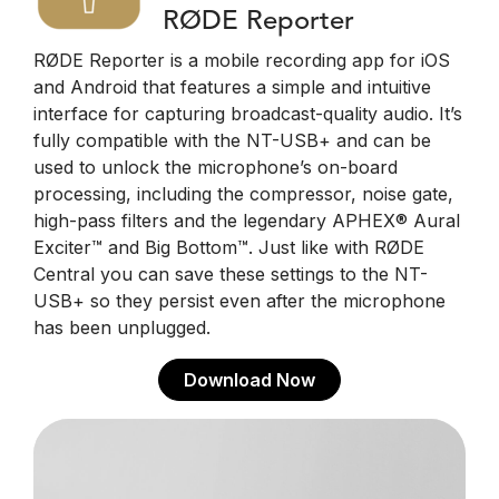
RØDE Reporter
RØDE Reporter is a mobile recording app for iOS
and Android that features a simple and intuitive
interface for capturing broadcast-quality audio. It’s
fully compatible with the NT-USB+ and can be
used to unlock the microphone’s on-board
processing, including the compressor, noise gate,
high-pass filters and the legendary APHEX® Aural
Exciter™ and Big Bottom™. Just like with RØDE
Central you can save these settings to the NT-
USB+ so they persist even after the microphone
has been unplugged.
Download Now