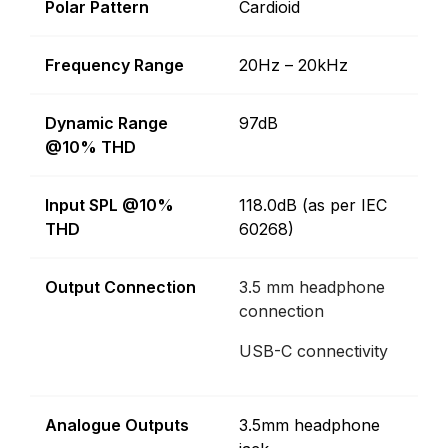
Polar Pattern
Cardioid
Frequency Range
20Hz – 20kHz
Dynamic Range
97dB
@10% THD
Input SPL @10%
118.0dB (as per IEC
THD
60268)
Output Connection
3.5 mm headphone
connection
USB-C connectivity
Analogue Outputs
3.5mm headphone