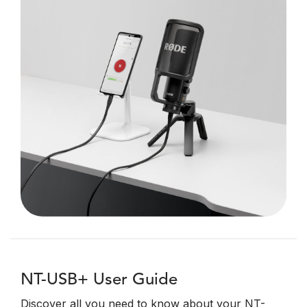
NT-USB+ User Guide
Discover all you need to know about your NT-