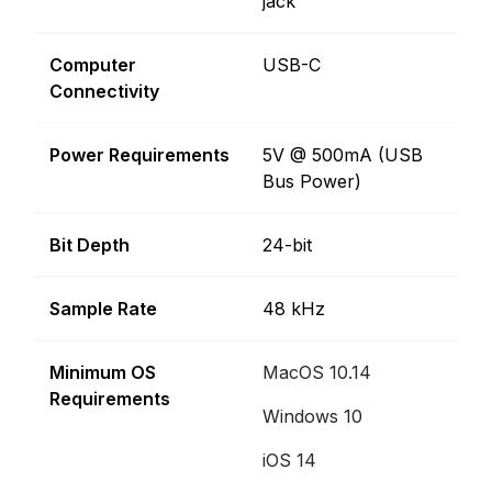
jack
Computer
USB-C
Connectivity
Power Requirements
5V @ 500mA (USB
Bus Power)
Bit Depth
24-bit
Sample Rate
48 kHz
Minimum OS
MacOS 10.14
Requirements
Windows 10
iOS 14