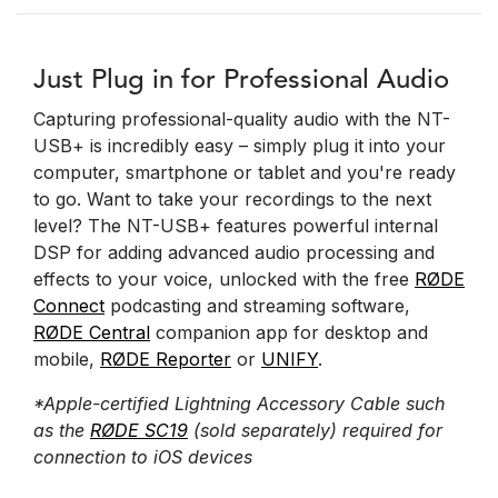
Just Plug in for Professional Audio
Capturing professional-quality audio with the NT-
USB+ is incredibly easy – simply plug it into your
computer, smartphone or tablet and you're ready
to go. Want to take your recordings to the next
level? The NT-USB+ features powerful internal
DSP for adding advanced audio processing and
effects to your voice, unlocked with the free
RØDE
Connect
podcasting and streaming software,
RØDE Central
companion app for desktop and
mobile,
RØDE Reporter
or
UNIFY
.
*Apple-certified Lightning Accessory Cable such
as the
RØDE SC19
(sold separately) required for
connection to iOS devices