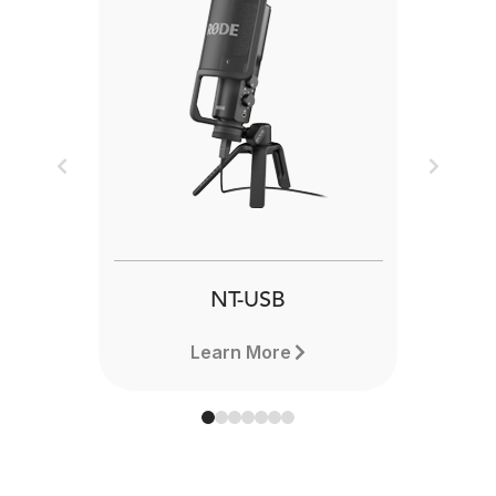
Previous
Next
NT-USB
Learn More