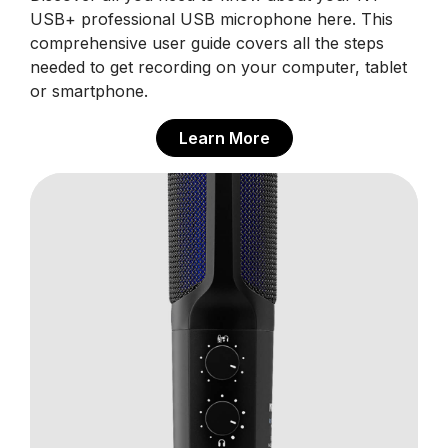
USB+ professional USB microphone here. This
comprehensive user guide covers all the steps
needed to get recording on your computer, tablet
or smartphone.
Learn More