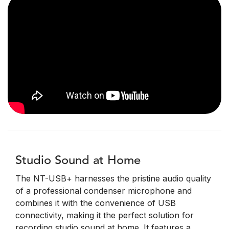
Studio Sound at Home
The NT-USB+ harnesses the pristine audio quality
of a professional condenser microphone and
combines it with the convenience of USB
connectivity, making it the perfect solution for
recording studio sound at home. It features a