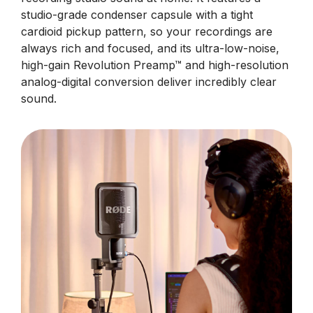
studio-grade condenser capsule with a tight
cardioid pickup pattern, so your recordings are
always rich and focused, and its ultra-low-noise,
high-gain Revolution Preamp™ and high-resolution
analog-digital conversion deliver incredibly clear
sound.