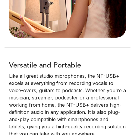
Versatile and Portable
Like all great studio microphones, the NT-USB+
excels at everything from recording vocals to
voice-overs, guitars to podcasts. Whether you're a
musician, streamer, podcaster or a professional
working from home, the NT-USB+ delivers high-
definition audio in any application. It is also plug-
and-play compatible with smartphones and
tablets, giving you a high-quality recording solution
that you can take with you anywhere.