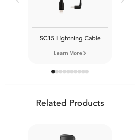
Previous
Next
SC15 Lightning Cable
Learn More
Related Products