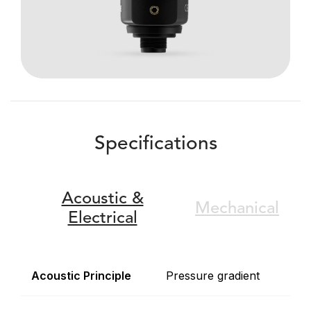
Specifications
Acoustic &
Mechanical
Electrical
Acoustic Principle
Pressure gradient