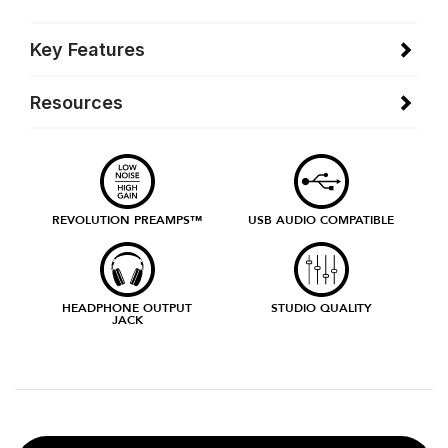
Key Features
Resources
REVOLUTION PREAMPS™
USB AUDIO COMPATIBLE
HEADPHONE OUTPUT
STUDIO QUALITY
JACK