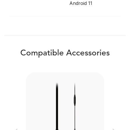
Android 11
Compatible Accessories