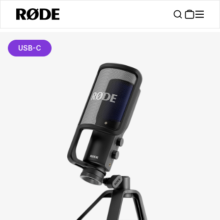
USB-C