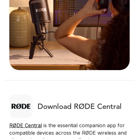
Download RØDE Central
RØDE Central
is the essential companion app for
compatible devices across the RØDE wireless and