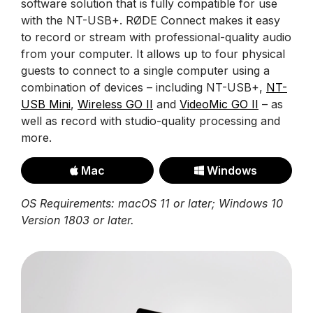
software solution that is fully compatible for use
with the NT-USB+. RØDE Connect makes it easy
to record or stream with professional-quality audio
from your computer. It allows up to four physical
guests to connect to a single computer using a
combination of devices – including NT-USB+,
NT-
USB Mini
,
Wireless GO II
and
VideoMic GO II
– as
well as record with studio-quality processing and
more.
Mac
Windows
OS Requirements: macOS 11 or later; Windows 10
Version 1803 or later.