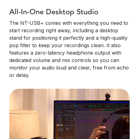
All-In-One Desktop Studio
The NT-USB+ comes with everything you need to
start recording right away, including a desktop
stand for positioning it perfectly and a high-quality
pop filter to keep your recordings clean. It also
features a zero-latency headphone output with
dedicated volume and mix controls so you can
monitor your audio loud and clear, free from echo
or delay.