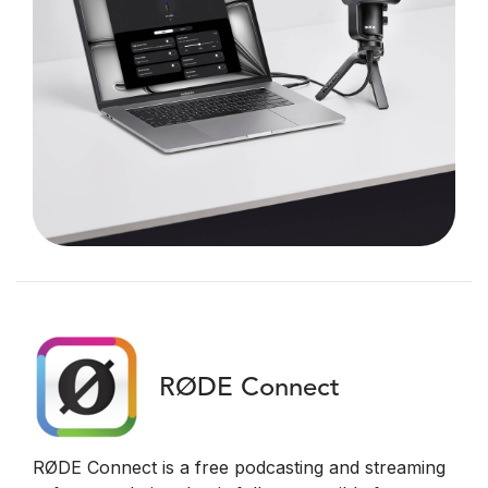
RØDE Connect
RØDE Connect is a free podcasting and streaming