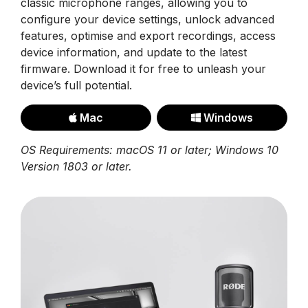
classic microphone ranges, allowing you to
configure your device settings, unlock advanced
features, optimise and export recordings, access
device information, and update to the latest
firmware. Download it for free to unleash your
device’s full potential.
Mac
Windows
OS Requirements: macOS 11 or later; Windows 10
Version 1803 or later.