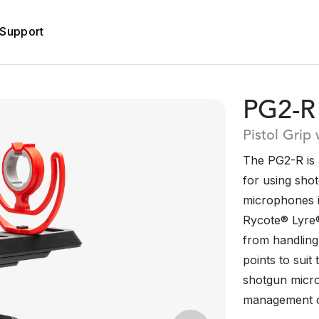
Support
PG2-R
Pistol Grip
The PG2-R is a
for using sho
microphones in
Rycote® Lyre
from handling
points to sui
shotgun micro
management c