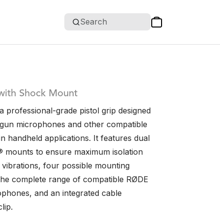
Search
 with Shock Mount
 professional-grade pistol grip designed
tgun microphones and other compatible
 handheld applications. It features dual
® mounts to ensure maximum isolation
 vibrations, four possible mounting
t the complete range of compatible RØDE
phones, and an integrated cable
lip.