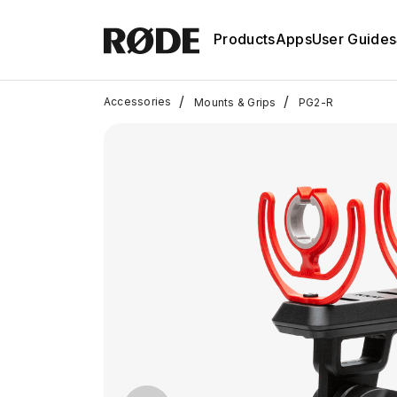
Products
Apps
User Guides
/
/
Accessories
Mounts & Grips
PG2-R