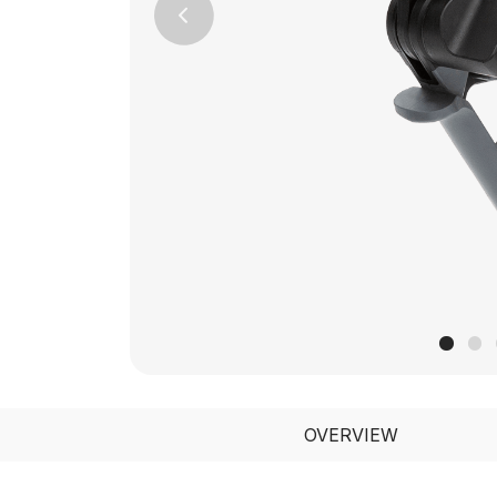
Previous
OVERVIEW