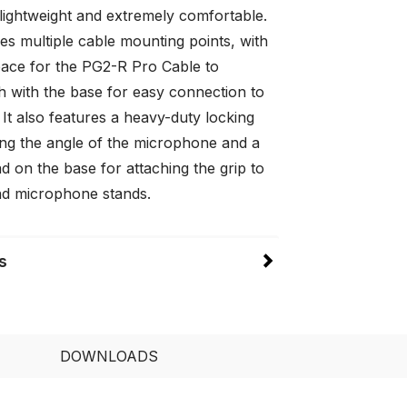
lightweight and extremely comfortable.
es multiple cable mounting points, with
pace for the PG2-R Pro Cable to
h with the base for easy connection to
It also features a heavy-duty locking
ting the angle of the microphone and a
d on the base for attaching the grip to
d microphone stands.
s
DOWNLOADS