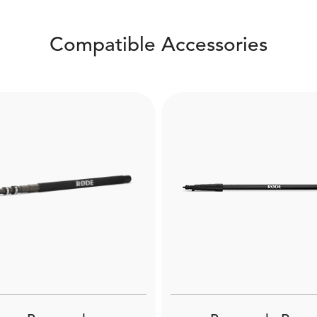
Compatible Accessories