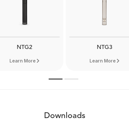
he RØDE Boompole is a
Boompole Pro is extrem
precision-balanced
lightweight and compact 
ofessional boompole for
can extend to a full 3 met
tion recording with a reach
Designed for use with
f 3.3 metres. Learn more
professional shotgun mi
here.
Learn more here.
NTG2
NTG3
Learn More
Learn More
Downloads