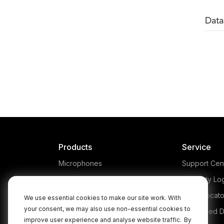
Data
NTG1
The RØDE NTG1 is a
L
lightweight condenser shotgun
h
microphone, designed for
NTG
professional applications in
film, video, television and
prod
broadcast. Learn more here.
Products
Service
Microphones
Support Cen
Headphones
Warranty Lo
Interfaces and Mixers
Store Locato
We use essential cookies to make our site work. With
your consent, we may also use non-essential cookies to
Accessories
Authorised D
improve user experience and analyse website traffic.
By