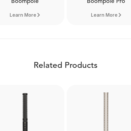
Boompole
Boompole Pro
Learn More
Learn More
Related Products
Boompole Pro
Boompole
Made from carbon fibre, 