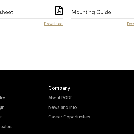
sheet
Mounting Guide
Download
Dow
NTG3
NTG2
The RØDE NTG3 offer
ightweight and with low
exceptional audio capture
andling noise, the RØDE
everything from voice-o
2 shotgun microphone is
work to location recording
perfect for a range of
features RF-bias technol
uction industries, with a 10
and a rich, warm tone. L
year warranty.
more here.
Company
tre
About RØDE
gin
News and Info
r
Career Opportunities
ealers