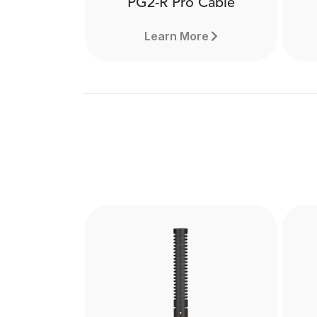
PG2-R Pro Cable
Learn More
PG2-R Pro Cable