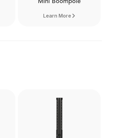
Mini Boompole
Learn More
Mini Boompole
the
Made from lightweight