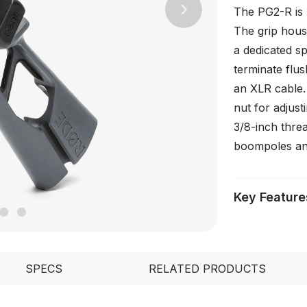
The PG2-R is 
Next
The grip hous
a dedicated s
terminate flus
an XLR cable. 
nut for adjus
3/8-inch threa
boompoles an
Key Feature
SPECS
RELATED PRODUCTS