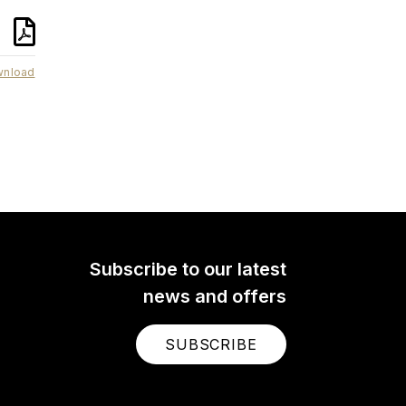
nload
NTG4
s
The NTG4 is a professional
 for
shotgun microphone with an
ver
expansive feature set that
. It
makes it incredibly versatile.
ogy
Ideal for use on a boom, on a
earn
camera or in the studio. Learn
more here.
Subscribe to our latest
news and offers
SUBSCRIBE