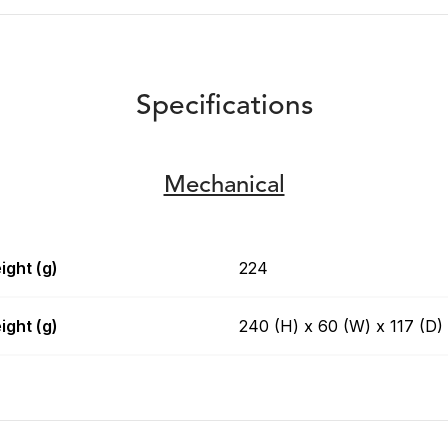
Specifications
Mechanical
ight (g)
224
ight (g)
240 (H) x 60 (W) x 117 (D)