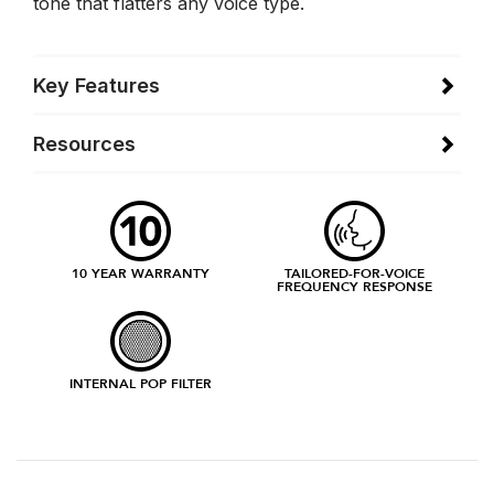
tone that flatters any voice type.
Key Features
Resources
10 YEAR WARRANTY
TAILORED-FOR-VOICE
FREQUENCY RESPONSE
INTERNAL POP FILTER