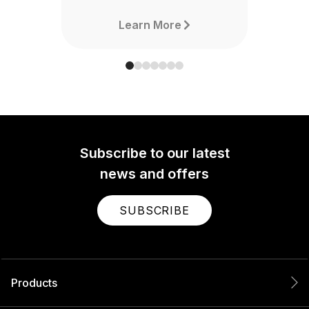
Learn More
Subscribe to our latest
news and offers
SUBSCRIBE
Products