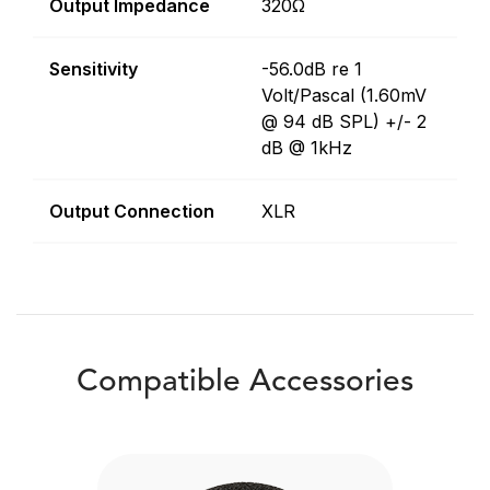
Output Impedance
320Ω
Sensitivity
-56.0dB re 1
Volt/Pascal (1.60mV
@ 94 dB SPL) +/- 2
dB @ 1kHz
Output Connection
XLR
Compatible Accessories