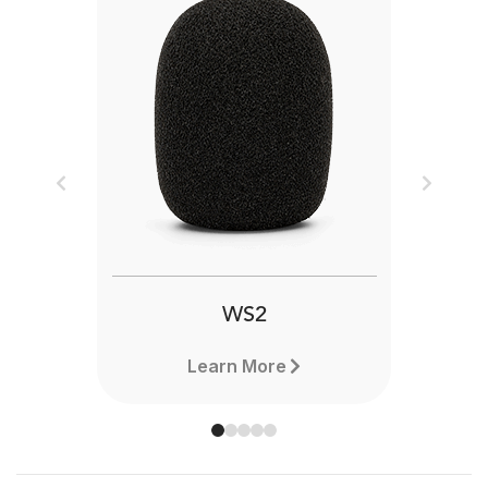
Previous
Next
WS2
Learn More