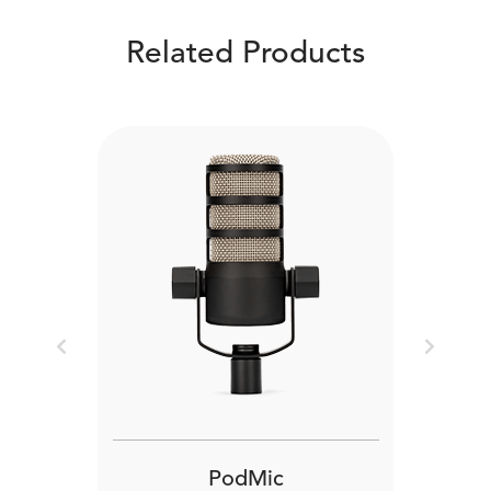
Related Products
Previous
Next
PodMic