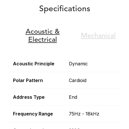
Specifications
Acoustic &
Mechanical
Electrical
Acoustic Principle
Dynamic
Polar Pattern
Cardioid
Address Type
End
Frequency Range
75Hz - 18kHz