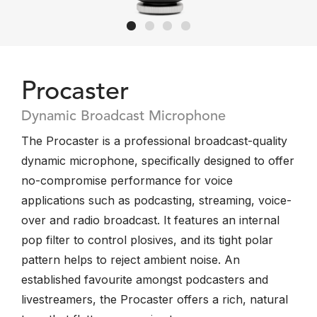
Procaster
Dynamic Broadcast Microphone
The Procaster is a professional broadcast-quality
dynamic microphone, specifically designed to offer
no-compromise performance for voice
applications such as podcasting, streaming, voice-
over and radio broadcast. It features an internal
pop filter to control plosives, and its tight polar
pattern helps to reject ambient noise. An
established favourite amongst podcasters and
livestreamers, the Procaster offers a rich, natural