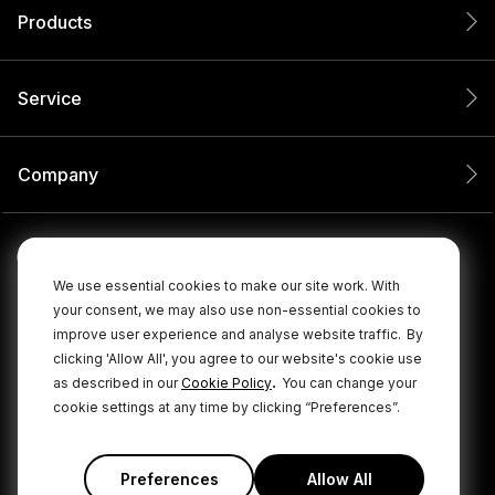
Products
Service
Company
We use essential cookies to make our site work. With
your consent, we may also use non-essential cookies to
improve user experience and analyse website traffic.
By
clicking 'Allow All', you agree to our website's cookie use
.
as described in our
Cookie Policy
You can change your
cookie settings at any time by clicking “Preferences”.
© 2026 RØDE All Rights Reserved.
|
|
Privacy Policy
Terms & Conditions
Cookie Policy
Preferences
Allow All