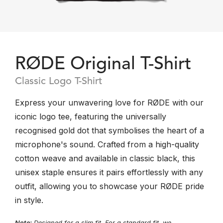
RØDE Original T-Shirt
Classic Logo T-Shirt
Express your unwavering love for RØDE with our
iconic logo tee, featuring the universally
recognised gold dot that symbolises the heart of a
microphone's sound. Crafted from a high-quality
cotton weave and available in classic black, this
unisex staple ensures it pairs effortlessly with any
outfit, allowing you to showcase your RØDE pride
in style.
Note:
Designed for a slim fit. For a standard fit, we