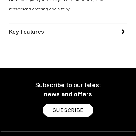
recommend ordering one size up.
Key Features
Subscribe to our latest
news and offers
SUBSCRIBE