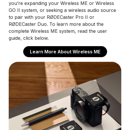
you’re expanding your Wireless ME or Wireless
GO II system, or seeking a wireless audio source
to pair with your RØDECaster Pro II or
RØDECaster Duo. To learn more about the
complete Wireless ME system, read the user
guide, click below.
Learn More About Wireless ME