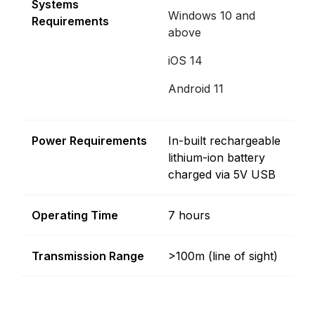
Systems
Windows 10 and
Requirements
above
iOS 14
Android 11
Power Requirements
In-built rechargeable
lithium-ion battery
charged via 5V USB
Operating Time
7 hours
Transmission Range
>100m (line of sight)