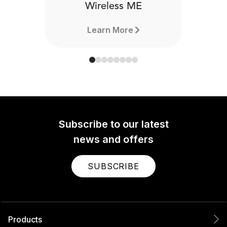
Wireless ME
Learn More
Subscribe to our latest
news and offers
SUBSCRIBE
Products