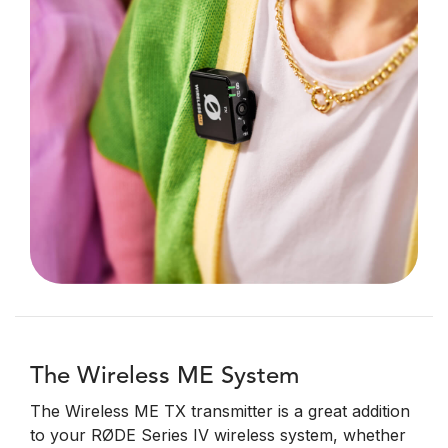
The Wireless ME System
The Wireless ME TX transmitter is a great addition
to your RØDE Series IV wireless system, whether