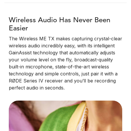
Wireless Audio Has Never Been
Easier
The Wireless ME TX makes capturing crystal-clear
wireless audio incredibly easy, with its intelligent
GainAssist technology that automatically adjusts
your volume level on the fly, broadcast-quality
built-in microphone, state-of-the-art wireless
technology and simple controls, just pair it with a
RØDE Series IV receiver and you’ll be recording
perfect audio in seconds.