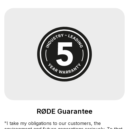
RØDE Guarantee
"I take my obligations to our customers, the