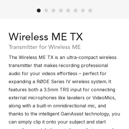
Wireless ME TX
Transmitter for Wireless ME
The Wireless ME TX is an ultra-compact wireless
transmitter that makes recording professional
audio for your videos effortless – perfect for
expanding a RØDE Series IV wireless system. It
features both a 3.5mm TRS input for connecting
external microphones like lavaliers or VideoMics,
along with a built-in omnidirectional mic, and
thanks to the intelligent GainAssist technology, you
can simply clip it onto your subject and start