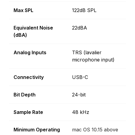
Max SPL
122dB SPL
Equivalent Noise
22dBA
(dBA)
Analog Inputs
TRS (lavalier
microphone input)
Connectivity
USB-C
Bit Depth
24-bit
Sample Rate
48 kHz
Minimum Operating
mac OS 10.15 above