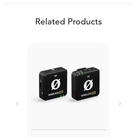
Related Products
Previous
Next