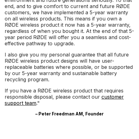
environment and future generations seriously. To that
end, and to give comfort to current and future RØDE
customers, we have implemented a 5-year warranty
on all wireless products. This means if you own a
RØDE wireless product it now has a 5-year warranty,
regardless of when you bought it. At the end of that 5-
year period RØDE will offer you a seamless and cost-
effective pathway to upgrade.
I also give you my personal guarantee that all future
RØDE wireless product designs will have user-
replaceable batteries where possible, or be supported
by our 5-year warranty and sustainable battery
recycling program.
If you have a RØDE wireless product that requires
responsible disposal, please contact our
customer
support team
."
– Peter Freedman AM, Founder