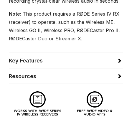
recording crystal-clear wireless audio in seconds.
Note:
This product requires a RØDE Series IV RX
(receiver) to operate, such as the Wireless ME,
Wireless GO II, Wireless PRO, RØDECaster Pro II,
RØDECaster Duo or Streamer X.
Key Features
Resources
WORKS WITH RØDE SERIES
FREE RØDE VIDEO &
IV WIRELESS RECEIVERS
AUDIO APPS