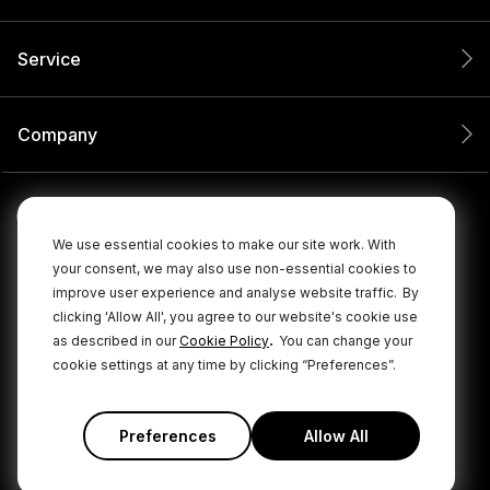
Service
Company
We use essential cookies to make our site work. With
your consent, we may also use non-essential cookies to
improve user experience and analyse website traffic.
By
clicking 'Allow All', you agree to our website's cookie use
.
as described in our
Cookie Policy
You can change your
cookie settings at any time by clicking “Preferences”.
© 2026 RØDE All Rights Reserved.
|
|
Privacy Policy
Terms & Conditions
Cookie Policy
Preferences
Allow All