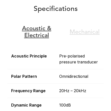
Specifications
Acoustic &
Mechanical
Electrical
Acoustic Principle
Pre-polarised
pressure transducer
Polar Pattern
Omnidirectional
Frequency Range
20Hz – 20kHz
Dynamic Range
100dB