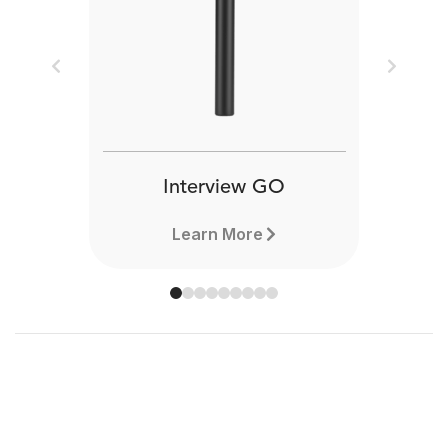
Previous
Next
Interview GO
Learn More