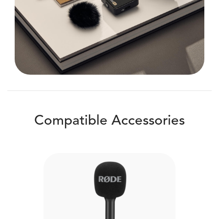
Compatible Accessories