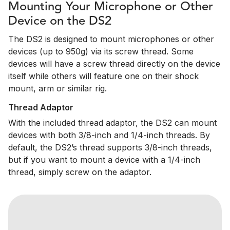
Mounting Your Microphone or Other
Device on the DS2
The DS2 is designed to mount microphones or other
devices (up to 950g) via its screw thread. Some
devices will have a screw thread directly on the device
itself while others will feature one on their shock
mount, arm or similar rig.
Thread Adaptor
With the included thread adaptor, the DS2 can mount
devices with both 3/8-inch and 1/4-inch threads. By
default, the DS2’s thread supports 3/8-inch threads,
but if you want to mount a device with a 1/4-inch
thread, simply screw on the adaptor.