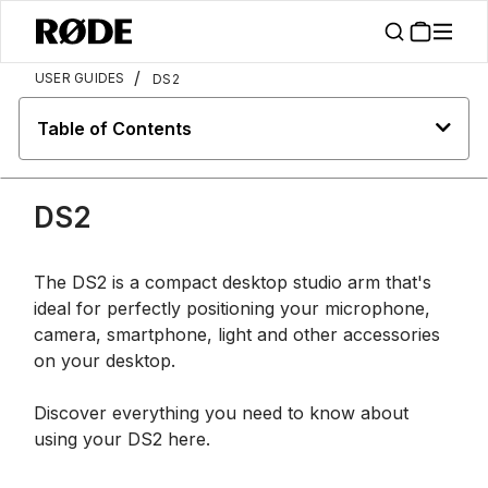
/
USER GUIDES
DS2
Table of Contents
DS2
The DS2 is a compact desktop studio arm that's
ideal for perfectly positioning your microphone,
camera, smartphone, light and other accessories
on your desktop.
Discover everything you need to know about
using your DS2 here.