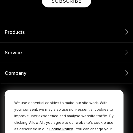
SUBSCRIBE
Products
Service
Company
We use essential cookies to make our site work. With
your consent, we may also use non-essential cookies to
improve user experience and analyse website traffic.
By
clicking 'Allow All', you agree to our website's cookie use
.
as described in our
Cookie Policy
You can change your