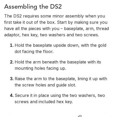
Assembling the DS2
The DS2 requires some minor assembly when you
first take it out of the box. Start by making sure you
have all the pieces with you – baseplate, arm, thread
adaptor, hex key, two washers and two screws.
Hold the baseplate upside down, with the gold
dot facing the floor.
Hold the arm beneath the baseplate with its
mounting holes facing up.
Raise the arm to the baseplate, lining it up with
the screw holes and guide slot.
Secure it in place using the two washers, two
screws and included hex key.