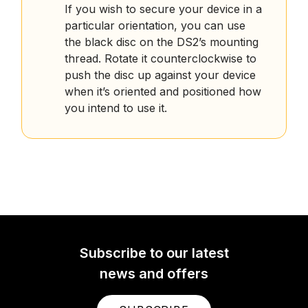
If you wish to secure your device in a
particular orientation, you can use
the black disc on the DS2’s mounting
thread. Rotate it counterclockwise to
push the disc up against your device
when it’s oriented and positioned how
you intend to use it.
Subscribe to our latest
news and offers