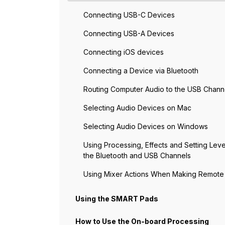
Connecting USB-C Devices
Connecting USB-A Devices
Connecting iOS devices
Connecting a Device via Bluetooth
Routing Computer Audio to the USB Chann
Selecting Audio Devices on Mac
Selecting Audio Devices on Windows
Using Processing, Effects and Setting Leve
the Bluetooth and USB Channels
Using Mixer Actions When Making Remote 
Using the SMART Pads
How to Use the On-board Processing