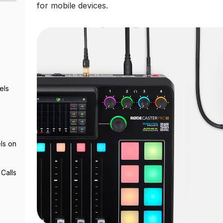
for mobile devices.
els
ls on
Calls