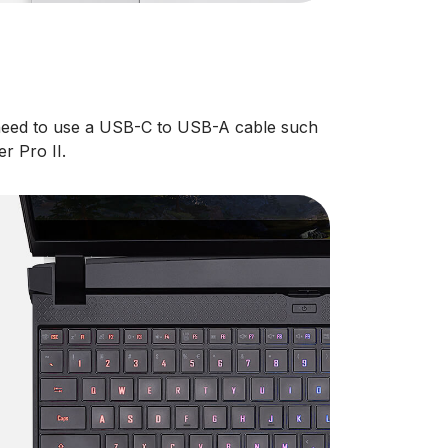
 need to use a USB-C to USB-A cable such
r Pro II.