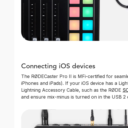
Connecting iOS devices
The RØDECaster Pro II is MFi-certified for seamle
iPhones and iPads). If your iOS device has a Ligh
Lightning Accessory Cable, such as the RØDE
SC
and ensure mix-minus is turned on in the USB 2 