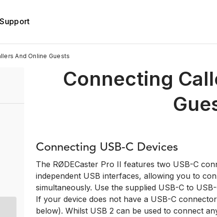
Support
llers And Online Guests
Connecting Call
Gue
Connecting USB-C Devices
The RØDECaster Pro II features two USB-C conne
independent USB interfaces, allowing you to co
simultaneously. Use the supplied USB-C to USB-C
If your device does not have a USB-C connector, 
below). Whilst USB 2 can be used to connect any 