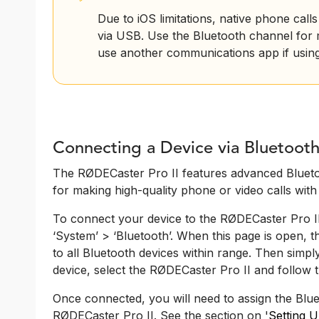
Due to iOS limitations, native phone cal
via USB. Use the Bluetooth channel for m
use another communications app if usin
Connecting a Device via Bluetoot
The RØDECaster Pro II features advanced Blueto
for making high-quality phone or video calls wit
To connect your device to the RØDECaster Pro II 
‘System’ > ‘Bluetooth’. When this page is open, 
to all Bluetooth devices within range. Then simp
device, select the RØDECaster Pro II and follow t
Once connected, you will need to assign the Blue
RØDECaster Pro II. See the section on '
Setting 