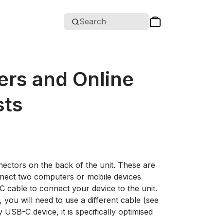
Search
ers and Online
sts
ctors on the back of the unit. These are
nnect two computers or mobile devices
 cable to connect your device to the unit.
you will need to use a different cable (see
USB-C device, it is specifically optimised