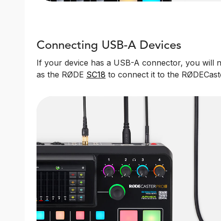
Connecting USB-A Devices
If your device has a USB-A connector, you will
as the RØDE
SC18
to connect it to the RØDECaste