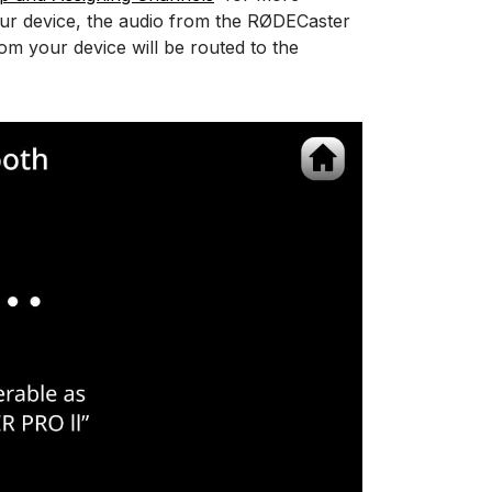
ur device, the audio from the RØDECaster
rom your device will be routed to the