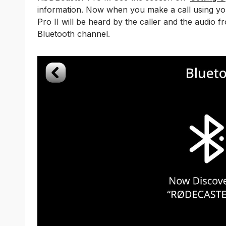
information. Now when you make a call using yo
Pro II will be heard by the caller and the audio f
Bluetooth channel.