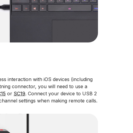
ss interaction with iOS devices (including
tning connector, you will need to use a
15
or
SC19
. Connect your device to USB 2
channel settings when making remote calls.