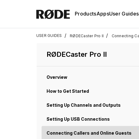
Products
Apps
User Guides
/
/
USER GUIDES
RØDECaster Pro II
Connecting Ca
RØDECaster Pro II
Overview
How to Get Started
Setting Up Channels and Outputs
Setting Up USB Connections
Connecting Callers and Online Guests