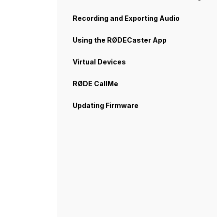
Recording and Exporting Audio
Using the RØDECaster App
Virtual Devices
RØDE CallMe
Updating Firmware