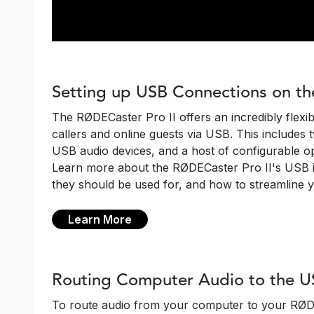
Setting up USB Connections on th
The RØDECaster Pro II offers an incredibly flexi
callers and online guests via USB. This includes 
USB audio devices, and a host of configurable o
Learn more about the RØDECaster Pro II's USB i
they should be used for, and how to streamline 
Learn More
Routing Computer Audio to the U
To route audio from your computer to your RØDECa