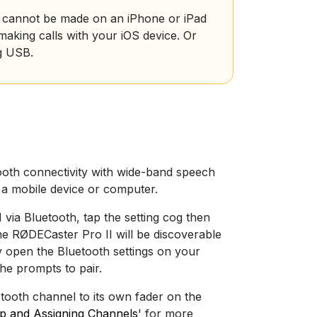
ls cannot be made on an iPhone or iPad
aking calls with your iOS device. Or
g USB.
h
oth connectivity with wide-band speech
h a mobile device or computer.
via Bluetooth, tap the setting cog then
the RØDECaster Pro II will be discoverable
ly open the Bluetooth settings on your
he prompts to pair.
tooth channel to its own fader on the
Up and Assigning Channels
' for more