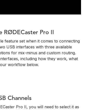
e RØDECaster Pro II
ble feature set when it comes to connecting
two USB interfaces with three available
ptions for mix-minus and custom routing.
nterfaces, including how they work, what
your workflow below.
SB Channels
ster Pro II, you will need to select it as