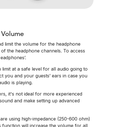
 Volume
d limit the volume for the headphone
ll of the headphone channels. To access
‘Headphones’.
imit at a safe level for all audio going to
ct you and your guests’ ears in case you
udio is playing.
rs, it's not ideal for more experienced
he sound and make setting up advanced
ou are using high-impedance (250-600 ohm)
 function will increase the volume for all