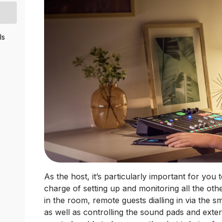
ls
As the host, it’s particularly important for you
charge of setting up and monitoring all the oth
in the room, remote guests dialling in via the
as well as controlling the sound pads and exter