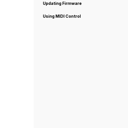
Updating Firmware
Using MIDI Control