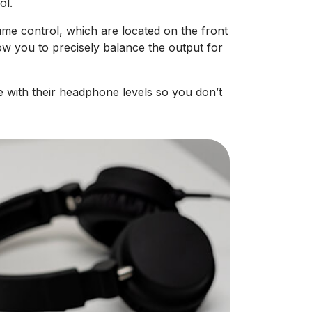
ol.
e control, which are located on the front
low you to precisely balance the output for
 with their headphone levels so you don’t