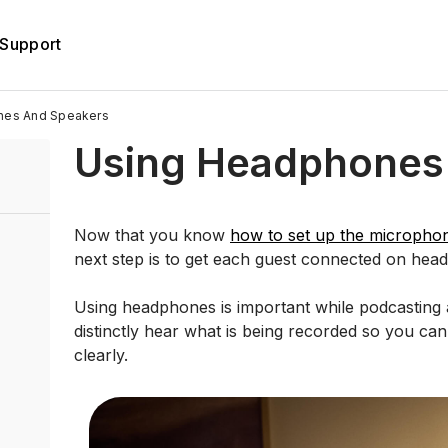
Support
nes And Speakers
Using Headphones
Now that you know
how to set up the micropho
next step is to get each guest connected on hea
Using headphones is important while podcasting a
distinctly hear what is being recorded so you can 
clearly.