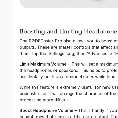
Boosting and Limiting Headphone
The RØDECaster Pro also allows you to boost an
outputs. These are master controls that affect a
them, tap the ‘Settings’ cog, then ‘Advanced’ > 
Limit Maximum Volume
– This will set a maximum l
the headphones or speakers. This helps to prote
accidentally push up a channel slider while loud a
While this feature is extremely useful for new use
podcasters as it will change the character of t
processing more difficult.
Boost Headphone Volume
– This is handy if y
headphones that require a little more output. This