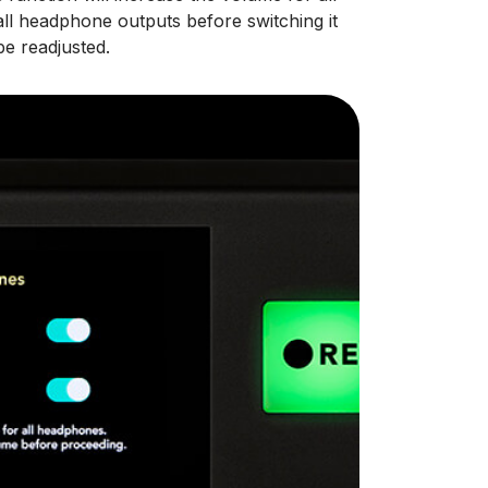
l headphone outputs before switching it
e readjusted.