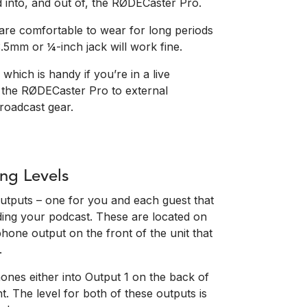
d into, and out of, the RØDECaster Pro.
re comfortable to wear for long periods
.5mm or ¼-inch jack will work fine.
which is handy if you’re in a live
 the RØDECaster Pro to external
roadcast gear.
ng Levels
tputs – one for you and each guest that
ing your podcast. These are located on
phone output on the front of the unit that
.
ones either into Output 1 on the back of
. The level for both of these outputs is