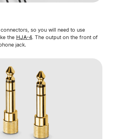
 connectors, so you will need to use
ike the
HJA-4
. The output on the front of
phone jack.