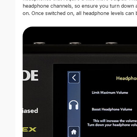
headphone channels, so ensure you turn down al
on. Once switched on, all headphone levels can b