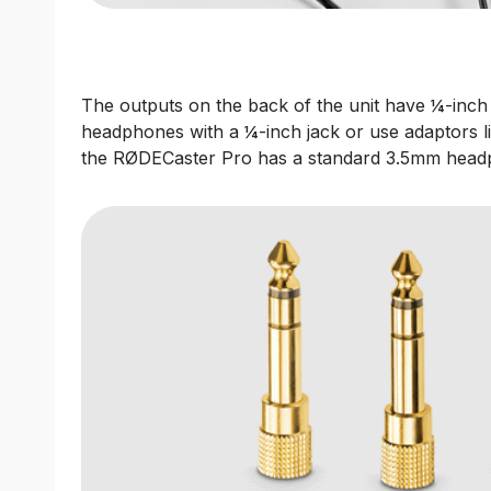
The outputs on the back of the unit have ¼-inch
headphones with a ¼-inch jack or use adaptors l
the RØDECaster Pro has a standard 3.5mm head