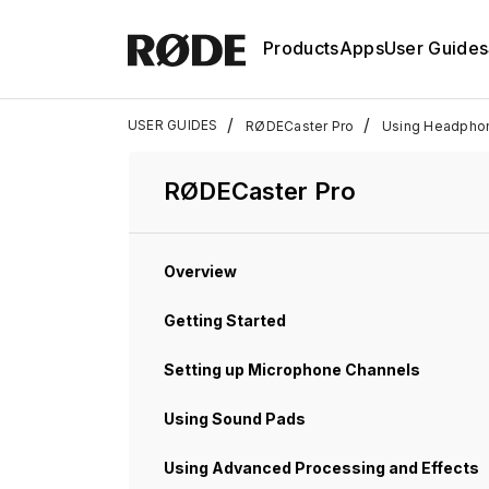
Products
Apps
User Guides
/
/
USER GUIDES
RØDECaster Pro
Using Headpho
RØDECaster Pro
Overview
Getting Started
Setting up Microphone Channels
Using Sound Pads
Using Advanced Processing and Effects