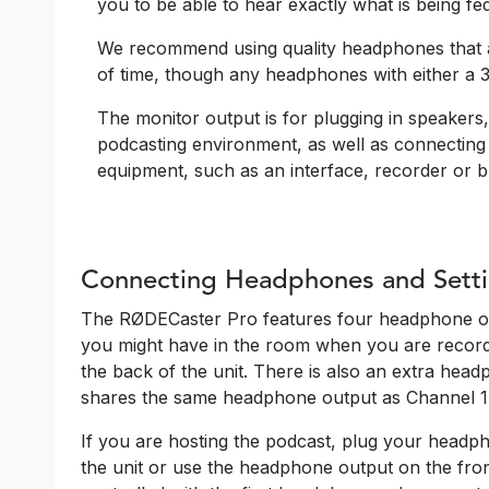
you to be able to hear exactly what is being fe
We recommend using quality headphones that a
of time, though any headphones with either a 3
The monitor output is for plugging in speakers, 
podcasting environment, as well as connecting
equipment, such as an interface, recorder or b
Connecting Headphones and Setti
The RØDECaster Pro features four headphone ou
you might have in the room when you are record
the back of the unit. There is also an extra head
shares the same headphone output as Channel 1
If you are hosting the podcast, plug your headph
the unit or use the headphone output on the front