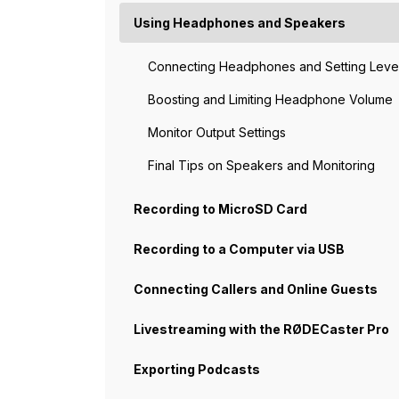
Using Headphones and Speakers
Connecting Headphones and Setting Leve
Boosting and Limiting Headphone Volume
Monitor Output Settings
Final Tips on Speakers and Monitoring
Recording to MicroSD Card
Recording to a Computer via USB
Connecting Callers and Online Guests
Livestreaming with the RØDECaster Pro
Exporting Podcasts