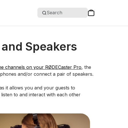
Search
 and Speakers
ne channels on your RØDECaster Pro
, the
dphones and/or connect a pair of speakers.
s it allows you and your guests to
listen to and interact with each other