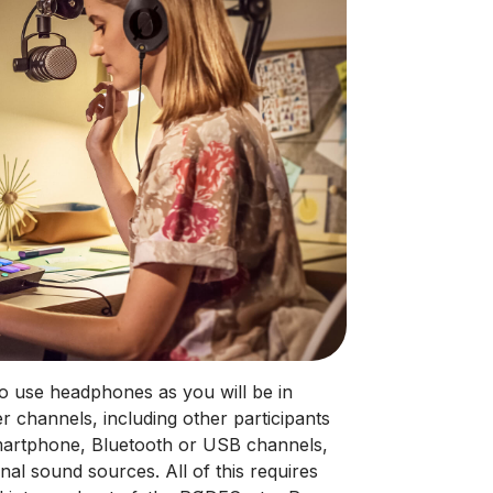
 to use headphones as you will be in
er channels, including other participants
 smartphone, Bluetooth or USB channels,
nal sound sources. All of this requires