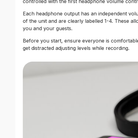
controlled with the first headphone volume contr
Each headphone output has an independent volum
of the unit and are clearly labelled 1-4. These al
you and your guests.
Before you start, ensure everyone is comfortable
get distracted adjusting levels while recording.