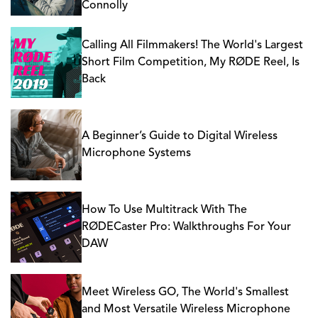
Connolly
Calling All Filmmakers! The World's Largest
Short Film Competition, My RØDE Reel, Is
Back
A Beginner’s Guide to Digital Wireless
Microphone Systems
How To Use Multitrack With The
RØDECaster Pro: Walkthroughs For Your
DAW
Meet Wireless GO, The World's Smallest
and Most Versatile Wireless Microphone