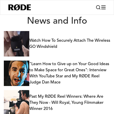
News
News and Info
Watch How To Securely Attach The Wireless
GO Windshield
"Learn How to Give up on Your Good Ideas
to Make Space for Great Ones": Interview
With YouTube Star and My RØDE Reel
Judge Dan Mace
Past My RØDE Reel Winners: Where Are
They Now - Will Royal, Young Filmmaker
Winner 2016