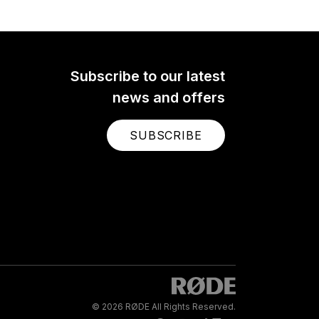
Subscribe to our latest
news and offers
SUBSCRIBE
© 2026 RØDE All Rights Reserved.