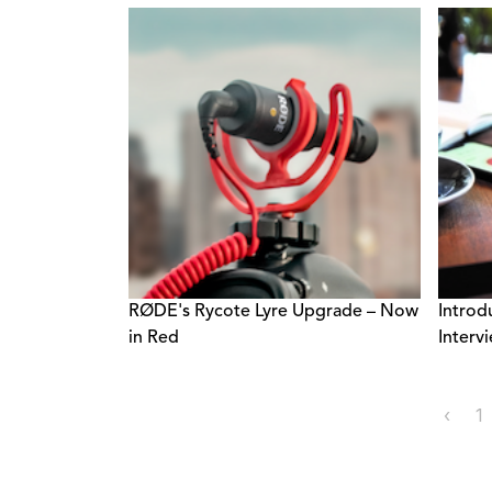
RØDE's Rycote Lyre Upgrade – Now
Introd
in Red
Intervi
‹
1