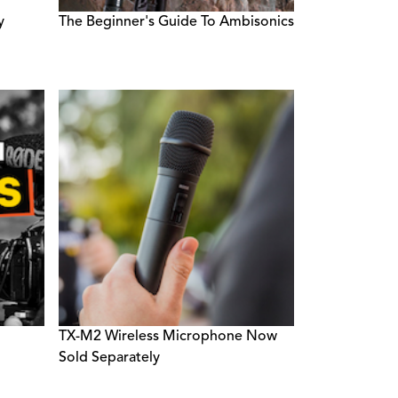
y
The Beginner's Guide To Ambisonics
TX-M2 Wireless Microphone Now
Sold Separately