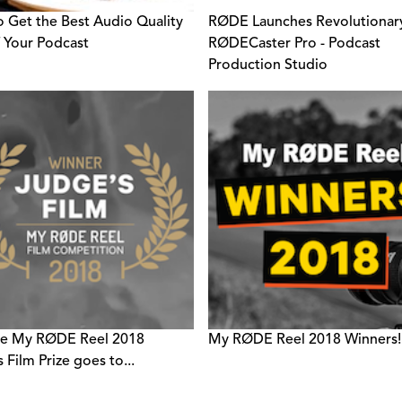
 Get the Best Audio Quality
RØDE Launches Revolutionar
 Your Podcast
RØDECaster Pro - Podcast
Production Studio
he My RØDE Reel 2018
My RØDE Reel 2018 Winners!
 Film Prize goes to...