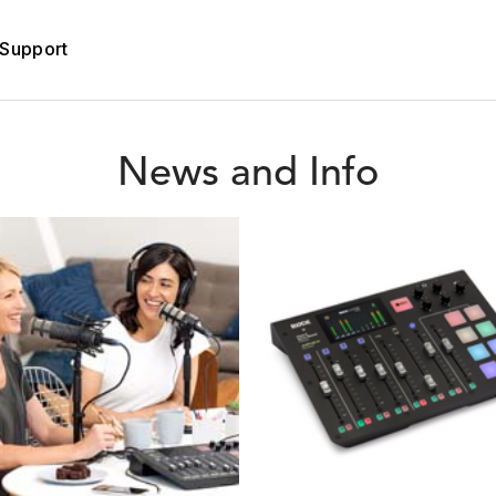
Support
News and Info