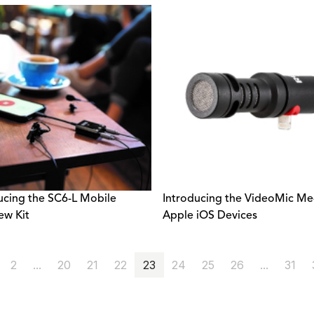
ucing the SC6-L Mobile
Introducing the VideoMic Me-
ew Kit
Apple iOS Devices
2
...
20
21
22
23
24
25
26
...
31