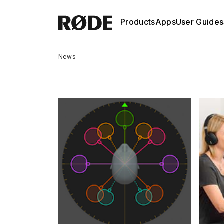
Products
Apps
User Guides
News