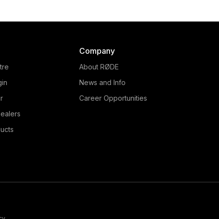
Company
tre
About RØDE
gin
News and Info
r
Career Opportunities
ealers
ucts
cy