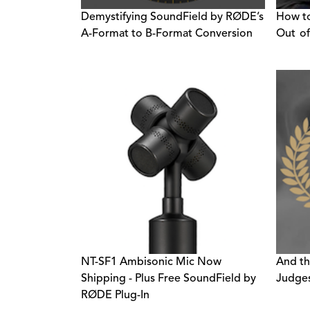
Demystifying SoundField by RØDE’s
How to
A-Format to B-Format Conversion
Out of
NT-SF1 Ambisonic Mic Now
And t
Shipping - Plus Free SoundField by
Judges
RØDE Plug-In