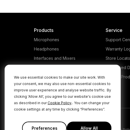
Products
Service
Microphones
Support Cen
Headphones
Warranty Lo
Interfaces and Mixers
Store Locato
Accessories
Authorised D
Kits
Legacy Prod
We use essential cookies to make our site work. With
your consent, we may also use non-essential cookies to
Apparel
improve user experience and analyse website traffic.
By
Apps
clicking 'Allow All', you agree to our website's cookie use
.
as described in our
Cookie Policy
You can change your
cookie settings at any time by clicking “Preferences”.
Preferences
Allow All
|
|
Privacy Policy
Terms & Conditions
Cookie Poli