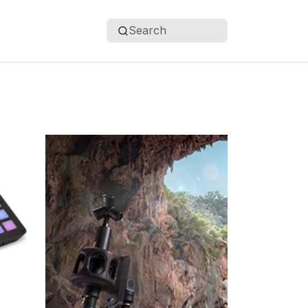
Search