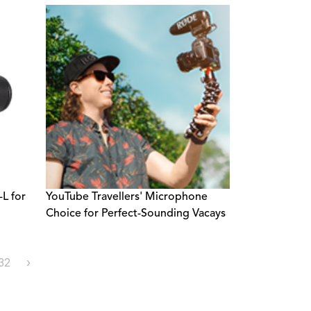
L for
YouTube Travellers' Microphone
Choice for Perfect-Sounding Vacays
32
›