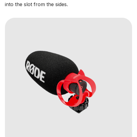
into the slot from the sides.