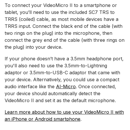
To connect your VideoMicro II to a smartphone or
tablet, you’ll need to use the included SC7 TRS to
TRRS (coiled) cable, as most mobile devices have a
TRRS input. Connect the black end of the cable (with
two rings on the plug) into the microphone, then
connect the grey end of the cable (with three rings on
the plug) into your device.
If your phone doesn’t have a 3.5mm headphone port,
you'll also need to use the 3.5mm-to-Lightning
adaptor or 3.5mm-to-USB-C adaptor that came with
your device. Alternatively, you could use a compact
audio interface like the
AI-Micro
. Once connected,
your device should automatically detect the
VideoMicro II and set it as the default microphone.
Learn more about how to use your VideoMicro II with
an iPhone or Android smartphone
.