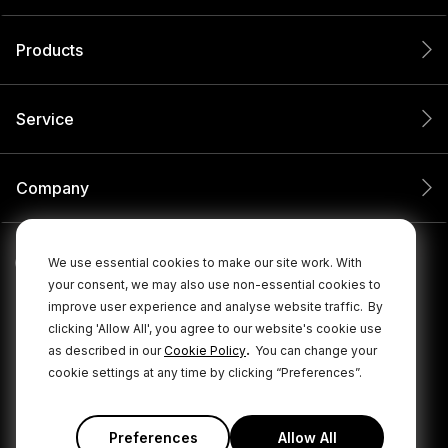
Products
Service
Company
We use essential cookies to make our site work. With
your consent, we may also use non-essential cookies to
improve user experience and analyse website traffic.
By
clicking 'Allow All', you agree to our website's cookie use
.
as described in our
Cookie Policy
You can change your
cookie settings at any time by clicking “Preferences”.
© 2026 RØDE All Rights Reserved.
|
|
Privacy Policy
Terms & Conditions
Cookie Policy
Preferences
Allow All