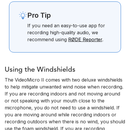
Pro Tip
If you need an easy-to-use app for
recording high-quality audio, we
recommend using
RØDE Reporter
.
Using the Windshields
The VideoMicro II comes with two deluxe windshields
to help mitigate unwanted wind noise when recording.
If you are recording indoors and not moving around
or not speaking with your mouth close to the
microphone, you do not need to use a windshield. If
you are moving around while recording indoors or
recording outdoors when there is no wind, you should
use the foam windshield. If you are recording