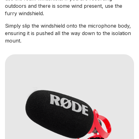
outdoors and there is some wind present, use the
furry windshield.
Simply slip the windshield onto the microphone body,
ensuring it is pushed all the way down to the isolation
mount.