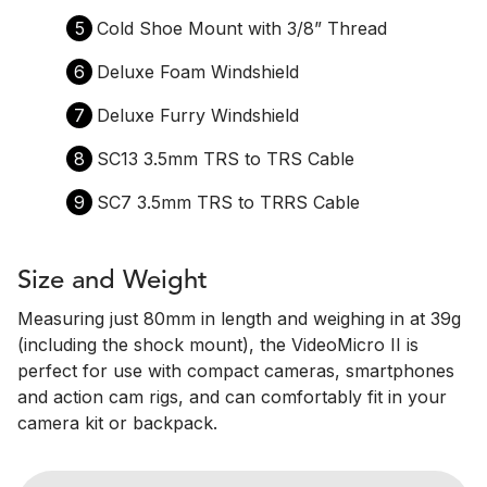
5
Cold Shoe Mount with 3/8” Thread
6
Deluxe Foam Windshield
7
Deluxe Furry Windshield
8
SC13 3.5mm TRS to TRS Cable
9
SC7 3.5mm TRS to TRRS Cable
Size and Weight
Measuring just 80mm in length and weighing in at 39g
(including the shock mount), the VideoMicro II is
perfect for use with compact cameras, smartphones
and action cam rigs, and can comfortably fit in your
camera kit or backpack.