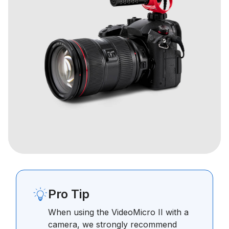
Pro Tip
When using the VideoMicro II with a
camera, we strongly recommend