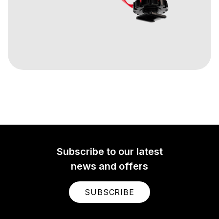
Subscribe to our latest
news and offers
SUBSCRIBE