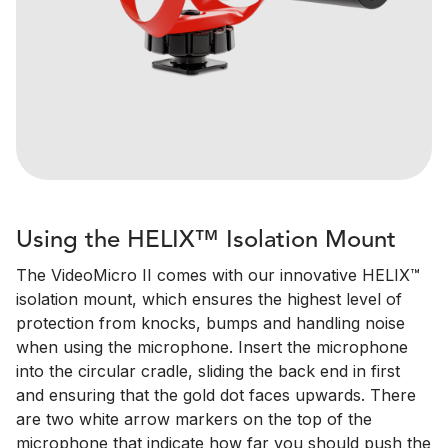
Using the HELIX™ Isolation Mount
The VideoMicro II comes with our innovative HELIX™
isolation mount, which ensures the highest level of
protection from knocks, bumps and handling noise
when using the microphone. Insert the microphone
into the circular cradle, sliding the back end in first
and ensuring that the gold dot faces upwards. There
are two white arrow markers on the top of the
microphone that indicate how far you should push the