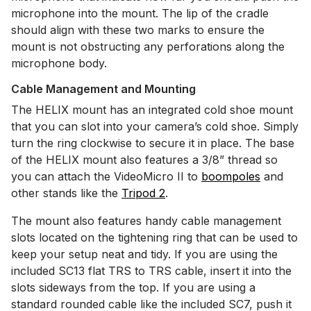
microphone into the mount. The lip of the cradle
should align with these two marks to ensure the
mount is not obstructing any perforations along the
microphone body.
Cable Management and Mounting
The HELIX mount has an integrated cold shoe mount
that you can slot into your camera’s cold shoe. Simply
turn the ring clockwise to secure it in place. The base
of the HELIX mount also features a 3/8” thread so
you can attach the VideoMicro II to
boompoles
and
other stands like the
Tripod 2
.
The mount also features handy cable management
slots located on the tightening ring that can be used to
keep your setup neat and tidy. If you are using the
included SC13 flat TRS to TRS cable, insert it into the
slots sideways from the top. If you are using a
standard rounded cable like the included SC7, push it