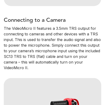
Connecting to a Camera
The VideoMicro II features a 3.5mm TRS output for
connecting to cameras and other devices with a TRS
input. This is used to transfer the audio signal and also
to power the microphone. Simply connect this output
to your camera’s microphone input using the included
SC13 TRS to TRS (flat) cable and turn on your
camera – this will automatically turn on your
VideoMicro II.