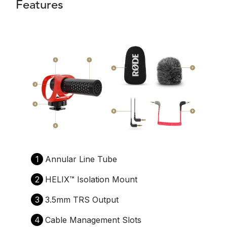
Features
1
Annular Line Tube
2
HELIX™️ Isolation Mount
3
3.5mm TRS Output
4
Cable Management Slots