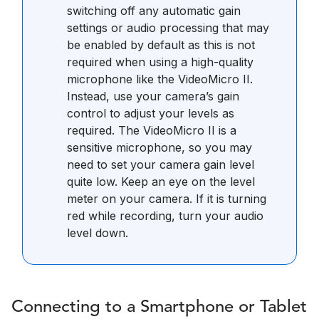
switching off any automatic gain
settings or audio processing that may
be enabled by default as this is not
required when using a high-quality
microphone like the VideoMicro II.
Instead, use your camera’s gain
control to adjust your levels as
required. The VideoMicro II is a
sensitive microphone, so you may
need to set your camera gain level
quite low. Keep an eye on the level
meter on your camera. If it is turning
red while recording, turn your audio
level down.
Connecting to a Smartphone or Tablet