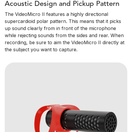
Acoustic Design and Pickup Pattern
The VideoMicro II features a highly directional
supercardioid polar pattern. This means that it picks
up sound clearly from in front of the microphone
while rejecting sounds from the sides and rear. When
recording, be sure to aim the VideoMicro II directly at
the subject you want to capture.