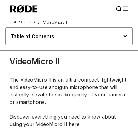
/
USER GUIDES
VideoMicro II
Table of Contents
VideoMicro II
The VideoMicro II is an ultra-compact, lightweight
and easy-to-use shotgun microphone that will
instantly elevate the audio quality of your camera
or smartphone.
Discover everything you need to know about
using your VideoMicro II here.