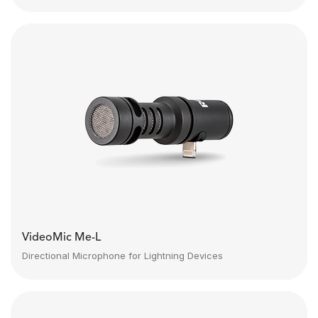
VideoMic Me-L
Directional Microphone for Lightning Devices