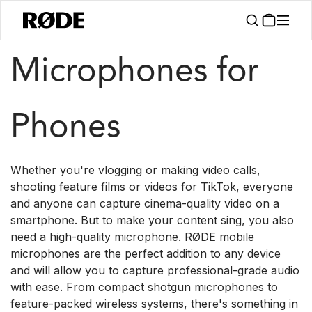
/
/
Products
Microphones
Mobile
Microphones for
Phones
Whether you're vlogging or making video calls,
shooting feature films or videos for TikTok, everyone
and anyone can capture cinema-quality video on a
smartphone. But to make your content sing, you also
need a high-quality microphone. RØDE mobile
microphones are the perfect addition to any device
and will allow you to capture professional-grade audio
with ease. From compact shotgun microphones to
feature-packed wireless systems, there's something in