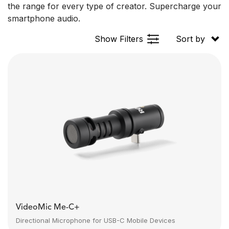
the range for every type of creator. Supercharge your
smartphone audio.
Show Filters
Sort by
VideoMic Me-C+
Directional Microphone for USB-C Mobile Devices