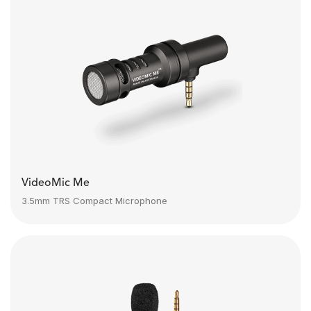
VideoMic Me
3.5mm TRS Compact Microphone