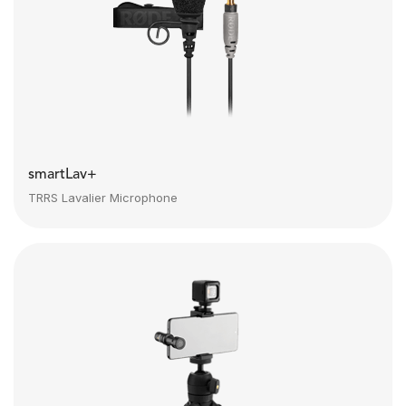
smartLav+
TRRS Lavalier Microphone