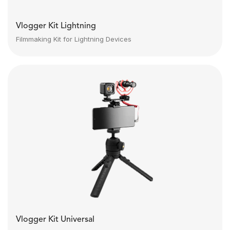
Vlogger Kit Lightning
Filmmaking Kit for Lightning Devices
Vlogger Kit Universal