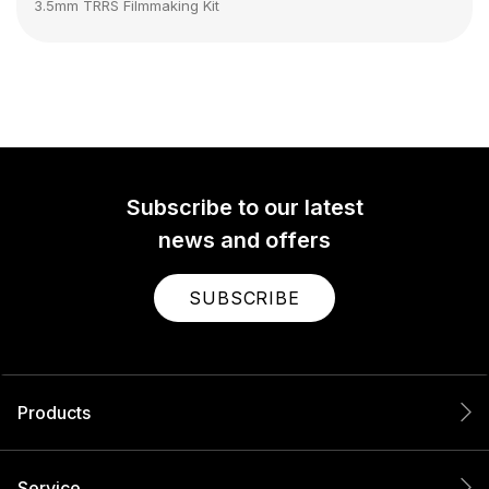
3.5mm TRRS Filmmaking Kit
Subscribe to our latest
news and offers
SUBSCRIBE
Products
Service