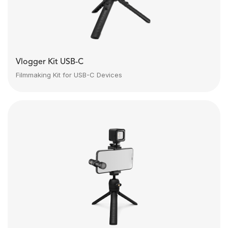
Vlogger Kit USB-C
Filmmaking Kit for USB-C Devices