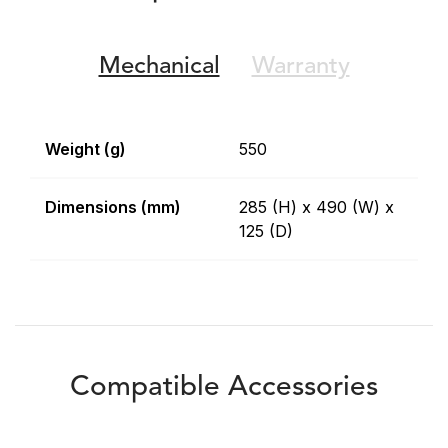
Mechanical
Warranty
Weight (g)
550
Dimensions (mm)
285 (H) x 490 (W) x
125 (D)
Compatible Accessories