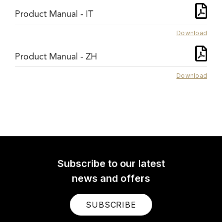
Product Manual - IT
Download
Product Manual - ZH
Download
Subscribe to our latest
news and offers
SUBSCRIBE