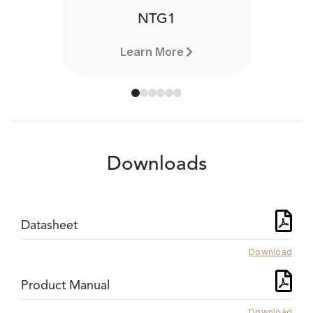
NTG1
Learn More
Downloads
Datasheet
Download
Product Manual
Download