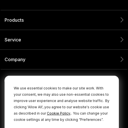
Products
Service
Company
We use essential cookies to make our site work. With
your consent, we may also use non-essential cookies to
improve user experience and analyse website traffic.
By
clicking 'Allow All', you agree to our website's cookie use
.
as described in our
Cookie Policy
You can change your
cookie settings at any time by clicking “Preferences”.
© 2026 RØDE All Rights Reserved.