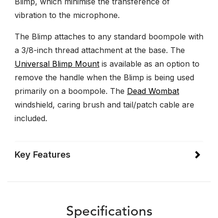
Blimp, which minimise the transference of
vibration to the microphone.
The Blimp attaches to any standard boompole with
a 3/8-inch thread attachment at the base. The
Universal Blimp Mount
is available as an option to
remove the handle when the Blimp is being used
primarily on a boompole. The
Dead Wombat
windshield, caring brush and tail/patch cable are
included.
Key Features
Specifications