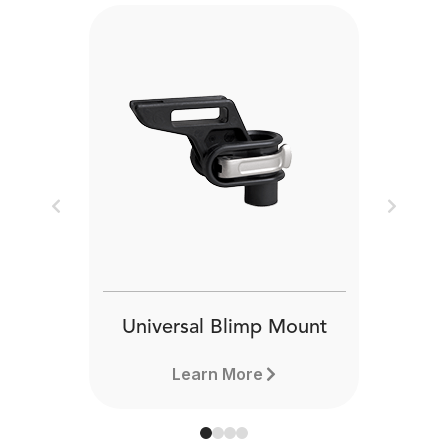
Previous
Next
Universal Blimp Mount
Learn More