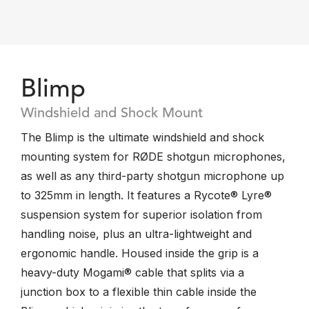
Blimp
Windshield and Shock Mount
The Blimp is the ultimate windshield and shock
mounting system for RØDE shotgun microphones,
as well as any third-party shotgun microphone up
to 325mm in length. It features a Rycote® Lyre®
suspension system for superior isolation from
handling noise, plus an ultra-lightweight and
ergonomic handle. Housed inside the grip is a
heavy-duty Mogami® cable that splits via a
junction box to a flexible thin cable inside the