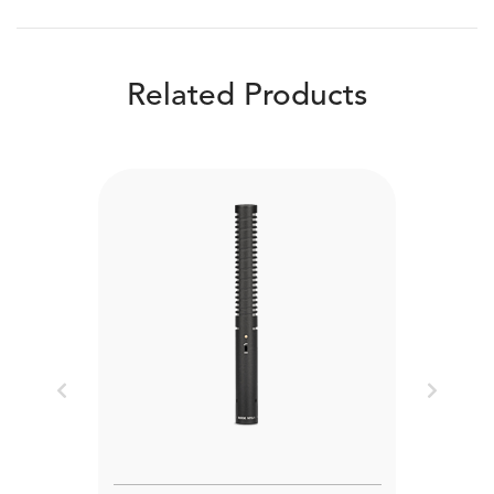
Related Products
Previous
Next