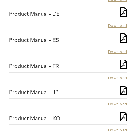
Product Manual - DE
Download
Product Manual - ES
Download
Product Manual - FR
Download
Product Manual - JP
Download
Product Manual - KO
Download