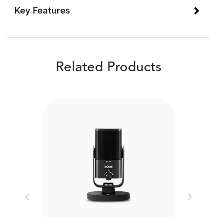
Key Features
Related Products
Previous
Next