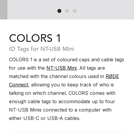
COLORS 1
ID Tags for NT-USB Mini
COLORS 1 is a set of coloured caps and cable tags
for use with the
NT-USB Mini
. All tags are
matched with the channel colours used in
RØDE
Connect
, allowing you to keep track of who is
talking on which channel. COLORS comes with
enough cable tags to accommodate up to four
NT-USB Minis connected to a computer with
either USB-C or USB-A cables.