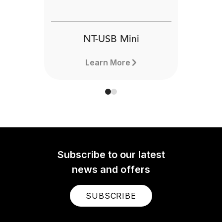
NT-USB Mini
Learn More
Subscribe to our latest
news and offers
SUBSCRIBE