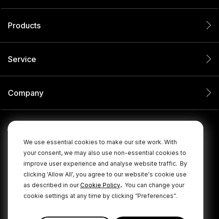
Products
Service
Company
We use essential cookies to make our site work. With
your consent, we may also use non-essential cookies to
improve user experience and analyse website traffic.
By
clicking 'Allow All', you agree to our website's cookie use
.
as described in our
Cookie Policy
You can change your
cookie settings at any time by clicking “Preferences”.
© 2026 RØDE All Rights Reserved.