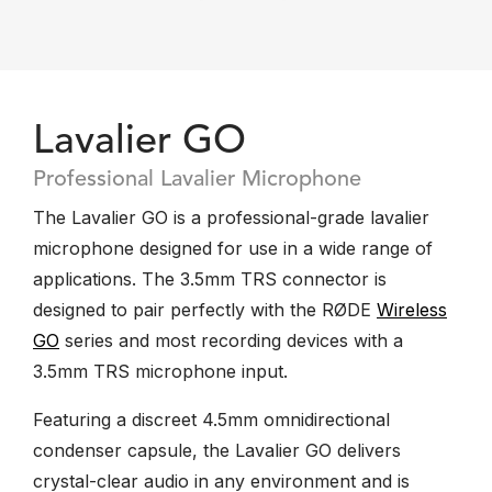
Lavalier GO
Professional Lavalier Microphone
The Lavalier GO is a professional-grade lavalier
microphone designed for use in a wide range of
applications. The 3.5mm TRS connector is
designed to pair perfectly with the RØDE
Wireless
GO
series and most recording devices with a
3.5mm TRS microphone input.
Featuring a discreet 4.5mm omnidirectional
condenser capsule, the Lavalier GO delivers
crystal-clear audio in any environment and is