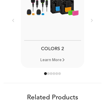
Previous
Next
COLORS 2
Learn More
Related Products