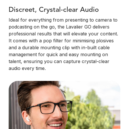
Discreet, Crystal-clear Audio
Ideal for everything from presenting to camera to
podcasting on the go, the Lavalier GO delivers
professional results that will elevate your content.
It comes with a pop filter for minimising plosives
and a durable mounting clip with in-built cable
management for quick and easy mounting on
talent, ensuring you can capture crystal-clear
audio every time.