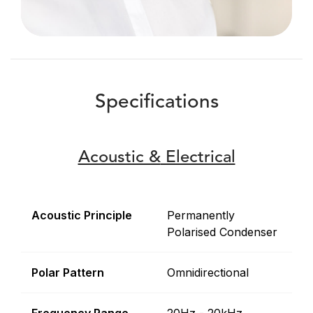
Specifications
Acoustic &
Electrical
Acoustic Principle
Permanently
Polarised Condenser
Polar Pattern
Omnidirectional