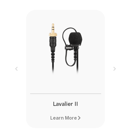
Previous
Next
Lavalier II
Learn More