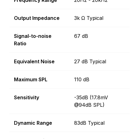
Frequency Range
20Hz - 20kHz
Output Impedance
3k Ω Typical
Signal-to-noise
67 dB
Ratio
Equivalent Noise
27 dB Typical
Maximum SPL
110 dB
Sensitivity
-35dB (17.8mV
@94dB SPL)
Dynamic Range
83dB Typical