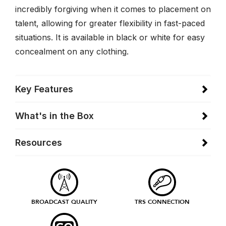
incredibly forgiving when it comes to placement on
talent, allowing for greater flexibility in fast-paced
situations. It is available in black or white for easy
concealment on any clothing.
Key Features
What's in the Box
Resources
BROADCAST QUALITY
TRS CONNECTION