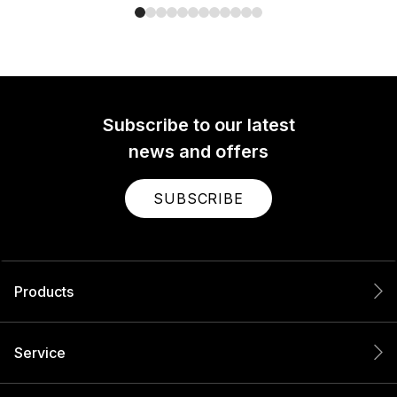
Subscribe to our latest
news and offers
SUBSCRIBE
Products
Service