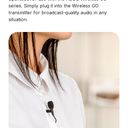
series. Simply plug it into the Wireless GO
transmitter for broadcast-quality audio in any
situation.