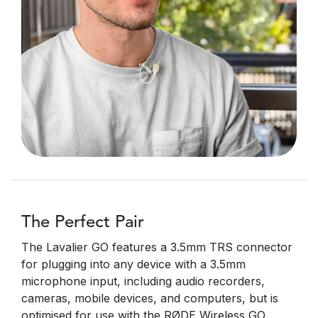
The Perfect Pair
The Lavalier GO features a 3.5mm TRS connector
for plugging into any device with a 3.5mm
microphone input, including audio recorders,
cameras, mobile devices, and computers, but is
optimised for use with the RØDE Wireless GO