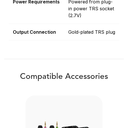
Power Requirements
Powered from plug-
in power TRS socket
(2.7V)
Output Connection
Gold-plated TRS plug
Compatible Accessories