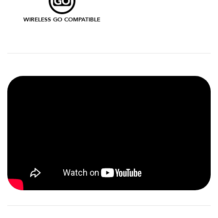
WIRELESS GO COMPATIBLE