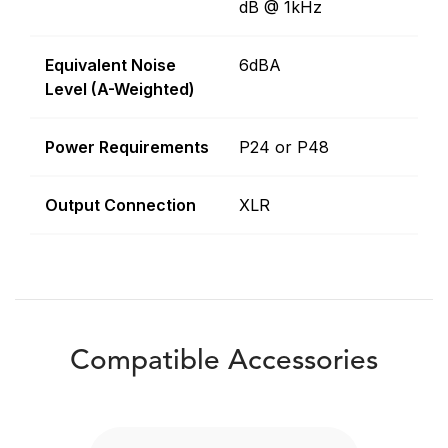
dB @ 1kHz
Equivalent Noise
6dBA
Level (A-Weighted)
Power Requirements
P24 or P48
Output Connection
XLR
Compatible Accessories