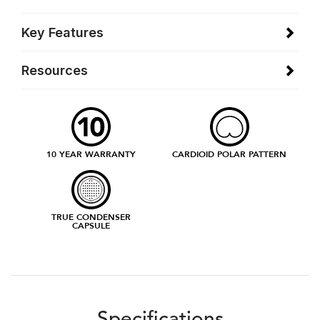
Key Features
Resources
10 YEAR WARRANTY
CARDIOID POLAR PATTERN
TRUE CONDENSER
CAPSULE