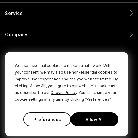
Service
Company
We use essential cookies to make our site work. With
your consent, we may also use non-essential cookies to
improve user experience and analyse website traffic.
By
clicking 'Allow All', you agree to our website's cookie use
.
as described in our
Cookie Policy
You can change your
cookie settings at any time by clicking “Preferences”.
© 2026 RØDE All Rights Reserved.
|
|
Privacy Policy
Terms & Conditions
Cookie Policy
Preferences
Allow All