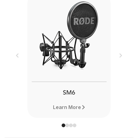
Previous
Next
SM6
Learn More