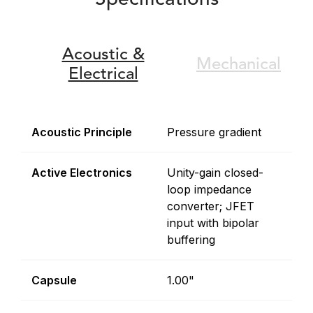
Specifications
Acoustic &
Mechanical
Electrical
Acoustic Principle
Pressure gradient
Active Electronics
Unity-gain closed-
loop impedance
converter; JFET
input with bipolar
buffering
Capsule
1.00"