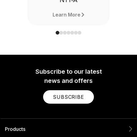
NT1-A
Learn More
Subscribe to our latest
news and offers
SUBSCRIBE
Products