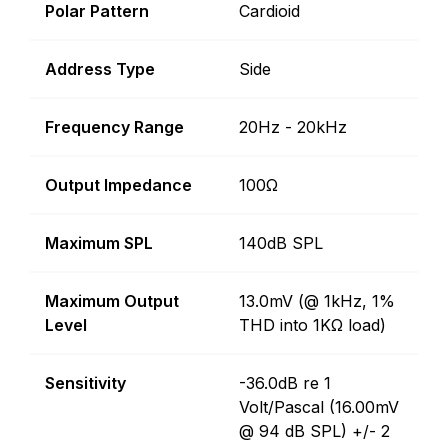
Polar Pattern
Cardioid
Address Type
Side
Frequency Range
20Hz - 20kHz
Output Impedance
100Ω
Maximum SPL
140dB SPL
Maximum Output
13.0mV (@ 1kHz, 1%
Level
THD into 1KΩ load)
Sensitivity
-36.0dB re 1
Volt/Pascal (16.00mV
@ 94 dB SPL) +/- 2