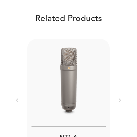
Related Products
Previous
Next