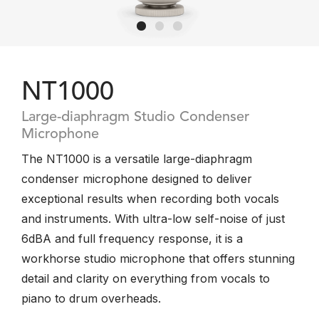
NT1000
Large-diaphragm Studio Condenser
Microphone
The NT1000 is a versatile large-diaphragm
condenser microphone designed to deliver
exceptional results when recording both vocals
and instruments. With ultra-low self-noise of just
6dBA and full frequency response, it is a
workhorse studio microphone that offers stunning
detail and clarity on everything from vocals to
piano to drum overheads.