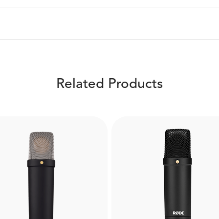
Related Products