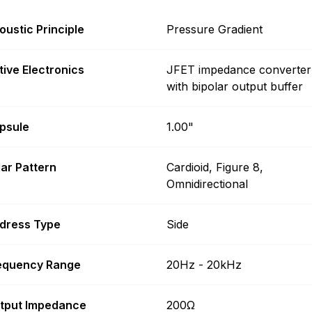
oustic Principle
Pressure Gradient
tive Electronics
JFET impedance converter
with bipolar output buffer
psule
1.00"
lar Pattern
Cardioid, Figure 8,
Omnidirectional
dress Type
Side
equency Range
20Hz - 20kHz
tput Impedance
200Ω