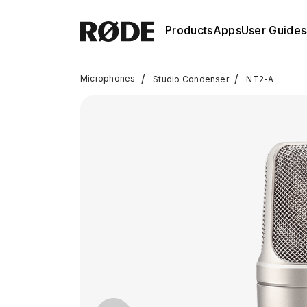
Products
Apps
User Guides
/
/
Microphones
Studio Condenser
NT2-A