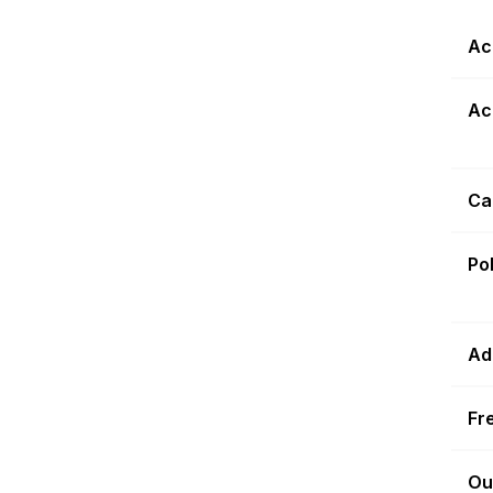
Ac
Ac
Ca
Po
Ad
Fr
Ou