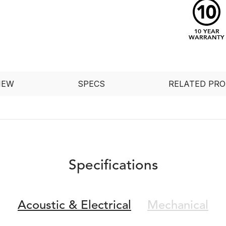
10 YEAR
WARRANTY
IEW
SPECS
RELATED PR
Specifications
Acoustic &
Electrical
Mechanical