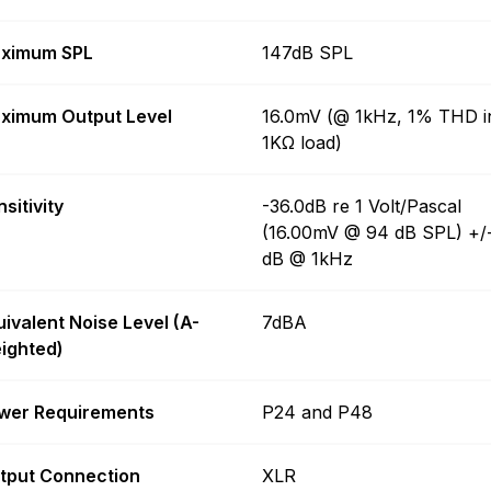
ximum SPL
147dB SPL
ximum Output Level
16.0mV (@ 1kHz, 1% THD i
1KΩ load)
sitivity
-36.0dB re 1 Volt/Pascal
(16.00mV @ 94 dB SPL) +/
dB @ 1kHz
uivalent Noise Level (A-
7dBA
ighted)
wer Requirements
P24 and P48
tput Connection
XLR