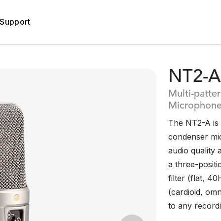
Support
NT2-A
Multi-patte
Microphon
The NT2-A is a
condenser mic
audio quality 
a three-posit
filter (flat, 
(cardioid, omni
to any recordi