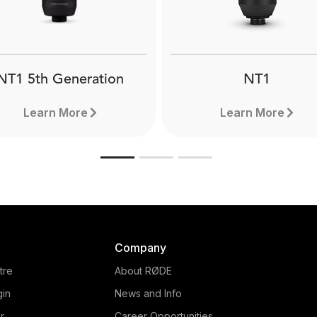
NT1 5th Generation
NT1
Learn More
Learn More
Company
tre
About RØDE
gin
News and Info
r
Career Opportunities