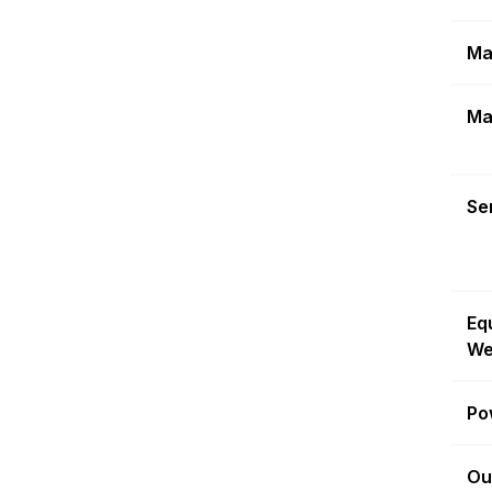
Ma
Ma
Sen
Eq
We
Po
Ou