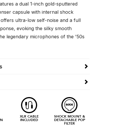
tures a dual 1-inch gold-sputtered
enser capsule with internal shock
ffers ultra-low self-noise and a full
ponse, evoking the silky smooth
the legendary microphones of the '50s
s
XLR CABLE
SHOCK MOUNT &
RN
INCLUDED
DETACHABLE POP
FILTER