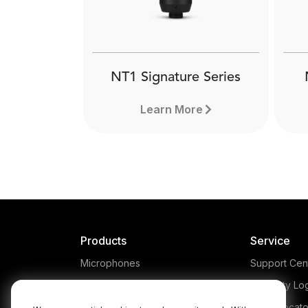
Previous
NT1 Signature Series
Learn More
Products
Service
Microphones
Support Cen
Headphones
Warranty Lo
Interfaces and Mixers
Store Locato