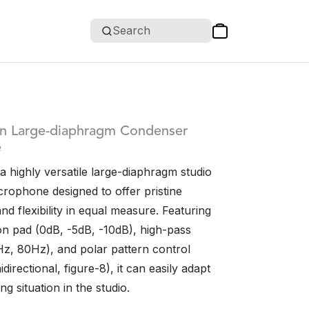
Search
rn Large-diaphragm Condenser
e
 highly versatile large-diaphragm studio
rophone designed to offer pristine
and flexibility in equal measure. Featuring
ion pad (0dB, -5dB, -10dB), high-pass
40Hz, 80Hz), and polar pattern control
directional, figure-8), it can easily adapt
ng situation in the studio.