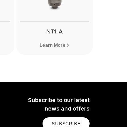
Next
NT1-A
Learn More
Subscribe to our latest
news and offers
SUBSCRIBE