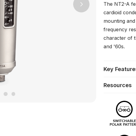
The NT2-A fea
Next
cardioid cond
mounting and o
frequency res
character of 
and '60s.
Key Feature
Resources
SWITCHABLE
POLAR PATTE