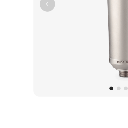
Previous