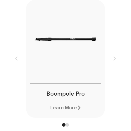
Previous
Next
Boompole Pro
Learn More