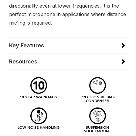
directionality even at lower frequencies. It is the
perfect microphone in applications where distance
mic'ing is required.
Key Features
Resources
10 YEAR WARRANTY
PRECISION RF BIAS
CONDENSER
LOW NOISE HANDLING
SUSPENSION
SHOCKMOUNT