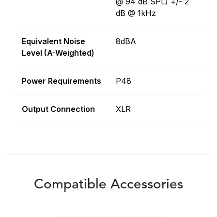
@ 94 dB SPL) +/- 2
dB @ 1kHz
Equivalent Noise
8dBA
Level (A-Weighted)
Power Requirements
P48
Output Connection
XLR
Compatible Accessories