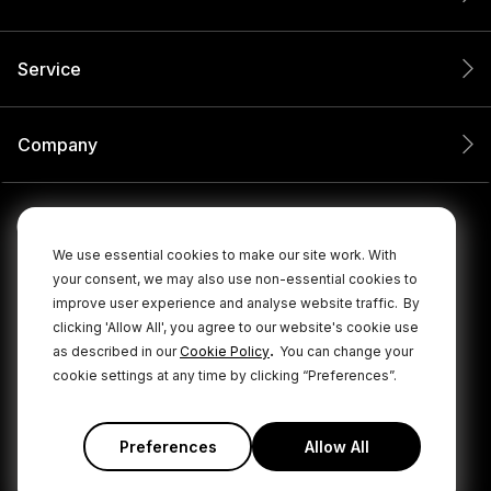
Service
Company
We use essential cookies to make our site work. With
your consent, we may also use non-essential cookies to
improve user experience and analyse website traffic.
By
clicking 'Allow All', you agree to our website's cookie use
.
as described in our
Cookie Policy
You can change your
cookie settings at any time by clicking “Preferences”.
© 2026 RØDE All Rights Reserved.
|
|
Privacy Policy
Terms & Conditions
Cookie Policy
Preferences
Allow All