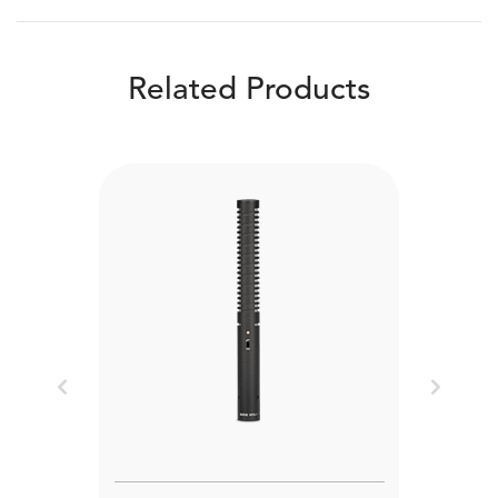
Related Products
Previous
Next