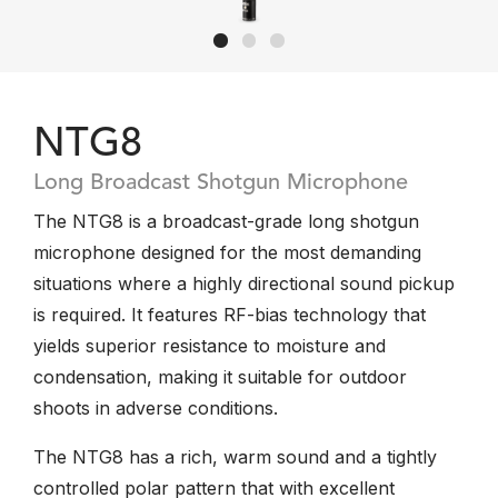
NTG8
Long Broadcast Shotgun Microphone
The NTG8 is a broadcast-grade long shotgun
microphone designed for the most demanding
situations where a highly directional sound pickup
is required. It features RF-bias technology that
yields superior resistance to moisture and
condensation, making it suitable for outdoor
shoots in adverse conditions.
The NTG8 has a rich, warm sound and a tightly
controlled polar pattern that with excellent