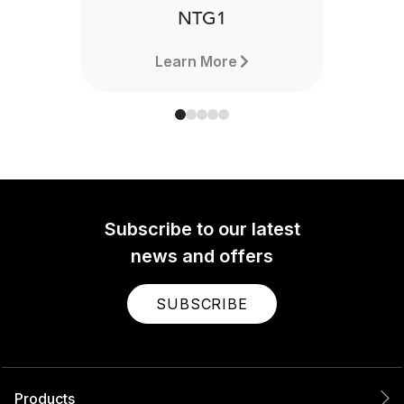
NTG1
Learn More
Subscribe to our latest
news and offers
SUBSCRIBE
Products