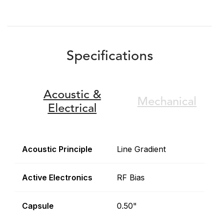
Specifications
Acoustic &
Mechanical
Electrical
Acoustic Principle
Line Gradient
Active Electronics
RF Bias
Capsule
0.50"