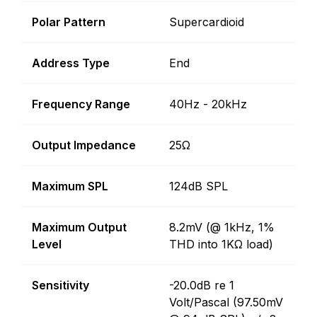
Polar Pattern
Supercardioid
Address Type
End
Frequency Range
40Hz - 20kHz
Output Impedance
25Ω
Maximum SPL
124dB SPL
Maximum Output
8.2mV (@ 1kHz, 1%
Level
THD into 1KΩ load)
Sensitivity
-20.0dB re 1
Volt/Pascal (97.50mV