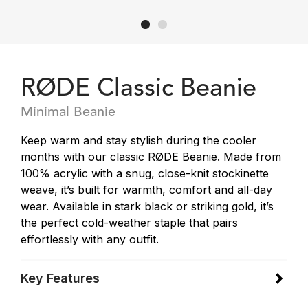
RØDE Classic Beanie
Minimal Beanie
Keep warm and stay stylish during the cooler
months with our classic RØDE Beanie. Made from
100% acrylic with a snug, close-knit stockinette
weave, it’s built for warmth, comfort and all-day
wear. Available in stark black or striking gold, it’s
the perfect cold-weather staple that pairs
effortlessly with any outfit.
Key Features