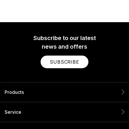
Subscribe to our latest
news and offers
SUBSCRIBE
Products
Service