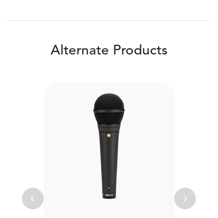
Alternate Products
Previous
Next