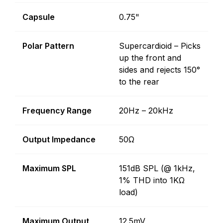
Capsule
0.75"
Polar Pattern
Supercardioid – Picks
up the front and
sides and rejects 150°
to the rear
Frequency Range
20Hz – 20kHz
Output Impedance
50Ω
Maximum SPL
151dB SPL (@ 1kHz,
1% THD into 1KΩ
load)
Maximum Output
12.5mV