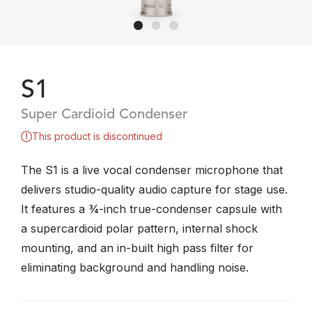
S1
Super Cardioid Condenser
This product is discontinued
The S1 is a live vocal condenser microphone that
delivers studio-quality audio capture for stage use.
It features a ¾-inch true-condenser capsule with
a supercardioid polar pattern, internal shock
mounting, and an in-built high pass filter for
eliminating background and handling noise.