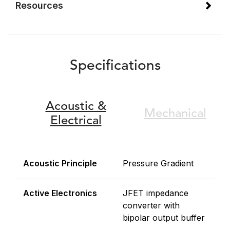
Resources
Specifications
Acoustic &
Mechanical
Electrical
Acoustic Principle
Pressure Gradient
Active Electronics
JFET impedance
converter with
bipolar output buffer