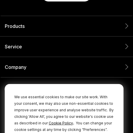
Products
Service
Company
We use essential cookies to make our site work. With
your consent, we may also use non-essential cookies to
improve user experience and analyse website traffic.
By
clicking 'Allow All', you agree to our website's cookie use
.
as described in our
Cookie Policy
You can change your
cookie settings at any time by clicking “Preferences”.