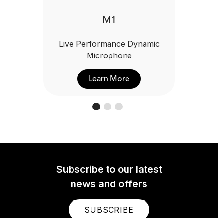
M1
Live Performance Dynamic
Microphone
Learn More
Subscribe to our latest
news and offers
SUBSCRIBE