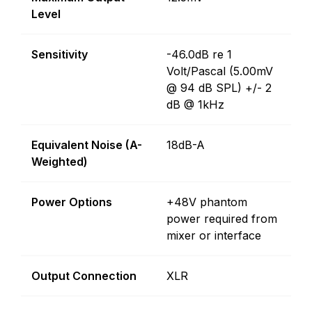
Level
Sensitivity
-46.0dB re 1
Volt/Pascal (5.00mV
@ 94 dB SPL) +/- 2
dB @ 1kHz
Equivalent Noise (A-
18dB-A
Weighted)
Power Options
+48V phantom
power required from
mixer or interface
Output Connection
XLR