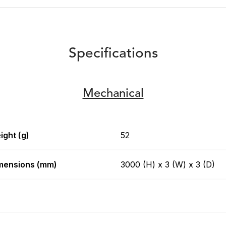
Specifications
Mechanical
ight (g)
52
mensions (mm)
3000 (H) x 3 (W) x 3 (D)