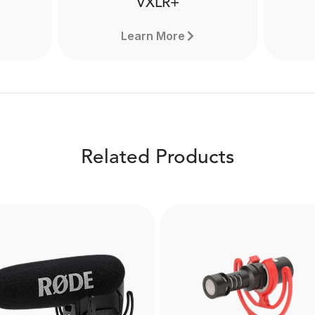
VXLR+
Learn More
Related Products
VXLR+