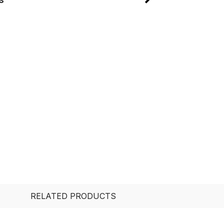
RELATED PRODUCTS