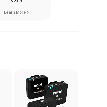
VXLR
Learn More