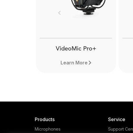
The RØDE VXLR Pro 
female TRS mini-jack t
Previous
XLR adaptor that also f
a transformer-balan
output. Learn more h
VideoMic Pro+
Learn More
Products
Service
Microphones
Support Cen