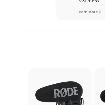
VXLR Pro
Learn More
VXLR Pro