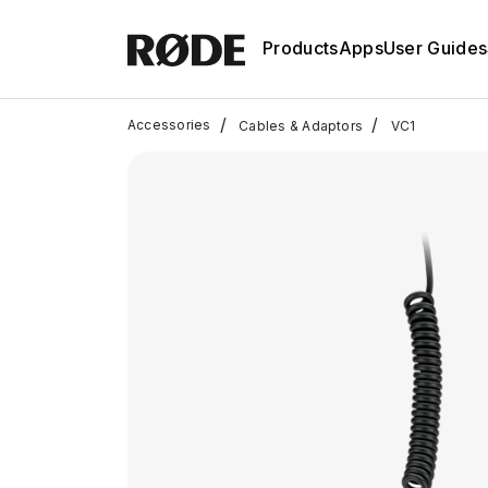
Products
Apps
User Guides
/
/
Accessories
Cables & Adaptors
VC1