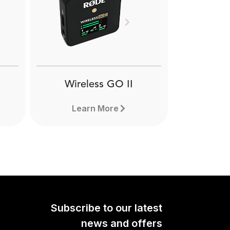
VXLR
RØDE VXLR is a female
Next
 TRS mini-jack to male
aptor. Learn more here.
Wireless GO II
Learn More
Subscribe to our latest
news and offers