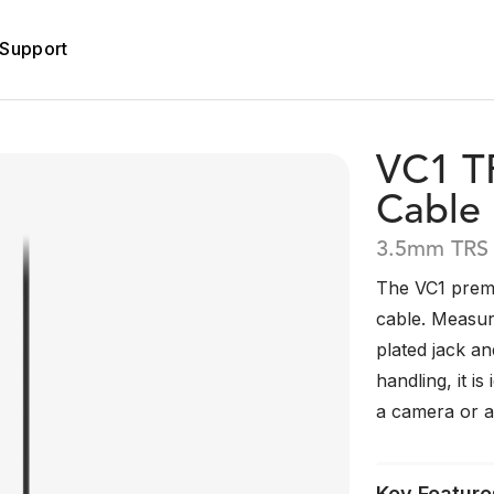
Support
VC1 T
Cable
3.5mm TRS 
The VC1 prem
cable. Measur
plated jack an
handling, it i
a camera or a
Key Feature