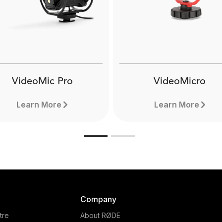
The RØDE VXLR+ is a 3.5mm
is a
female TRS mini-jack to male
o male
The 
XLR adaptor that can convert
eatures
3.5mm
12-48V phantom power down
ced
XLR ad
to 3-5V plug-in power. Learn
ere.
more here.
VideoMic Pro
VideoMicro
Learn More
Learn More
Company
tre
About RØDE