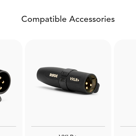
Compatible Accessories