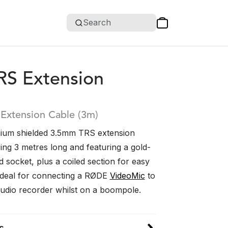
Search
RS Extension
Extension Cable (3m)
ium shielded 3.5mm TRS extension
ing 3 metres long and featuring a gold-
d socket, plus a coiled section for easy
s ideal for connecting a RØDE
VideoMic
to
udio recorder whilst on a boompole.
s