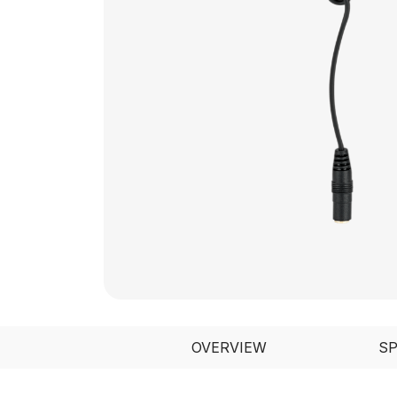
OVERVIEW
S