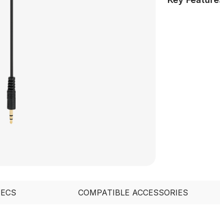
PECS
COMPATIBLE ACCESSORIES