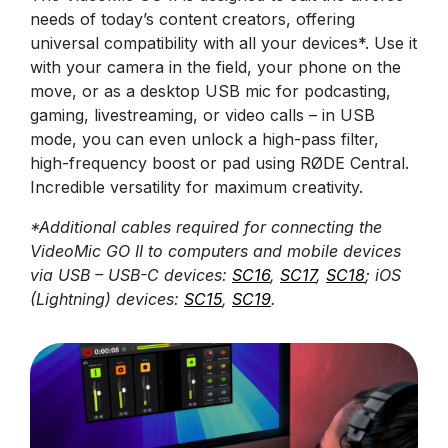
needs of today’s content creators, offering
universal compatibility with all your devices*. Use it
with your camera in the field, your phone on the
move, or as a desktop USB mic for podcasting,
gaming, livestreaming, or video calls – in USB
mode, you can even unlock a high-pass filter,
high-frequency boost or pad using RØDE Central.
Incredible versatility for maximum creativity.
*Additional cables required for connecting the
VideoMic GO II to computers and mobile devices
via USB – USB-C devices:
SC16
,
SC17
,
SC18
; iOS
(Lightning) devices:
SC15
,
SC19
.