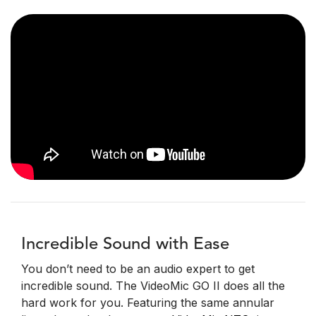
Incredible Sound with Ease
You don’t need to be an audio expert to get
incredible sound. The VideoMic GO II does all the
hard work for you. Featuring the same annular