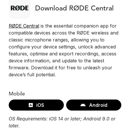
Download RØDE Central
RØDE Central
is the essential companion app for
compatible devices across the RØDE wireless and
classic microphone ranges, allowing you to
configure your device settings, unlock advanced
features, optimise and export recordings, access
device information, and update to the latest
firmware. Download it for free to unleash your
device’s full potential.
Mobile
iOS
Android
OS Requirements: iOS 14 or later; Android 9.0 or
later.