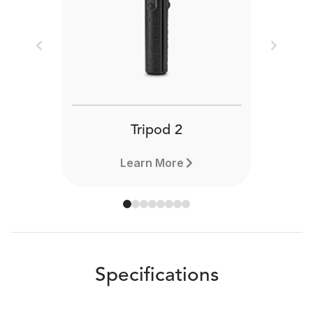
Previous
Next
Tripod 2
Learn More
Specifications