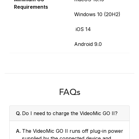
Requirements
Windows 10 (20H2)
iOS 14
Android 9.0
FAQs
Q.
Do I need to charge the VideoMic GO II?
A.
The VideoMic GO II runs off plug-in power
supplied by the connected device and