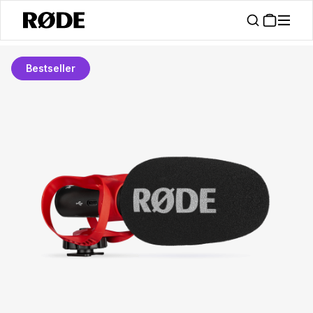
Bestseller