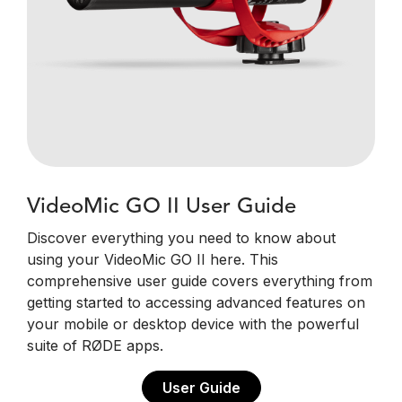
VideoMic GO II User Guide
Discover everything you need to know about
using your VideoMic GO II here. This
comprehensive user guide covers everything from
getting started to accessing advanced features on
your mobile or desktop device with the powerful
suite of RØDE apps.
User Guide