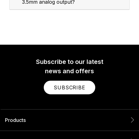
3.5mm analog output?
Subscribe to our latest
news and offers
SUBSCRIBE
Products