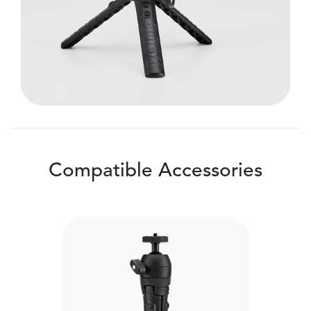
Compatible Accessories