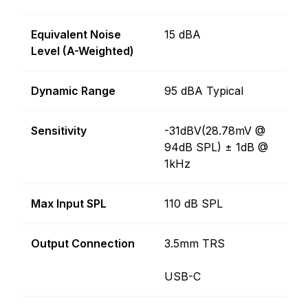
Equivalent Noise
15 dBA
Level (A-Weighted)
Dynamic Range
95 dBA Typical
Sensitivity
-31dBV(28.78mV @
94dB SPL) ± 1dB @
1kHz
Max Input SPL
110 dB SPL
Output Connection
3.5mm TRS
USB-C