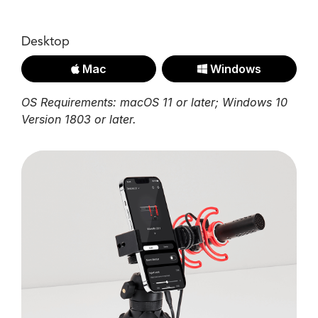
Desktop
Mac
Windows
OS Requirements: macOS 11 or later; Windows 10
Version 1803 or later.