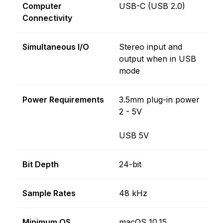
Computer
USB-C (USB 2.0)
Connectivity
Simultaneous I/O
Stereo input and
output when in USB
mode
Power Requirements
3.5mm plug-in power
2 - 5V
USB 5V
Bit Depth
24-bit
Sample Rates
48 kHz
Minimum OS
macOS 10.15