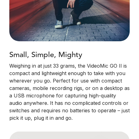
Small, Simple, Mighty
Weighing in at just 33 grams, the VideoMic GO II is
compact and lightweight enough to take with you
wherever you go. Perfect for use with compact
cameras, mobile recording rigs, or on a desktop as
a USB microphone for capturing high-quality
audio anywhere. It has no complicated controls or
switches and requires no batteries to operate – just
pick it up, plug it in and go.