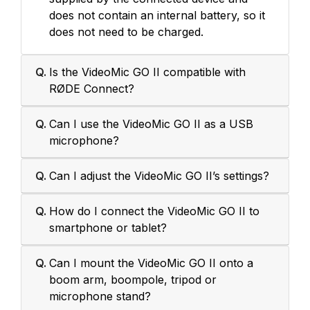
does not contain an internal battery, so it
does not need to be charged.
Q.
Is the VideoMic GO II compatible with
RØDE Connect?
Q.
Can I use the VideoMic GO II as a USB
microphone?
Q.
Can I adjust the VideoMic GO II’s settings?
Q.
How do I connect the VideoMic GO II to
smartphone or tablet?
Q.
Can I mount the VideoMic GO II onto a
boom arm, boompole, tripod or
microphone stand?