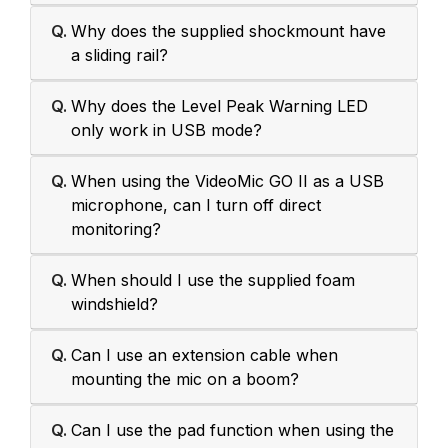
Q.
Why does the supplied shockmount have
a sliding rail?
Q.
Why does the Level Peak Warning LED
only work in USB mode?
Q.
When using the VideoMic GO II as a USB
microphone, can I turn off direct
monitoring?
Q.
When should I use the supplied foam
windshield?
Q.
Can I use an extension cable when
mounting the mic on a boom?
Q.
Can I use the pad function when using the