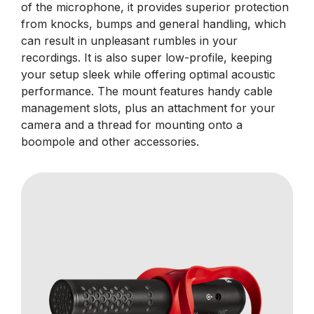
of the microphone, it provides superior protection
from knocks, bumps and general handling, which
can result in unpleasant rumbles in your
recordings. It is also super low-profile, keeping
your setup sleek while offering optimal acoustic
performance. The mount features handy cable
management slots, plus an attachment for your
camera and a thread for mounting onto a
boompole and other accessories.