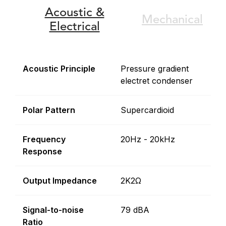
Acoustic &
Mechanical
Electrical
Acoustic Principle
Pressure gradient
electret condenser
Polar Pattern
Supercardioid
Frequency
20Hz - 20kHz
Response
Output Impedance
2K2Ω
Signal-to-noise
79 dBA
Ratio