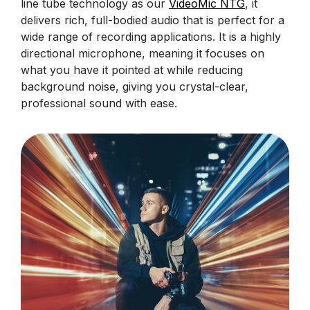
line tube technology as our
VideoMic NTG
, it
delivers rich, full-bodied audio that is perfect for a
wide range of recording applications. It is a highly
directional microphone, meaning it focuses on
what you have it pointed at while reducing
background noise, giving you crystal-clear,
professional sound with ease.