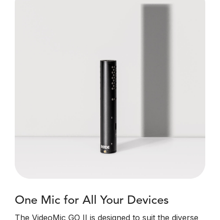
One Mic for All Your Devices
The VideoMic GO II is designed to suit the diverse