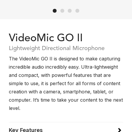
VideoMic GO II
Lightweight Directional Microphone
The VideoMic GO II is designed to make capturing
incredible audio incredibly easy. Ultra-lightweight
and compact, with powerful features that are
simple to use, it is perfect for all forms of content
creation with a camera, smartphone, tablet, or
computer. It’s time to take your content to the next
level.
Key Features