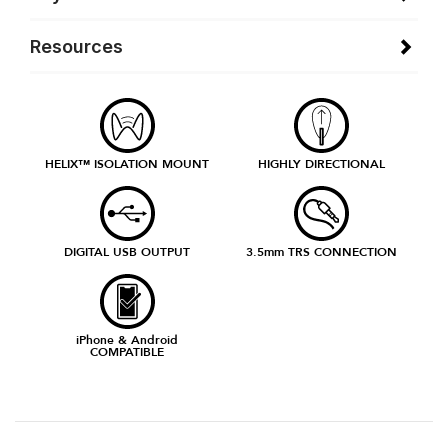
Resources
HELIX™ ISOLATION MOUNT
HIGHLY DIRECTIONAL
DIGITAL USB OUTPUT
3.5mm TRS CONNECTION
iPhone & Android
COMPATIBLE