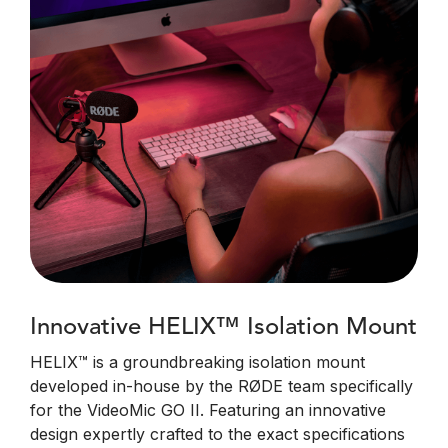
Innovative HELIX™ Isolation Mount
HELIX™ is a groundbreaking isolation mount
developed in-house by the RØDE team specifically
for the VideoMic GO II. Featuring an innovative
design expertly crafted to the exact specifications