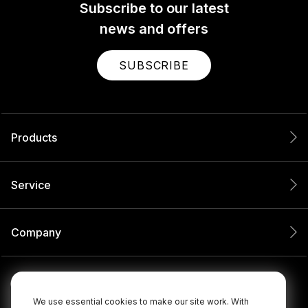
Subscribe to our latest
news and offers
SUBSCRIBE
Products
Service
Company
We use essential cookies to make our site work. With