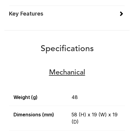
Key Features
Specifications
Mechanical
Weight (g)
48
Dimensions (mm)
58 (H) x 19 (W) x 19
(D)