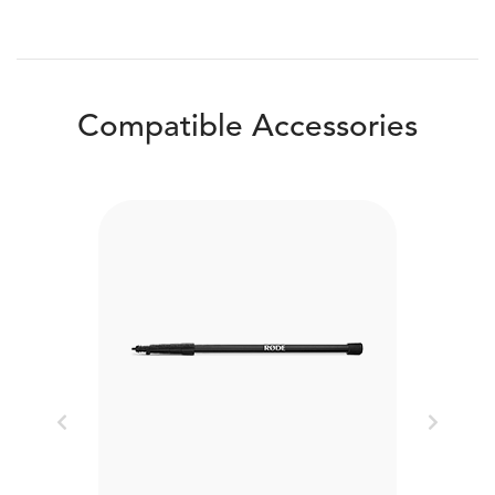
Compatible Accessories
Previous
Next