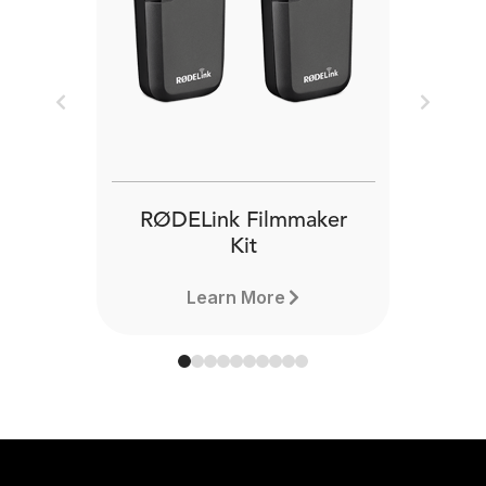
Previous
Next
RØDELink Filmmaker
Kit
Learn More