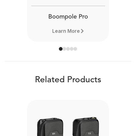
Boompole Pro
Learn More
Related Products