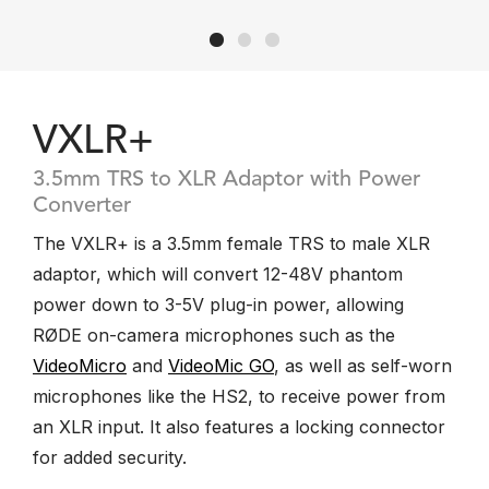
VXLR+
3.5mm TRS to XLR Adaptor with Power
Converter
The VXLR+ is a 3.5mm female TRS to male XLR
adaptor, which will convert 12-48V phantom
power down to 3-5V plug-in power, allowing
RØDE on-camera microphones such as the
VideoMicro
and
VideoMic GO
, as well as self-worn
microphones like the HS2, to receive power from
an XLR input. It also features a locking connector
for added security.