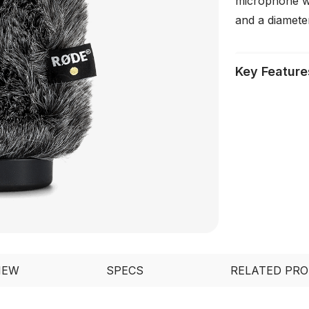
microphone w
and a diamete
Key Feature
IEW
SPECS
RELATED PR