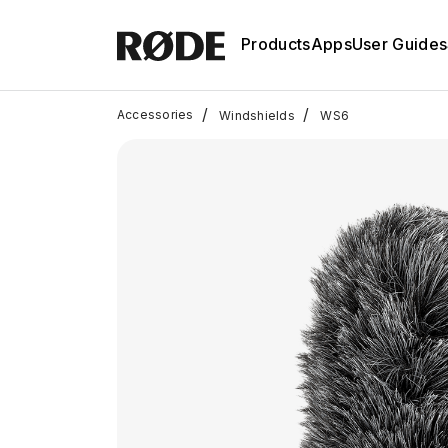
Products
Apps
User Guides
/
/
Accessories
Windshields
WS6