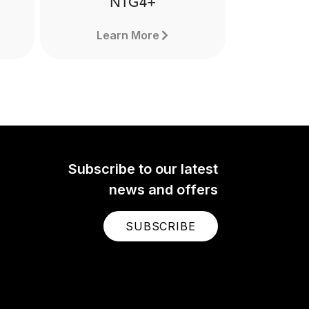
NTG4+
Learn More
Subscribe to our latest
news and offers
SUBSCRIBE
NTG4+
The NTG4+ is a professional
nal