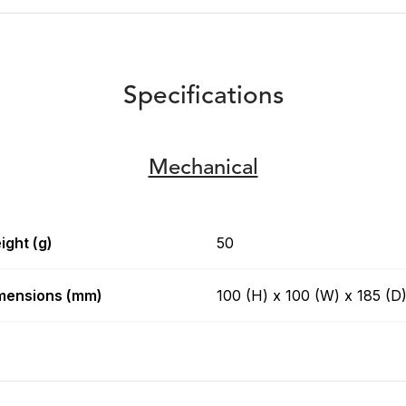
Specifications
Mechanical
ight (g)
50
mensions (mm)
100 (H) x 100 (W) x 185 (D