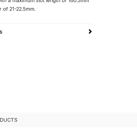
ith a maximum slot length of 160.5mm
r of 21-22.5mm.
s
ODUCTS