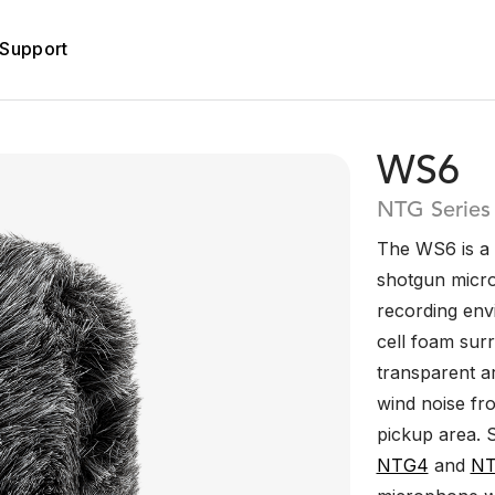
Support
WS6
NTG Series
The WS6 is a 
shotgun micro
recording en
cell foam surr
transparent ar
wind noise fr
pickup area. 
NTG4
and
N