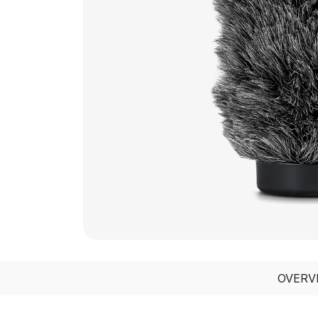
OVERV