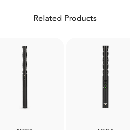
Related Products