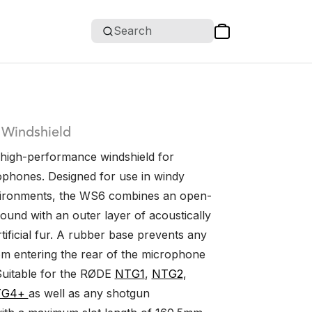
Search
 Windshield
high-performance windshield for
phones. Designed for use in windy
vironments, the WS6 combines an open-
ound with an outer layer of acoustically
tificial fur. A rubber base prevents any
om entering the rear of the microphone
Suitable for the RØDE
NTG1
,
NTG2
,
TG4+
as well as any shotgun