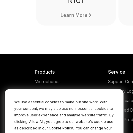
NTG1
Learn More
Products
Service
Microphones
Support Cen
Headphones
Warranty Lo
Interfaces and Mixers
Store Locato
We use essential cookies to make our site work. With
your consent, we may also use non-essential cookies to
Accessories
Authorised D
improve user experience and analyse website traffic.
By
Kits
Legacy Prod
clicking 'Allow All', you agree to our website's cookie use
NTG1
.
as described in our
Cookie Policy
You can change your
Apparel