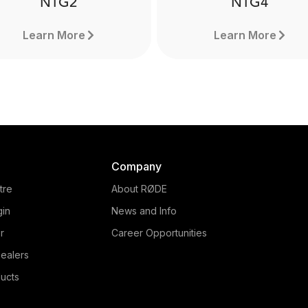
NTG2
NTG4
Learn More
Learn More
Company
tre
About RØDE
gin
News and Info
r
Career Opportunities
ealers
NTG4
ucts
NTG2
The NTG4 is a professio