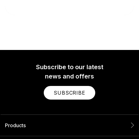
Subscribe to our latest
news and offers
SUBSCRIBE
Products