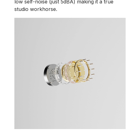
low self-noise (just 5dBA) making it a true
studio workhorse.