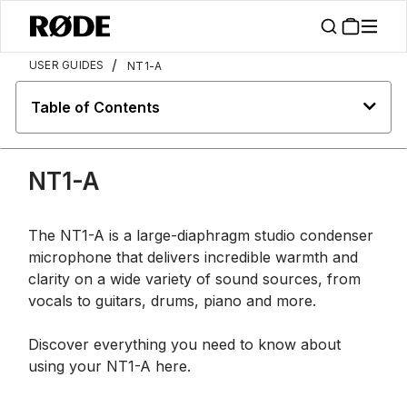
/
USER GUIDES
NT1-A
Table of Contents
NT1-A
The NT1-A is a large-diaphragm studio condenser
microphone that delivers incredible warmth and
clarity on a wide variety of sound sources, from
vocals to guitars, drums, piano and more.
Discover everything you need to know about
using your NT1-A here.