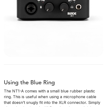
Using the Blue Ring
The NT1-A comes with a small blue rubber plastic
ring. This is useful when using a microphone cable
that doesn’t snugly fit into the XLR connector. Simply