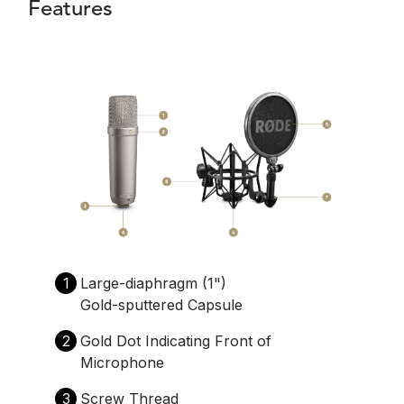
Features
1
Large-diaphragm (1")
Gold-sputtered Capsule
2
Gold Dot Indicating Front of
Microphone
3
Screw Thread