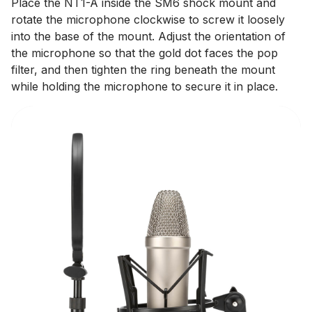
Place the NT1-A inside the SM6 shock mount and
rotate the microphone clockwise to screw it loosely
into the base of the mount. Adjust the orientation of
the microphone so that the gold dot faces the pop
filter, and then tighten the ring beneath the mount
while holding the microphone to secure it in place.