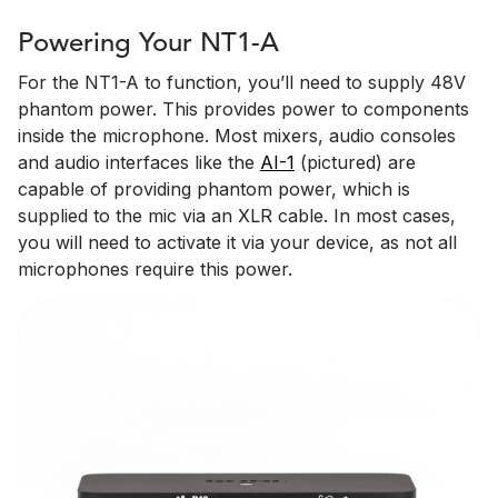
Powering Your NT1-A
For the NT1-A to function, you’ll need to supply 48V
phantom power. This provides power to components
inside the microphone. Most mixers, audio consoles
and audio interfaces like the
AI-1
(pictured) are
capable of providing phantom power, which is
supplied to the mic via an XLR cable. In most cases,
you will need to activate it via your device, as not all
microphones require this power.