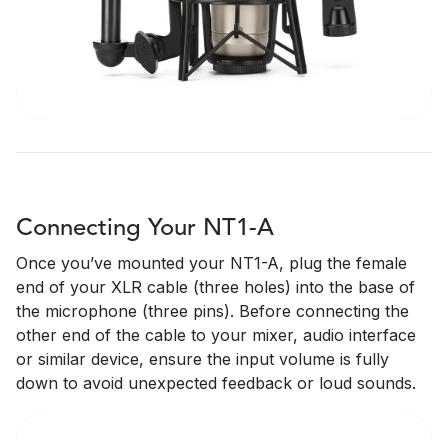
Connecting Your NT1-A
Once you’ve mounted your NT1-A, plug the female
end of your XLR cable (three holes) into the base of
the microphone (three pins). Before connecting the
other end of the cable to your mixer, audio interface
or similar device, ensure the input volume is fully
down to avoid unexpected feedback or loud sounds.