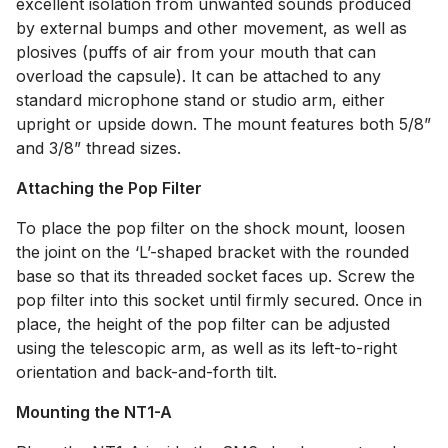
excellent isolation from unwanted sounds produced
by external bumps and other movement, as well as
plosives (puffs of air from your mouth that can
overload the capsule). It can be attached to any
standard microphone stand or studio arm, either
upright or upside down. The mount features both 5/8”
and 3/8” thread sizes.
Attaching the Pop Filter
To place the pop filter on the shock mount, loosen
the joint on the ‘L’-shaped bracket with the rounded
base so that its threaded socket faces up. Screw the
pop filter into this socket until firmly secured. Once in
place, the height of the pop filter can be adjusted
using the telescopic arm, as well as its left-to-right
orientation and back-and-forth tilt.
Mounting the NT1-A