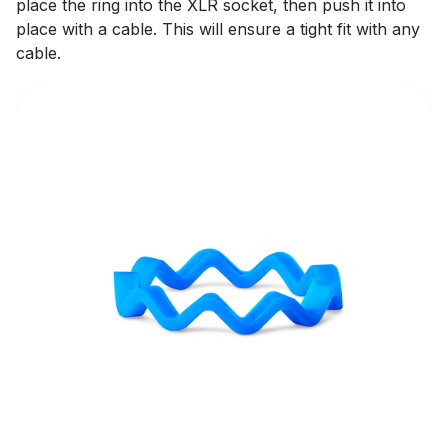
place the ring into the XLR socket, then push it into
place with a cable. This will ensure a tight fit with any
cable.