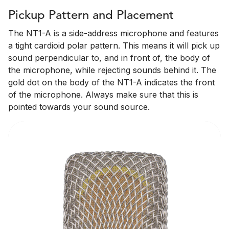
Pickup Pattern and Placement
The NT1-A is a side-address microphone and features
a tight cardioid polar pattern. This means it will pick up
sound perpendicular to, and in front of, the body of
the microphone, while rejecting sounds behind it. The
gold dot on the body of the NT1-A indicates the front
of the microphone. Always make sure that this is
pointed towards your sound source.