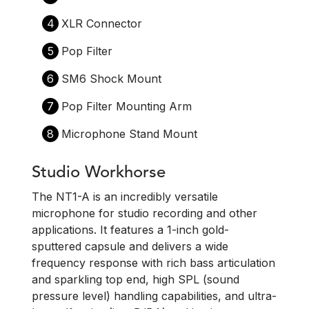
4
XLR Connector
5
Pop Filter
6
SM6 Shock Mount
7
Pop Filter Mounting Arm
8
Microphone Stand Mount
Studio Workhorse
The NT1-A is an incredibly versatile
microphone for studio recording and other
applications. It features a 1-inch gold-
sputtered capsule and delivers a wide
frequency response with rich bass articulation
and sparkling top end, high SPL (sound
pressure level) handling capabilities, and ultra-