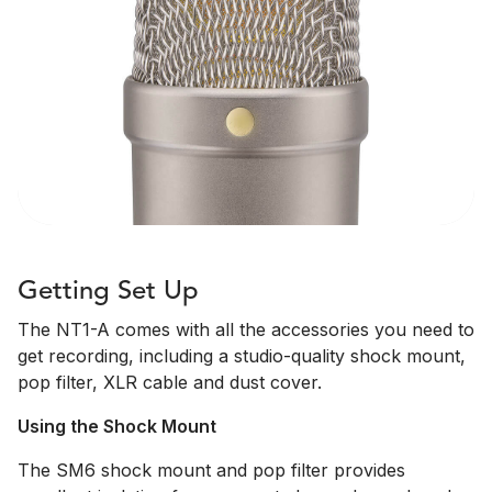
Getting Set Up
The NT1-A comes with all the accessories you need to
get recording, including a studio-quality shock mount,
pop filter, XLR cable and dust cover.
Using the Shock Mount
The SM6 shock mount and pop filter provides