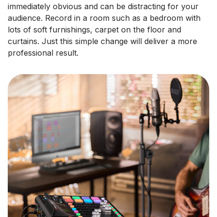
immediately obvious and can be distracting for your
audience. Record in a room such as a bedroom with
lots of soft furnishings, carpet on the floor and
curtains. Just this simple change will deliver a more
professional result.