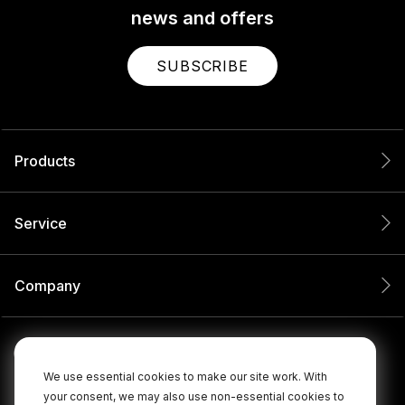
news and offers
SUBSCRIBE
Products
Service
Company
We use essential cookies to make our site work. With
your consent, we may also use non-essential cookies to