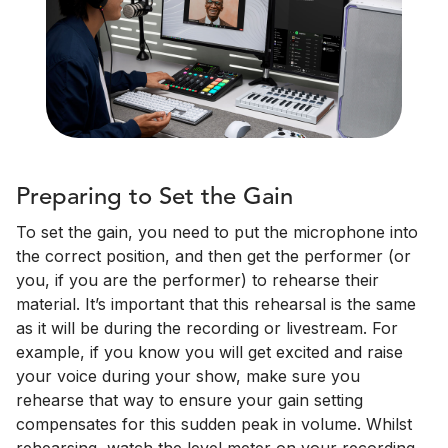
Preparing to Set the Gain
To set the gain, you need to put the microphone into
the correct position, and then get the performer (or
you, if you are the performer) to rehearse their
material. It’s important that this rehearsal is the same
as it will be during the recording or livestream. For
example, if you know you will get excited and raise
your voice during your show, make sure you
rehearse that way to ensure your gain setting
compensates for this sudden peak in volume. Whilst
rehearsing, watch the level meter on your recording