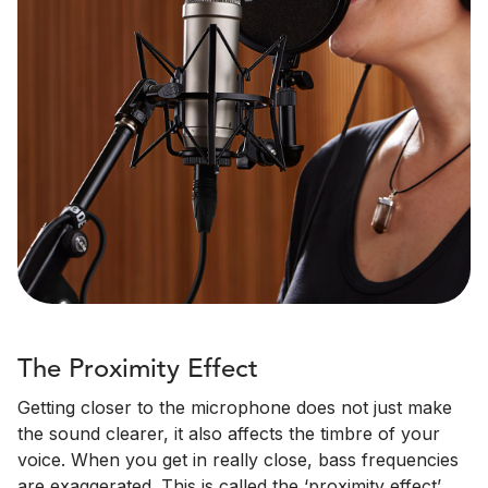
The Proximity Effect
Getting closer to the microphone does not just make
the sound clearer, it also affects the timbre of your
voice. When you get in really close, bass frequencies
are exaggerated. This is called the ‘proximity effect’.