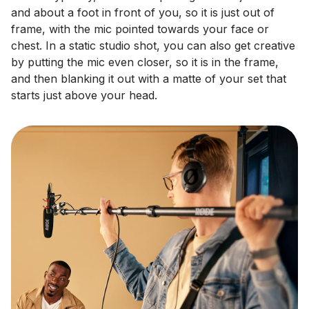
and about a foot in front of you, so it is just out of
frame, with the mic pointed towards your face or
chest. In a static studio shot, you can also get creative
by putting the mic even closer, so it is in the frame,
and then blanking it out with a matte of your set that
starts just above your head.