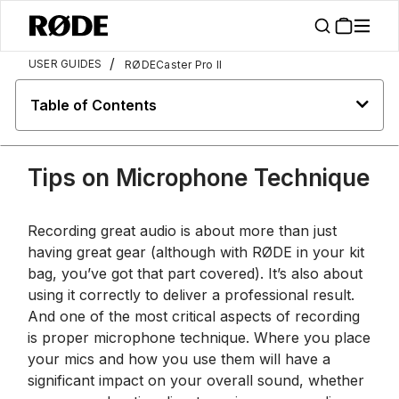
/
USER GUIDES
RØDECaster Pro II
Table of Contents
Tips on Microphone Technique
Recording great audio is about more than just
having great gear (although with RØDE in your kit
bag, you’ve got that part covered). It’s also about
using it correctly to deliver a professional result.
And one of the most critical aspects of recording
is proper microphone technique. Where you place
your mics and how you use them will have a
significant impact on your overall sound, whether