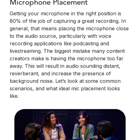
Microphone Placement
Getting your microphone in the right position is
80% of the job of capturing a great recording. In
general, that means placing the microphone close
to the audio source, particularly with voice
recording applications like podcasting and
livestreaming. The biggest mistake many content
creators make is having the microphone too far
away. This will result in audio sounding distant,
reverberant, and increase the presence of
background noise. Let’s look at some common
scenarios, and what ideal mic placement looks
like.