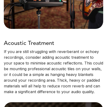
Acoustic Treatment
If you are still struggling with reverberant or echoey
recordings, consider adding acoustic treatment to
your space to minimise acoustic reflections. This could
be mounting professional acoustic tiles on your walls,
or it could be a simple as hanging heavy blankets
around your recording area. Thick, heavy or padded
materials will all help to reduce room reverb and can
make a significant difference to your audio quality.