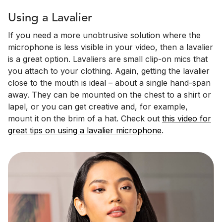
Using a Lavalier
If you need a more unobtrusive solution where the
microphone is less visible in your video, then a lavalier
is a great option. Lavaliers are small clip-on mics that
you attach to your clothing. Again, getting the lavalier
close to the mouth is ideal – about a single hand-span
away. They can be mounted on the chest to a shirt or
lapel, or you can get creative and, for example,
mount it on the brim of a hat. Check out
this video for
great tips on using a lavalier microphone
.