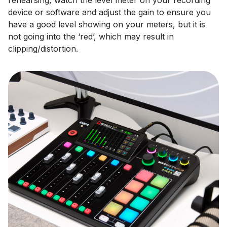
device or software and adjust the gain to ensure you
have a good level showing on your meters, but it is
not going into the ‘red’, which may result in
clipping/distortion.