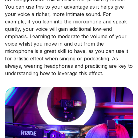
You can use this to your advantage as it helps give
your voice a richer, more intimate sound. For
example, if you lean into the microphone and speak
quietly, your voice will gain additional low-end
emphasis. Learning to moderate the volume of your
voice whilst you move in and out from the
microphone is a great skill to have, as you can use it
for artistic effect when singing or podcasting. As
always, wearing headphones and practicing are key to
understanding how to leverage this effect.