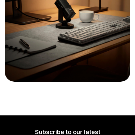
Subscribe to our latest