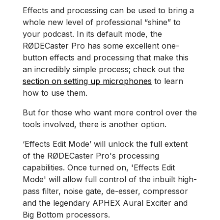
Effects and processing can be used to bring a
whole new level of professional “shine” to
your podcast. In its default mode, the
RØDECaster Pro has some excellent one-
button effects and processing that make this
an incredibly simple process; check out the
section on setting up microphones
to learn
how to use them.
But for those who want more control over the
tools involved, there is another option.
‘Effects Edit Mode’ will unlock the full extent
of the RØDECaster Pro's processing
capabilities. Once turned on, 'Effects Edit
Mode' will allow full control of the inbuilt high-
pass filter, noise gate, de-esser, compressor
and the legendary APHEX Aural Exciter and
Big Bottom processors.