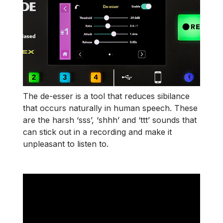
The de-esser is a tool that reduces sibilance
that occurs naturally in human speech. These
are the harsh ‘sss’, ‘shhh’ and ‘ttt’ sounds that
can stick out in a recording and make it
unpleasant to listen to.