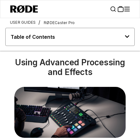
/
USER GUIDES
RØDECaster Pro
Table of Contents
Using Advanced Processing
and Effects