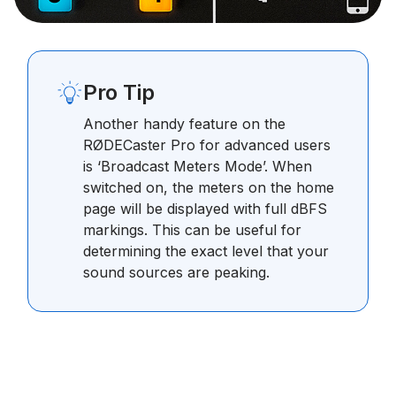
Pro Tip
Another handy feature on the
RØDECaster Pro for advanced users
is ‘Broadcast Meters Mode’. When
switched on, the meters on the home
page will be displayed with full dBFS
markings. This can be useful for
determining the exact level that your
sound sources are peaking.