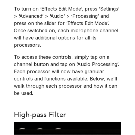
To turn on ‘Effects Edit Mode’, press ‘Settings’
> ‘Advanced’ > ‘Audio’ > ‘Processing’ and
press on the slider for ‘Effects Edit Mode’.
Once switched on, each microphone channel
will have additional options for all its
processors.
To access these controls, simply tap on a
channel button and tap on ‘Audio Processing’.
Each processor will now have granular
controls and functions available. Below, we’ll
walk through each processor and how it can
be used.
High-pass Filter