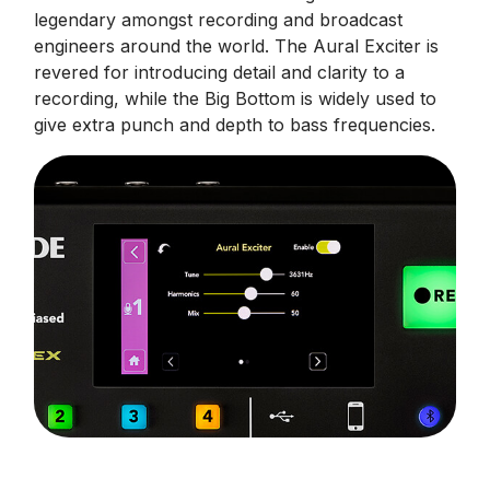
legendary amongst recording and broadcast
engineers around the world. The Aural Exciter is
revered for introducing detail and clarity to a
recording, while the Big Bottom is widely used to
give extra punch and depth to bass frequencies.