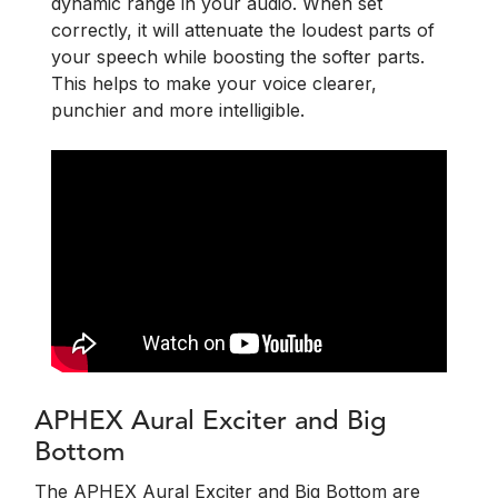
dynamic range in your audio. When set
correctly, it will attenuate the loudest parts of
your speech while boosting the softer parts.
This helps to make your voice clearer,
punchier and more intelligible.
APHEX Aural Exciter and Big
Bottom
The APHEX Aural Exciter and Big Bottom are