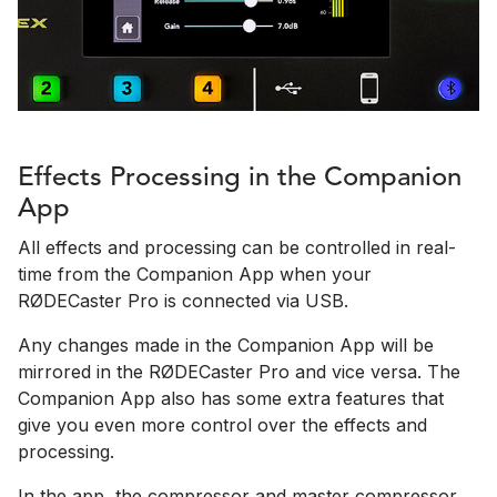
Effects Processing in the Companion
App
All effects and processing can be controlled in real-
time from the Companion App when your
RØDECaster Pro is connected via USB.
Any changes made in the Companion App will be
mirrored in the RØDECaster Pro and vice versa. The
Companion App also has some extra features that
give you even more control over the effects and
processing.
In the app, the compressor and master compressor