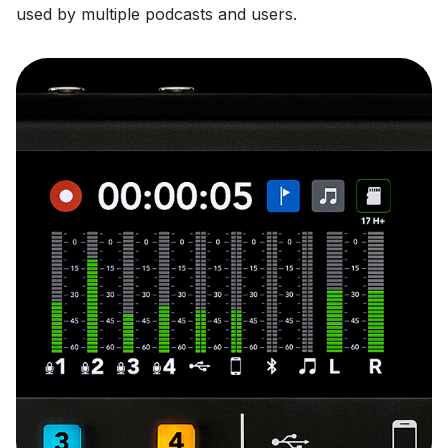
used by multiple podcasts and users.