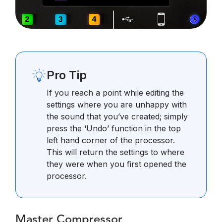
Pro Tip
If you reach a point while editing the
settings where you are unhappy with
the sound that you’ve created; simply
press the ‘Undo’ function in the top
left hand corner of the processor.
This will return the settings to where
they were when you first opened the
processor.
Master Compressor