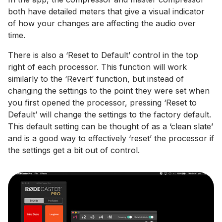
both have detailed meters that give a visual indicator
of how your changes are affecting the audio over
time.
There is also a ‘Reset to Default’ control in the top
right of each processor. This function will work
similarly to the ‘Revert’ function, but instead of
changing the settings to the point they were set when
you first opened the processor, pressing ‘Reset to
Default’ will change the settings to the factory default.
This default setting can be thought of as a ‘clean slate’
and is a good way to effectively ‘reset’ the processor if
the settings get a bit out of control.