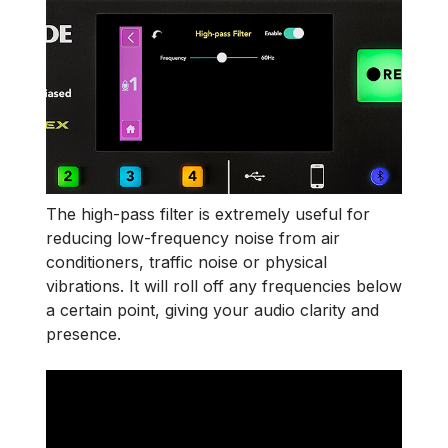
The high-pass filter is extremely useful for
reducing low-frequency noise from air
conditioners, traffic noise or physical
vibrations.
It will roll off any frequencies below
a certain point, giving your audio clarity and
presence.