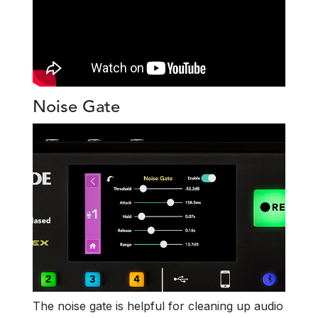
Noise Gate
The noise gate is helpful for cleaning up audio