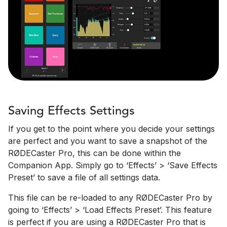
Saving Effects Settings
If you get to the point where you decide your settings
are perfect and you want to save a snapshot of the
RØDECaster Pro, this can be done within the
Companion App. Simply go to ‘Effects’ > ‘Save Effects
Preset’ to save a file of all settings data.
This file can be re-loaded to any RØDECaster Pro by
going to ‘Effects’ > ‘Load Effects Preset’. This feature
is perfect if you are using a RØDECaster Pro that is