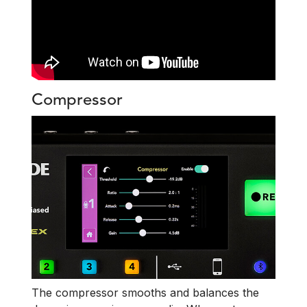
Compressor
The compressor smooths and balances the