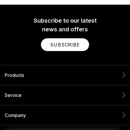
Subscribe to our latest
news and offers
SUBSCRIBE
Products
Service
Company