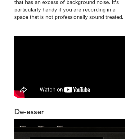
that has an excess of background noise.
It's
particularly handy if you are recording in a
space that is not professionally sound treated.
De-esser