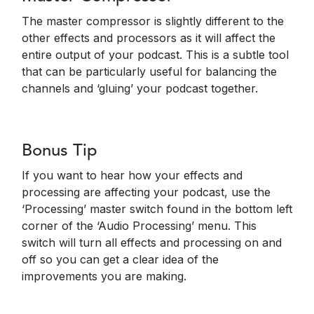
The master compressor is slightly different to the
other effects and processors as it will affect the
entire output of your podcast. This is a subtle tool
that can be particularly useful for balancing the
channels and ‘gluing’ your podcast together.
Bonus Tip
If you want to hear how your effects and
processing are affecting your podcast, use the
‘Processing’ master switch found in the bottom left
corner of the ‘Audio Processing’ menu. This
switch will turn all effects and processing on and
off so you can get a clear idea of the
improvements you are making.