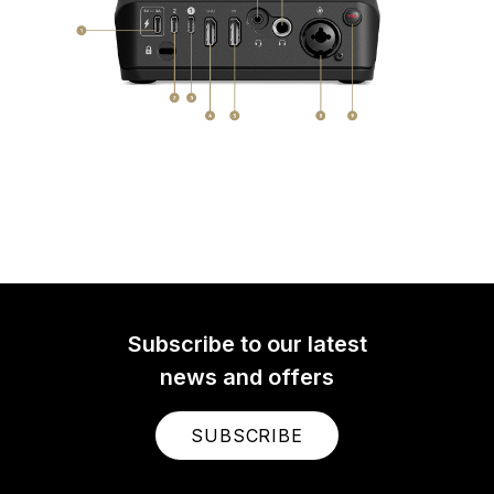
Subscribe to our latest
news and offers
SUBSCRIBE