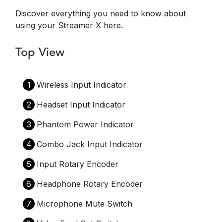
Discover everything you need to know about
using your Streamer X here.
Top View
1
Wireless Input Indicator
2
Headset Input Indicator
3
Phantom Power Indicator
4
Combo Jack Input Indicator
5
Input Rotary Encoder
6
Headphone Rotary Encoder
7
Microphone Mute Switch