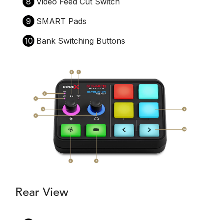
8
Video Feed Cut Switch
9
SMART Pads
10
Bank Switching Buttons
Rear View