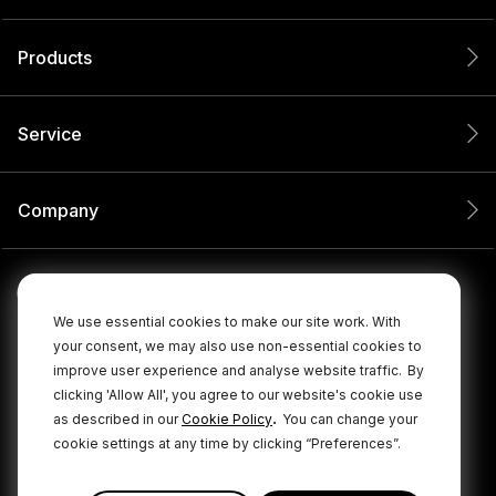
Products
Service
Company
We use essential cookies to make our site work. With
your consent, we may also use non-essential cookies to
improve user experience and analyse website traffic.
By
clicking 'Allow All', you agree to our website's cookie use
.
as described in our
Cookie Policy
You can change your
cookie settings at any time by clicking “Preferences”.
© 2026 RØDE All Rights Reserved.