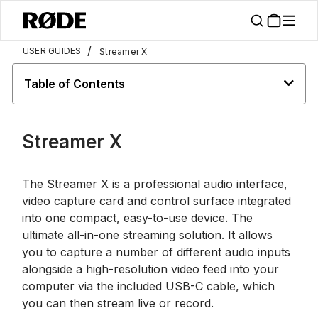
/
USER GUIDES
Streamer X
Table of Contents
Streamer X
The Streamer X is a professional audio interface,
video capture card and control surface integrated
into one compact, easy-to-use device. The
ultimate all-in-one streaming solution. It allows
you to capture a number of different audio inputs
alongside a high-resolution video feed into your
computer via the included USB-C cable, which
you can then stream live or record.