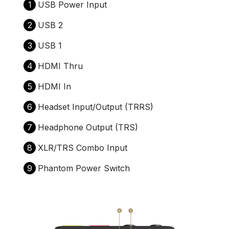
1
USB Power Input
2
USB 2
3
USB 1
4
HDMI Thru
5
HDMI In
6
Headset Input/Output (TRRS)
7
Headphone Output (TRS)
8
XLR/TRS Combo Input
9
Phantom Power Switch