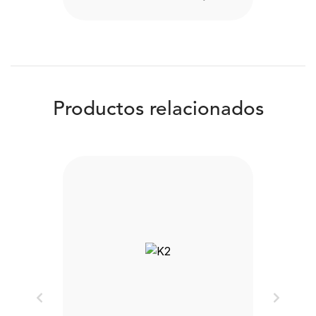
Productos relacionados
Previous
Next