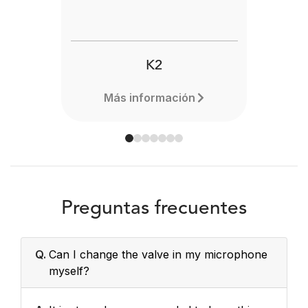
K2
Más información
Preguntas frecuentes
Q.
Can I change the valve in my microphone
myself?