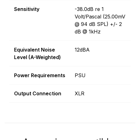
Sensitivity
-38.0dB re 1
Volt/Pascal (25.00mV
@ 94 dB SPL) +/- 2
dB @ 1kHz
Equivalent Noise
12dBA
Level (A-Weighted)
Power Requirements
PSU
Output Connection
XLR