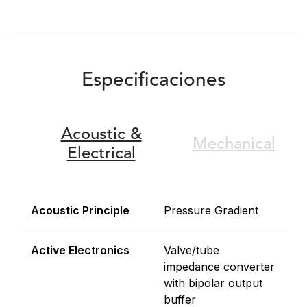
Especificaciones
Acoustic &
Mechanical
Electrical
Acoustic Principle
Pressure Gradient
Active Electronics
Valve/tube
impedance converter
with bipolar output
buffer