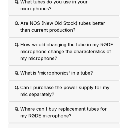
Q.
What tubes do you use in your
microphones?
Q.
Are NOS (New Old Stock) tubes better
than current production?
Q.
How would changing the tube in my RØDE
microphone change the characteristics of
my microphone?
Q.
What is 'microphonics' in a tube?
Q.
Can I purchase the power supply for my
mic separately?
Q.
Where can I buy replacement tubes for
my RØDE microphone?