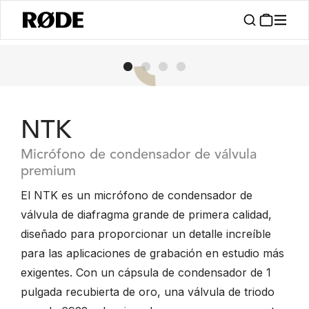
NTK
Micrófono de condensador de válvula
premium
El NTK es un micrófono de condensador de
válvula de diafragma grande de primera calidad,
diseñado para proporcionar un detalle increíble
para las aplicaciones de grabación en estudio más
exigentes. Con un cápsula de condensador de 1
pulgada recubierta de oro, una válvula de triodo