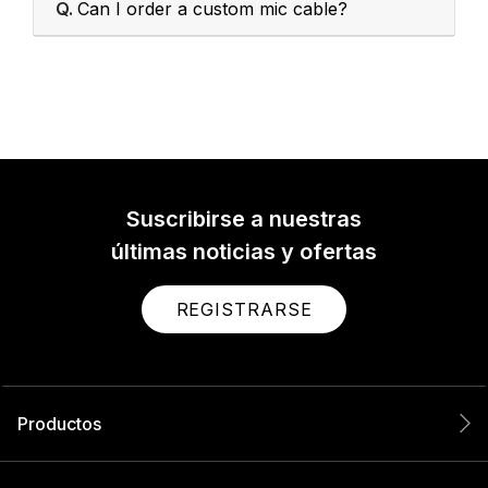
Q.
Can I order a custom mic cable?
Suscribirse a nuestras
últimas noticias y ofertas
REGISTRARSE
Productos