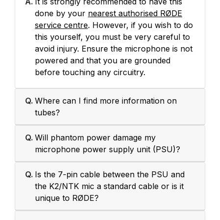
A.
It is strongly recommended to have this
done by your
nearest authorised RØDE
service centre
. However, if you wish to do
this yourself, you must be very careful to
avoid injury. Ensure the microphone is not
powered and that you are grounded
before touching any circuitry.
Q.
Where can I find more information on
tubes?
Q.
Will phantom power damage my
microphone power supply unit (PSU)?
Q.
Is the 7-pin cable between the PSU and
the K2/NTK mic a standard cable or is it
unique to RØDE?