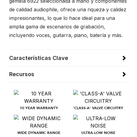
gemela 6922 seleccionada a mano y componentes
de calidad audiophile, ofrece una riqueza y calidez
impresionantes, lo que lo hace ideal para una
amplia gama de escenarios de grabación,
incluyendo voces, guitarra, piano, batería y más.
Características Clave
Recursos
10 YEAR WARRANTY
'CLASS-A' VALVE CIRCUITRY
WIDE DYNAMIC RANGE
ULTRA-LOW NOISE