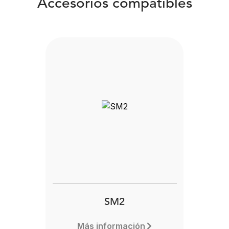
Accesorios compatibles
SM2
Más información