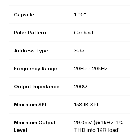
Capsule
1.00"
Polar Pattern
Cardioid
Address Type
Side
Frequency Range
20Hz - 20kHz
Output Impedance
200Ω
Maximum SPL
158dB SPL
Maximum Output
29.0mV (@ 1kHz, 1%
Level
THD into 1KΩ load)