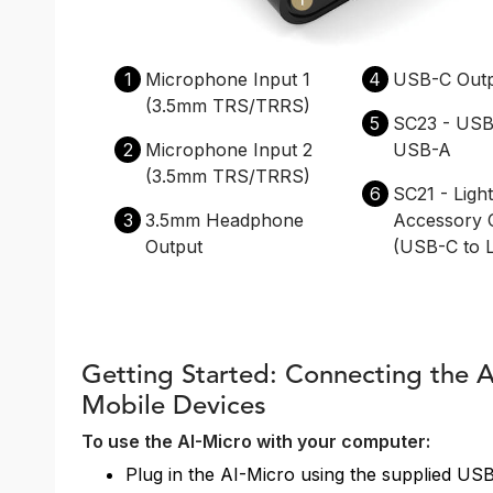
1
Microphone Input 1
4
USB-C Out
(3.5mm TRS/TRRS)
5
SC23 - USB
2
Microphone Input 2
USB-A
(3.5mm TRS/TRRS)
6
SC21 - Ligh
3
3.5mm Headphone
Accessory 
Output
(USB-C to L
Getting Started: Connecting the 
Mobile Devices
To use the AI-Micro with your computer:
Plug in the AI-Micro using the supplied US