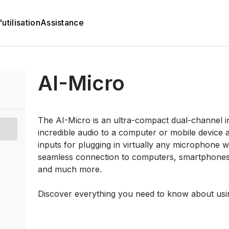
utilisation
Assistance
AI-Micro
The AI-Micro is an ultra-compact dual-channel in
incredible audio to a computer or mobile device 
inputs for plugging in virtually any microphone
seamless connection to computers, smartphones a
and much more.
Discover everything you need to know about usi