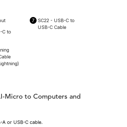
put
7
SC22 - USB-C to
USB-C Cable
-C to
tning
Cable
ightning)
AI-Micro to Computers and
B-A or USB-C cable.