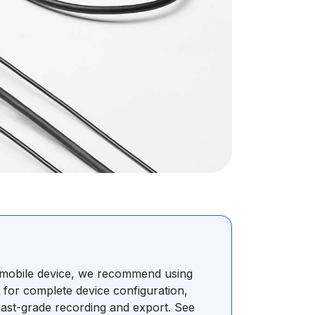
r mobile device, we recommend using
s for complete device configuration,
ast-grade recording and export. See