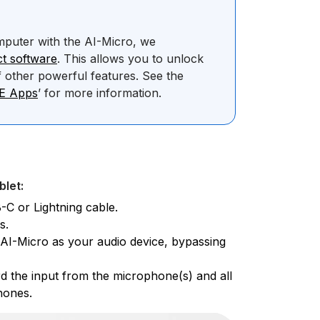
mputer with the AI-Micro, we
t software
. This allows you to unlock
 other powerful features. See the
DE Apps
’ for more information.
blet:
-C or Lightning cable.
s.
e AI-Micro as your audio device, bypassing
d the input from the microphone(s) and all
hones.