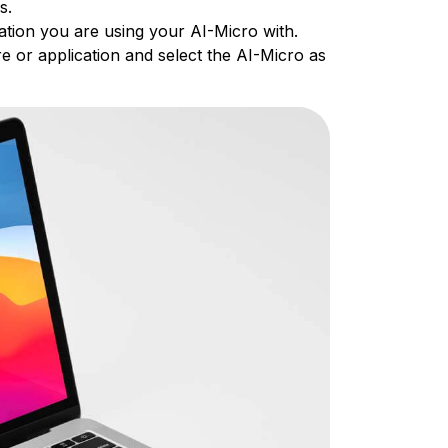
es.
ation you are using your AI-Micro with.
e or application and select the AI-Micro as