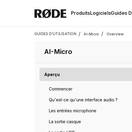
Produits
Logiciels
Guides D'
/
/
GUIDES D'UTILISATION
AI-Micro
Overview
AI-Micro
Aperçu
Commencer
Qu'est-ce qu'une interface audio ?
Les entrées microphone
La sortie casque