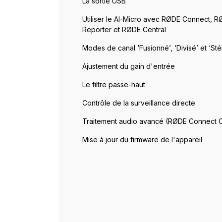
La sortie USB
Utiliser le AI-Micro avec RØDE Connect, 
Reporter et RØDE Central
Modes de canal ‘Fusionné’, ‘Divisé’ et ‘Sté
Ajustement du gain d'entrée
Le filtre passe-haut
Contrôle de la surveillance directe
Traitement audio avancé (RØDE Connect 
Mise à jour du firmware de l'appareil