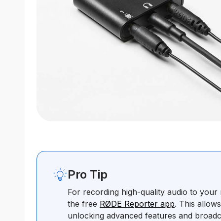
Pro Tip
For recording high-quality audio to you
the free
RØDE Reporter app
. This allow
unlocking advanced features and broadc