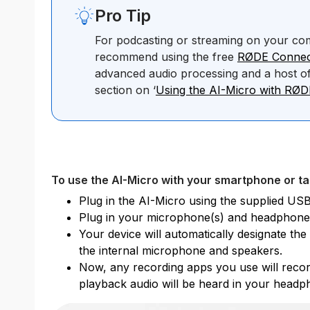
Pro Tip
For podcasting or streaming on your co
recommend using the free
RØDE Connec
advanced audio processing and a host of
section on ‘
Using the AI-Micro with RØ
To use the AI-Micro with your smartphone or ta
Plug in the AI-Micro using the supplied USB
Plug in your microphone(s) and headphone
Your device will automatically designate th
the internal microphone and speakers.
Now, any recording apps you use will recor
playback audio will be heard in your headp