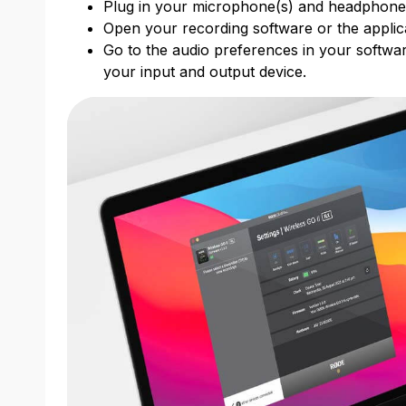
Plug in your microphone(s) and headphon
Open your recording software or the applic
Go to the audio preferences in your softwar
your input and output device.