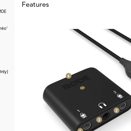
Features
RØDE
réo’
Only)