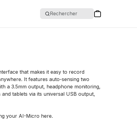
Rechercher
terface that makes it easy to record
anywhere. It features auto-sensing two
 with a 3.5mm output, headphone monitoring,
nd tablets via its universal USB output,
ng your AI-Micro here.