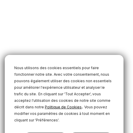
Nous utilisons des cookies essentiels pour faire
fonctionner notre site. Avec votre consentement, nous
pouvons également utiliser des cookies non essentiels
pour améliorer l'expérience utilisateur et analyser le
trafic du site.
En cliquant sur 'Tout Accepter', vous
acceptez l'utilisation des cookies de notre site comme
.
décrit dans notre
Politique de Cookies
Vous pouvez
modifier vos paramètres de cookies à tout moment en
cliquant sur 'Préférences'.