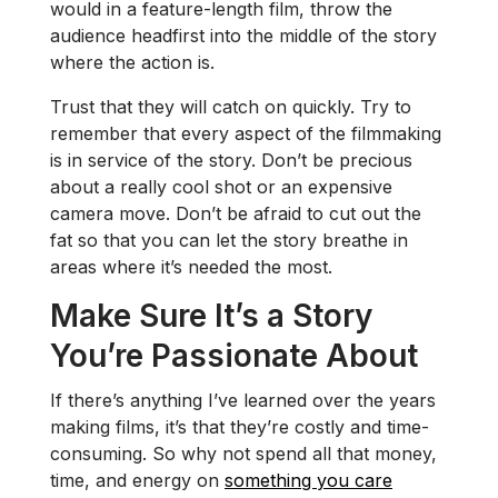
would in a feature-length film, throw the
audience headfirst into the middle of the story
where the action is.
Trust that they will catch on quickly. Try to
remember that every aspect of the filmmaking
is in service of the story. Don’t be precious
about a really cool shot or an expensive
camera move. Don’t be afraid to cut out the
fat so that you can let the story breathe in
areas where it’s needed the most.
Make Sure It’s a Story
You’re Passionate About
If there’s anything I’ve learned over the years
making films, it’s that they’re costly and time-
consuming. So why not spend all that money,
time, and energy on
something you care