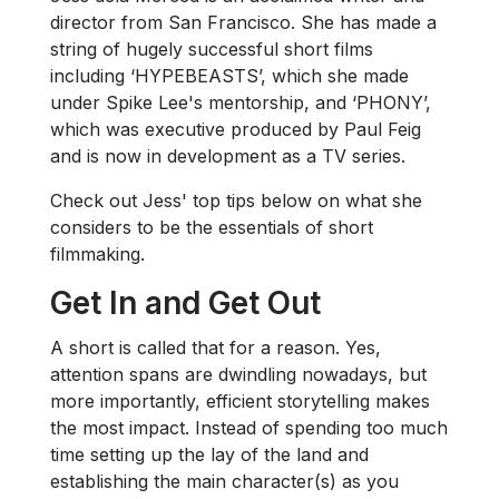
director from San Francisco. She has made a
string of hugely successful short films
including ‘HYPEBEASTS’, which she made
under Spike Lee's mentorship, and ‘PHONY’,
which was executive produced by Paul Feig
and is now in development as a TV series.
Check out Jess' top tips below on what she
considers to be the essentials of short
filmmaking.
Get In and Get Out
A short is called that for a reason. Yes,
attention spans are dwindling nowadays, but
more importantly, efficient storytelling makes
the most impact. Instead of spending too much
time setting up the lay of the land and
establishing the main character(s) as you