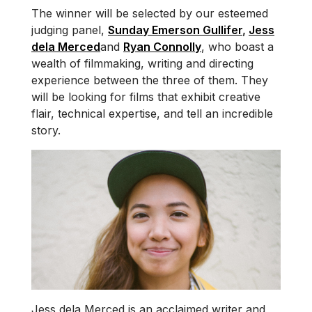
The winner will be selected by our esteemed
judging panel,
Sunday Emerson Gullifer
,
Jess
dela Merced
and
Ryan Connolly
, who boast a
wealth of filmmaking, writing and directing
experience between the three of them. They
will be looking for films that exhibit creative
flair, technical expertise, and tell an incredible
story.
Jess dela Merced is an acclaimed writer and