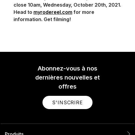
close 10am, Wednesday, October 20th, 2021.
Head to
myrodereel.com
for more
information. Get filming!
Abonnez-vous à nos
dernières nouvelles et
offres
S'INSCRIRE
Produits