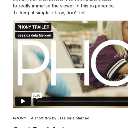
to really immerse the viewer in this experience.
To keep it simple, show, don't tell.
–
PHONY
A short film by Jess dela Merced.