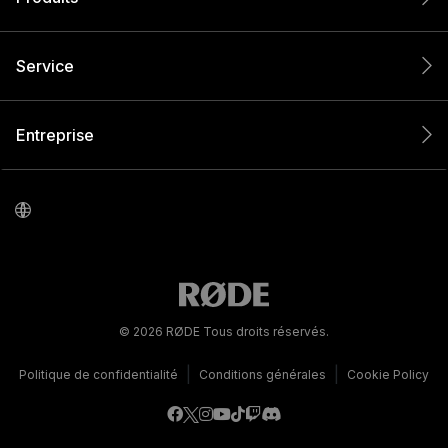
Service
Entreprise
© 2026 RØDE Tous droits réservés.
|
|
Politique de confidentialité
Conditions générales
Cookie Policy