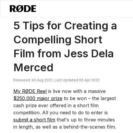
/
Nouvelles
5 Conseils Pour Créer Un Court-métrage Captivant Par 
5 Tips for Creating a
Compelling Short
Film from Jess Dela
Merced
Released 30 Aug 2021, Last Updated 05 Apr 2022
My RØDE Reel
is live now with a massive
$250,000 major prize
to be won – the largest
cash prize ever offered in a short film
competition. All you need to do to enter is
submit a short film
that's up to three minutes
in length, as well as a behind-the-scenes film.