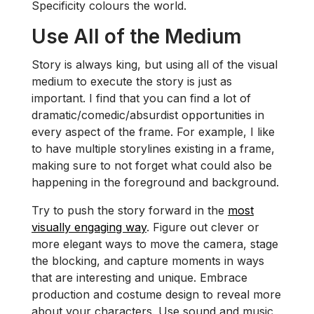
Specificity colours the world.
Use All of the Medium
Story is always king, but using all of the visual
medium to execute the story is just as
important. I find that you can find a lot of
dramatic/comedic/absurdist opportunities in
every aspect of the frame. For example, I like
to have multiple storylines existing in a frame,
making sure to not forget what could also be
happening in the foreground and background.
Try to push the story forward in the
most
visually engaging way
. Figure out clever or
more elegant ways to move the camera, stage
the blocking, and capture moments in ways
that are interesting and unique. Embrace
production and costume design to reveal more
about your characters. Use sound and music