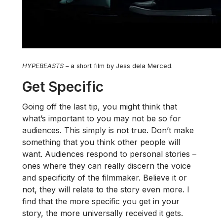
HYPEBEASTS
–
a short film by Jess dela Merced.
Get Specific
Going off the last tip, you might think that
what’s important to you may not be so for
audiences. This simply is not true. Don’t make
something that you think other people will
want. Audiences respond to personal stories –
ones where they can really discern the voice
and specificity of the filmmaker. Believe it or
not, they will relate to the story even more. I
find that the more specific you get in your
story, the more universally received it gets.