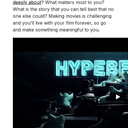
deeply about
? What matters most to you?
What is the story that you can tell best that no
one else could? Making movies is challenging
and you’ll live with your film forever, so go
and make something meaningful to you.