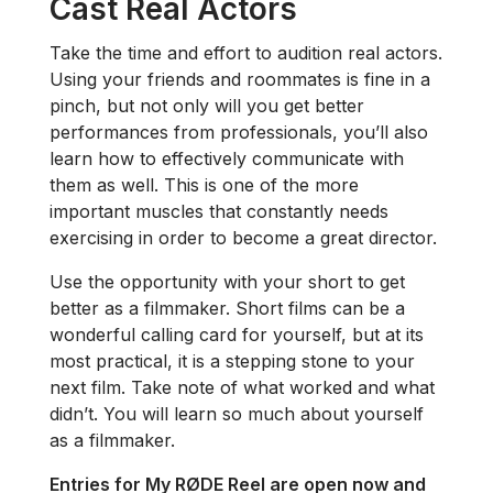
Cast Real Actors
Take the time and effort to audition real actors.
Using your friends and roommates is fine in a
pinch, but not only will you get better
performances from professionals, you’ll also
learn how to effectively communicate with
them as well. This is one of the more
important muscles that constantly needs
exercising in order to become a great director.
Use the opportunity with your short to get
better as a filmmaker. Short films can be a
wonderful calling card for yourself, but at its
most practical, it is a stepping stone to your
next film. Take note of what worked and what
didn’t. You will learn so much about yourself
as a filmmaker.
Entries for My RØDE Reel are open now and