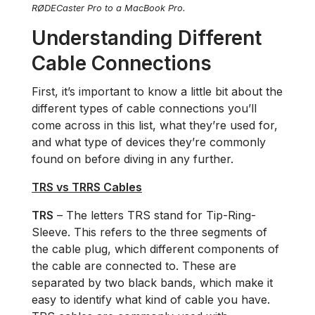
RØDECaster Pro to a MacBook Pro.
Understanding Different
Cable Connections
First, it’s important to know a little bit about the
different types of cable connections you’ll
come across in this list, what they’re used for,
and what type of devices they’re commonly
found on before diving in any further.
TRS vs TRRS Cables
TRS
– The letters TRS stand for Tip-Ring-
Sleeve. This refers to the three segments of
the cable plug, which different components of
the cable are connected to. These are
separated by two black bands, which make it
easy to identify what kind of cable you have.