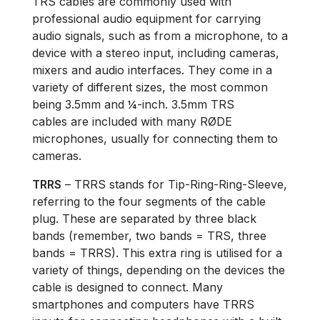
TRS cables are commonly used with
professional audio equipment for carrying
audio signals, such as from a microphone, to a
device with a stereo input, including cameras,
mixers and audio interfaces. They come in a
variety of different sizes, the most common
being 3.5mm and ¼-inch. 3.5mm TRS
cables are included with many RØDE
microphones, usually for connecting them to
cameras.
TRRS
– TRRS stands for Tip-Ring-Ring-Sleeve,
referring to the four segments of the cable
plug. These are separated by three black
bands (remember, two bands = TRS, three
bands = TRRS). This extra ring is utilised for a
variety of things, depending on the devices the
cable is designed to connect. Many
smartphones and computers have TRRS