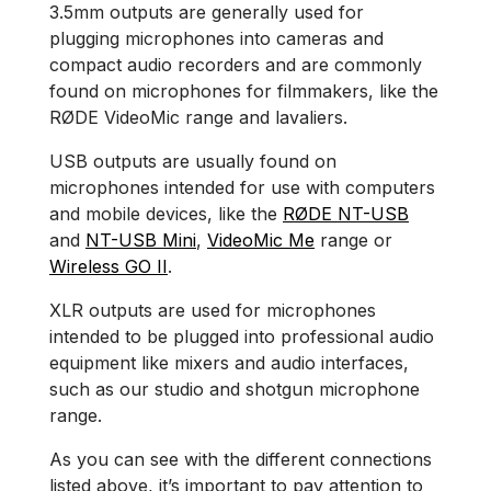
3.5mm outputs are generally used for
plugging microphones into cameras and
compact audio recorders and are commonly
found on microphones for filmmakers, like the
RØDE VideoMic range and lavaliers.
USB outputs are usually found on
microphones intended for use with computers
and mobile devices, like the
RØDE NT-USB
and
NT-USB Mini
,
VideoMic Me
range or
Wireless GO II
.
XLR outputs are used for microphones
intended to be plugged into professional audio
equipment like mixers and audio interfaces,
such as our studio and shotgun microphone
range.
As you can see with the different connections
listed above, it’s important to pay attention to