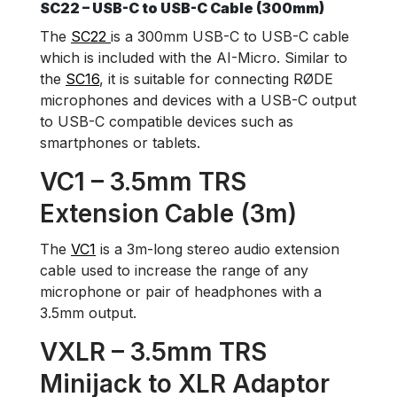
SC22 – USB-C to USB-C Cable (300mm)
The
SC22
is a 300mm USB-C to USB-C cable
which is included with the AI-Micro. Similar to
the
SC16
, it is suitable for connecting RØDE
microphones and devices with a USB-C output
to USB-C compatible devices such as
smartphones or tablets.
VC1 – 3.5mm TRS
Extension Cable (3m)
The
VC1
is a 3m-long stereo audio extension
cable used to increase the range of any
microphone or pair of headphones with a
3.5mm output.
VXLR – 3.5mm TRS
Minijack to XLR Adaptor