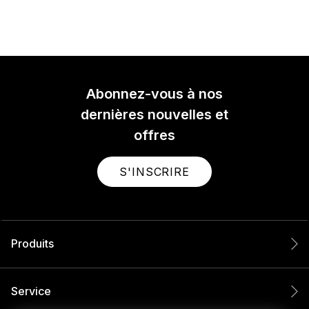
Abonnez-vous à nos
dernières nouvelles et
offres
S'INSCRIRE
Produits
Service