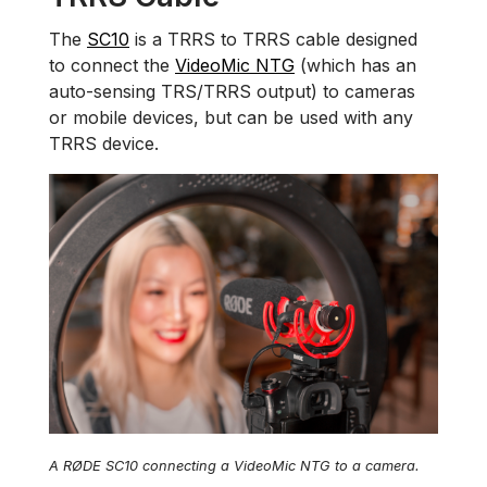
The
SC10
is a TRRS to TRRS cable designed
to connect the
VideoMic NTG
(which has an
auto-sensing TRS/TRRS output) to cameras
or mobile devices, but can be used with any
TRRS device.
A RØDE SC10 connecting a VideoMic NTG to a camera.