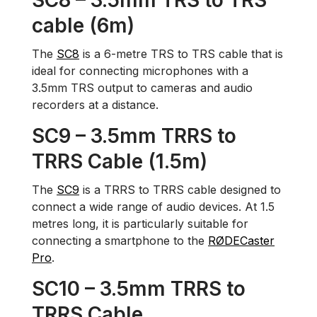
SC8 – 3.5mm TRS to TRS
cable (6m)
The
SC8
is a 6-metre TRS to TRS cable that is
ideal for connecting microphones with a
3.5mm TRS output to cameras and audio
recorders at a distance.
SC9 – 3.5mm TRRS to
TRRS Cable (1.5m)
The
SC9
is a TRRS to TRRS cable designed to
connect a wide range of audio devices. At 1.5
metres long, it is particularly suitable for
connecting a smartphone to the
RØDECaster
Pro
.
SC10 – 3.5mm TRRS to
TRRS Cable