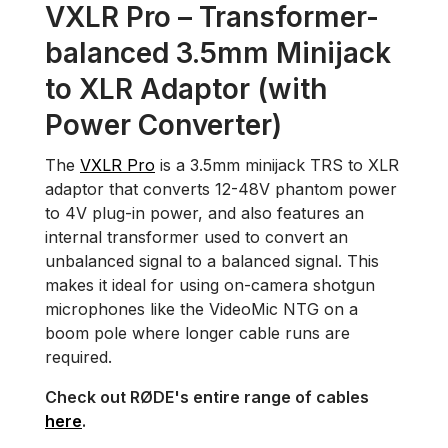
VXLR Pro – Transformer-
balanced 3.5mm Minijack
to XLR Adaptor (with
Power Converter)
The
VXLR Pro
is a 3.5mm minijack TRS to XLR
adaptor that converts 12-48V phantom power
to 4V plug-in power, and also features an
internal transformer used to convert an
unbalanced signal to a balanced signal. This
makes it ideal for using on-camera shotgun
microphones like the VideoMic NTG on a
boom pole where longer cable runs are
required.
Check out RØDE's entire range of cables
here
.