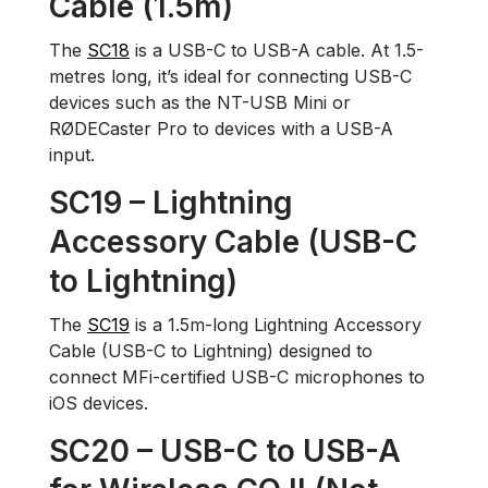
Cable (1.5m)
The
SC18
is a USB-C to USB-A cable. At 1.5-
metres long, it’s ideal for connecting USB-C
devices such as the NT-USB Mini or
RØDECaster Pro to devices with a USB-A
input.
SC19 – Lightning
Accessory Cable (USB-C
to Lightning)
The
SC19
is a 1.5m-long Lightning Accessory
Cable (USB-C to Lightning) designed to
connect MFi-certified USB-C microphones to
iOS devices.
SC20 – USB-C to USB-A