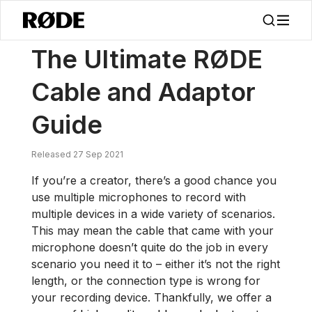
/
Nouvelles
Le Guide Ultime Des Câbles Et Adaptateurs RØDE
The Ultimate RØDE
Cable and Adaptor
Guide
Released 27 Sep 2021
If you’re a creator, there’s a good chance you
use multiple microphones to record with
multiple devices in a wide variety of scenarios.
This may mean the cable that came with your
microphone doesn’t quite do the job in every
scenario you need it to – either it’s not the right
length, or the connection type is wrong for
your recording device. Thankfully, we offer a