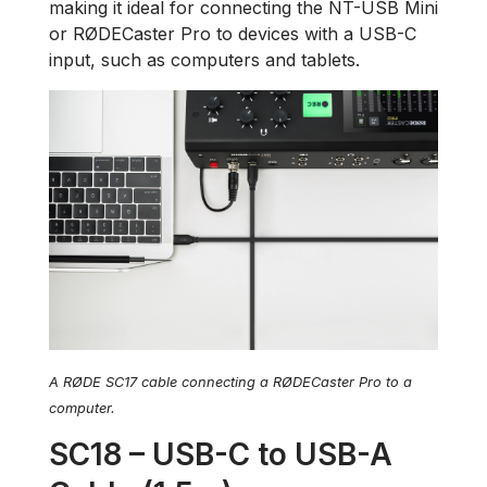
making it ideal for connecting the NT-USB Mini
or RØDECaster Pro to devices with a USB-C
input, such as computers and tablets.
A RØDE SC17 cable connecting a RØDECaster Pro to a
computer.
SC18 – USB-C to USB-A