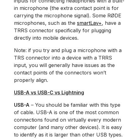
inputs for connecting headphones with a built-
in microphone (the extra contact point is for
carrying the microphone signal). Some RØDE
microphones, such as the
smartLav+
, have a
TRRS connector specifically for plugging
directly into mobile devices.
Note: if you try and plug a microphone with a
TRS connector into a device with a TRRS
input, you will generally have issues as the
contact points of the connectors won’t
properly align.
USB-A vs USB-C vs Lightning
USB-A
– You should be familiar with this type
of cable. USB-A is one of the most common
connections found on virtually every modern
computer (and many other devices). It is easy
to identify as it is larger than other USB types.