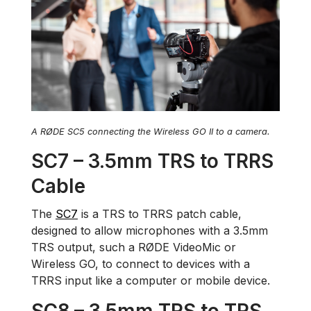
A RØDE SC5 connecting the Wireless GO II to a camera.
SC7 – 3.5mm TRS to TRRS
Cable
The
SC7
is a TRS to TRRS patch cable,
designed to allow microphones with a 3.5mm
TRS output, such a RØDE VideoMic or
Wireless GO, to connect to devices with a
TRRS input like a computer or mobile device.