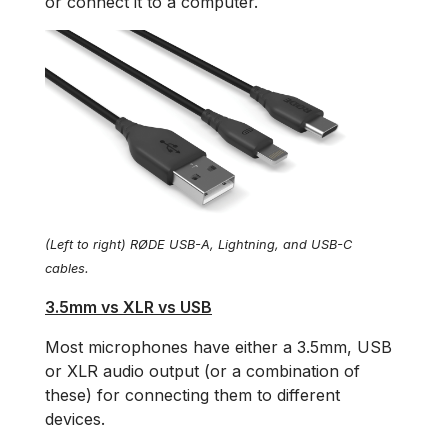
or connect it to a computer.
(Left to right) RØDE USB-A, Lightning, and USB-C
cables.
3.5mm vs XLR vs USB
Most microphones have either a 3.5mm, USB
or XLR audio output (or a combination of
these) for connecting them to different
devices.