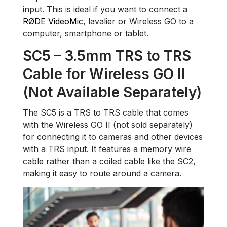
input. This is ideal if you want to connect a
RØDE VideoMic
, lavalier or Wireless GO to a
computer, smartphone or tablet.
SC5 – 3.5mm TRS to TRS
Cable for Wireless GO II
(Not Available Separately)
The SC5 is a TRS to TRS cable that comes
with the Wireless GO II (not sold separately)
for connecting it to cameras and other devices
with a TRS input. It features a memory wire
cable rather than a coiled cable like the SC2,
making it easy to route around a camera.