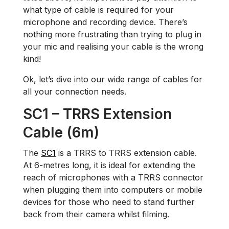
what type of cable is required for your
microphone and recording device. There’s
nothing more frustrating than trying to plug in
your mic and realising your cable is the wrong
kind!
Ok, let’s dive into our wide range of cables for
all your connection needs.
SC1 – TRRS Extension
Cable (6m)
The
SC1
is a TRRS to TRRS extension cable.
At 6-metres long, it is ideal for extending the
reach of microphones with a TRRS connector
when plugging them into computers or mobile
devices for those who need to stand further
back from their camera whilst filming.