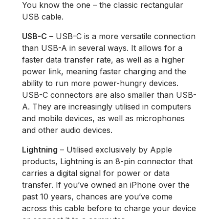
You know the one – the classic rectangular
USB cable.
USB-C
– USB-C is a more versatile connection
than USB-A in several ways. It allows for a
faster data transfer rate, as well as a higher
power link, meaning faster charging and the
ability to run more power-hungry devices.
USB-C connectors are also smaller than USB-
A. They are increasingly utilised in computers
and mobile devices, as well as microphones
and other audio devices.
Lightning
– Utilised exclusively by Apple
products, Lightning is an 8-pin connector that
carries a digital signal for power or data
transfer. If you’ve owned an iPhone over the
past 10 years, chances are you’ve come
across this cable before to charge your device