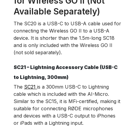
for Wireless GO II (Not
Available Separately)
The SC20 is a USB-C to USB-A cable used for
connecting the Wireless GO II to a USB-A
device. It is shorter than the 1.5m-long SC18
and is only included with the Wireless GO II
(not sold separately).
SC21 – Lightning Accessory Cable (USB-C
to Lightning, 300mm)
The
SC21
is a 300mm USB-C to Lightning
cable which is included with the AI-Micro.
Similar to the SC15, it is MFi-certified, making it
suitable for connecting RØDE microphones
and devices with a USB-C output to iPhones
or iPads with a Lightning input.