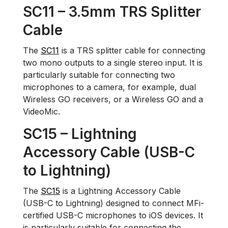
SC11 – 3.5mm TRS Splitter
Cable
The
SC11
is a TRS splitter cable for connecting
two mono outputs to a single stereo input. It is
particularly suitable for connecting two
microphones to a camera, for example, dual
Wireless GO receivers, or a Wireless GO and a
VideoMic.
SC15 – Lightning
Accessory Cable (USB-C
to Lightning)
The
SC15
is a Lightning Accessory Cable
(USB-C to Lightning) designed to connect MFi-
certified USB-C microphones to iOS devices. It
is particularly suitable for connecting the