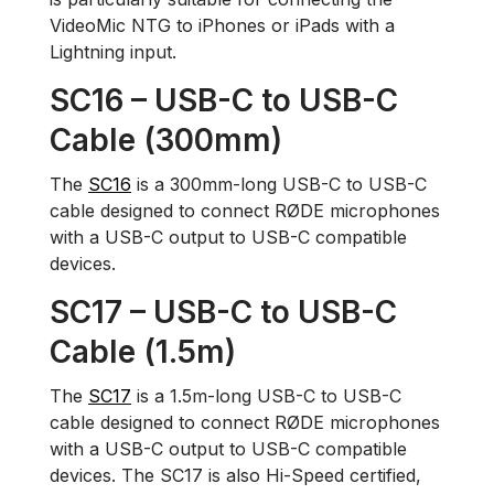
VideoMic NTG to iPhones or iPads with a
Lightning input.
SC16 – USB-C to USB-C
Cable (300mm)
The
SC16
is a 300mm-long USB-C to USB-C
cable designed to connect RØDE microphones
with a USB-C output to USB-C compatible
devices.
SC17 – USB-C to USB-C
Cable (1.5m)
The
SC17
is a 1.5m-long USB-C to USB-C
cable designed to connect RØDE microphones
with a USB-C output to USB-C compatible
devices. The SC17 is also Hi-Speed certified,