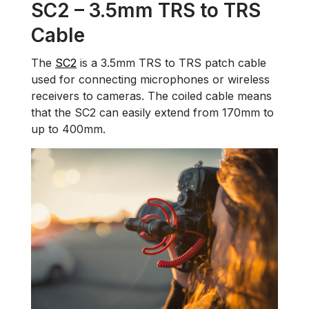
SC2 – 3.5mm TRS to TRS
Cable
The
SC2
is a 3.5mm TRS to TRS patch cable
used for connecting microphones or wireless
receivers to cameras. The coiled cable means
that the SC2 can easily extend from 170mm to
up to 400mm.