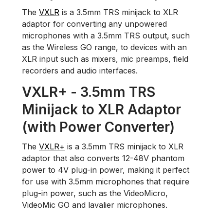
The
VXLR
is a 3.5mm TRS minijack to XLR
adaptor for converting any unpowered
microphones with a 3.5mm TRS output, such
as the Wireless GO range, to devices with an
XLR input such as mixers, mic preamps, field
recorders and audio interfaces.
VXLR+ - 3.5mm TRS
Minijack to XLR Adaptor
(with Power Converter)
The
VXLR+
is a 3.5mm TRS minijack to XLR
adaptor that also converts 12-48V phantom
power to 4V plug-in power, making it perfect
for use with 3.5mm microphones that require
plug-in power, such as the VideoMicro,
VideoMic GO and lavalier microphones.