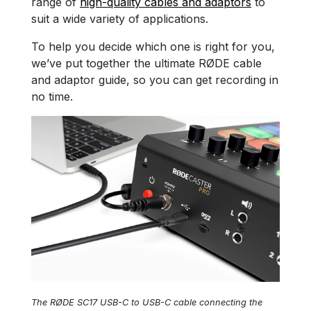
range of
high-quality cables and adaptors
to
suit a wide variety of applications.
To help you decide which one is right for you,
we’ve put together the ultimate RØDE cable
and adaptor guide, so you can get recording in
no time.
The RØDE SC17 USB-C to USB-C cable connecting the