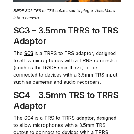
RØDE SC2 TRS to TRS cable used to plug a VideoMicro
into a camera.
SC3 – 3.5mm TRRS to TRS
Adaptor
The
SC3
is a TRRS to TRS adaptor, designed
to allow microphones with a TRRS connector
(such as the
RØDE smartLav+
) to be
connected to devices with a 3.5mm TRS input,
such as cameras and audio recorders.
SC4 – 3.5mm TRS to TRRS
Adaptor
The
SC4
is a TRS to TRRS adaptor, designed
to allow microphones with a 3.5mm TRS
output to connect to devices with a TRRS