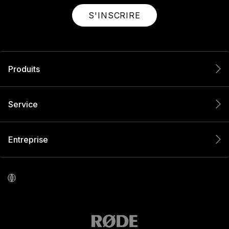
S'INSCRIRE
Produits
Service
Entreprise