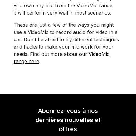
you own any mic from the VideoMic range,
it will perform very well in most scenarios.
These are just a few of the ways you might
use a VideoMic to record audio for video in a
car. Don’t be afraid to try different techniques
and hacks to make your mic work for your
needs. Find out more about
our VideoMic
range here
.
Abonnez-vous à nos
dernières nouvelles et
offres