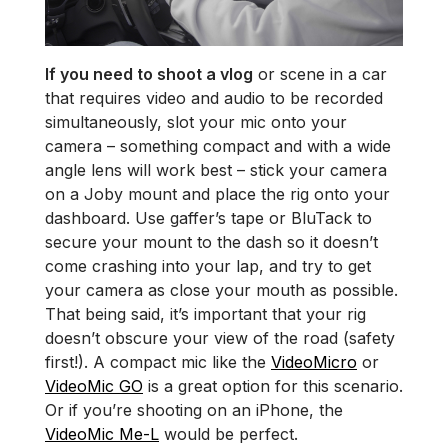
If you need to shoot a vlog
or scene in a car
that requires video and audio to be recorded
simultaneously, slot your mic onto your
camera – something compact and with a wide
angle lens will work best – stick your camera
on a Joby mount and place the rig onto your
dashboard. Use gaffer’s tape or BluTack to
secure your mount to the dash so it doesn’t
come crashing into your lap, and try to get
your camera as close your mouth as possible.
That being said, it’s important that your rig
doesn’t obscure your view of the road (safety
first!). A compact mic like the
VideoMicro
or
VideoMic GO
is a great option for this scenario.
Or if you’re shooting on an iPhone, the
VideoMic Me-L
would be perfect.