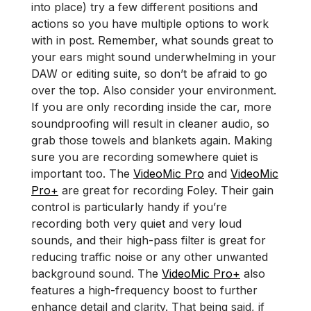
into place) try a few different positions and
actions so you have multiple options to work
with in post. Remember, what sounds great to
your ears might sound underwhelming in your
DAW or editing suite, so don’t be afraid to go
over the top. Also consider your environment.
If you are only recording inside the car, more
soundproofing will result in cleaner audio, so
grab those towels and blankets again. Making
sure you are recording somewhere quiet is
important too. The
VideoMic Pro
and
VideoMic
Pro+
are great for recording Foley. Their gain
control is particularly handy if you’re
recording both very quiet and very loud
sounds, and their high-pass filter is great for
reducing traffic noise or any other unwanted
background sound. The
VideoMic Pro+
also
features a high-frequency boost to further
enhance detail and clarity. That being said, if