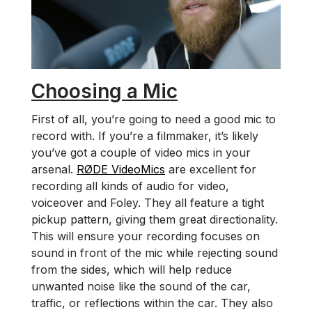
Choosing a Mic
First of all, you’re going to need a good mic to
record with. If you’re a filmmaker, it’s likely
you’ve got a couple of video mics in your
arsenal.
RØDE VideoMics
are excellent for
recording all kinds of audio for video,
voiceover and Foley. They all feature a tight
pickup pattern, giving them great directionality.
This will ensure your recording focuses on
sound in front of the mic while rejecting sound
from the sides, which will help reduce
unwanted noise like the sound of the car,
traffic, or reflections within the car. They also