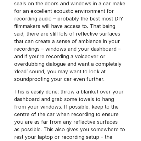
seals on the doors and windows in a car make
for an excellent acoustic environment for
recording audio – probably the best most DIY
filmmakers will have access to. That being
said, there are still lots of reflective surfaces
that can create a sense of ambience in your
recordings – windows and your dashboard –
and if you’re recording a voiceover or
overdubbing dialogue and want a completely
‘dead’ sound, you may want to look at
soundproofing your car even further.
This is easily done: throw a blanket over your
dashboard and grab some towels to hang
from your windows. If possible, keep to the
centre of the car when recording to ensure
you are as far from any reflective surfaces
as possible. This also gives you somewhere to
rest your laptop or recording setup ­– the