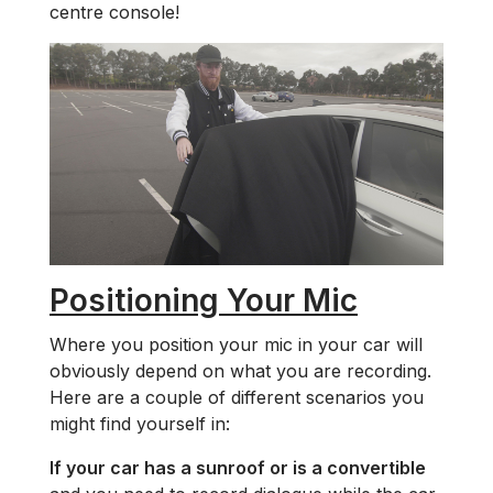
centre console!
Positioning Your Mic
Where you position your mic in your car will
obviously depend on what you are recording.
Here are a couple of different scenarios you
might find yourself in:
If your car has a sunroof or is a convertible