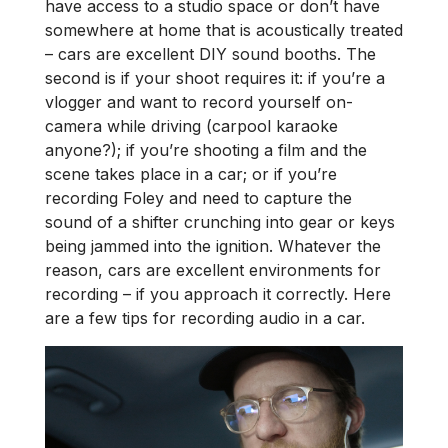
have access to a studio space or don’t have
somewhere at home that is acoustically treated
– cars are excellent DIY sound booths. The
second is if your shoot requires it: if you’re a
vlogger and want to record yourself on-
camera while driving (carpool karaoke
anyone?); if you’re shooting a film and the
scene takes place in a car; or if you’re
recording Foley and need to capture the
sound of a shifter crunching into gear or keys
being jammed into the ignition. Whatever the
reason, cars are excellent environments for
recording – if you approach it correctly. Here
are a few tips for recording audio in a car.