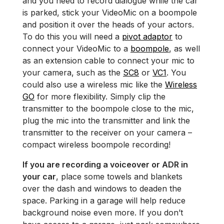
and you need to record dialogue while the car
is parked, stick your VideoMic on a boompole
and position it over the heads of your actors.
To do this you will need a
pivot adaptor
to
connect your VideoMic to a
boompole
, as well
as an extension cable to connect your mic to
your camera, such as the
SC8
or
VC1
. You
could also use a wireless mic like the
Wireless
GO
for more flexibility. Simply clip the
transmitter to the boompole close to the mic,
plug the mic into the transmitter and link the
transmitter to the receiver on your camera­ –
compact wireless boompole recording!
If you are recording a voiceover or ADR in
your car
, place some towels and blankets
over the dash and windows to deaden the
space. Parking in a garage will help reduce
background noise even more. If you don’t