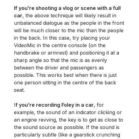
If you’re shooting a vlog or scene with a full
car
, the above technique will likely result in
unbalanced dialogue as the people in the front
will be much closer to the mic than the people
in the back. In this case, try placing your
VideoMic in the centre console (on the
handbrake or armrest) and positioning it at a
sharp angle so that the mic is as evenly
between the driver and passengers as
possible. This works best when there is just
one person sitting in the centre of the back
seat.
I
f you’re recording Foley in a car
, for
example, the sound of an indicator clicking or
an engine revving, the key is to get as close to
the sound source as possible. If the sound is
particularly subtle (like a gearstick crunching