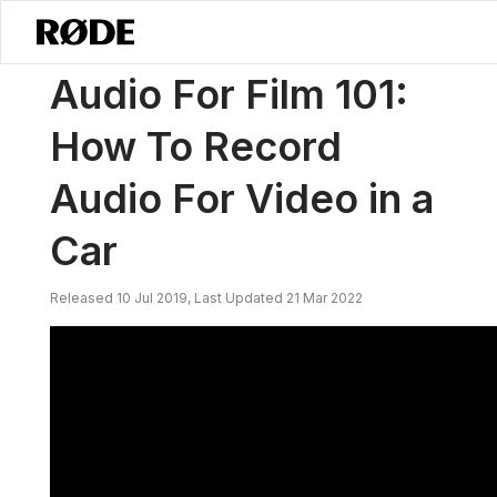
/
Nouvelles
Audio Pour Le Cinéma 101 : Comment Enregistrer De L'au
Audio For Film 101:
How To Record
Audio For Video in a
Car
Released 10 Jul 2019, Last Updated 21 Mar 2022