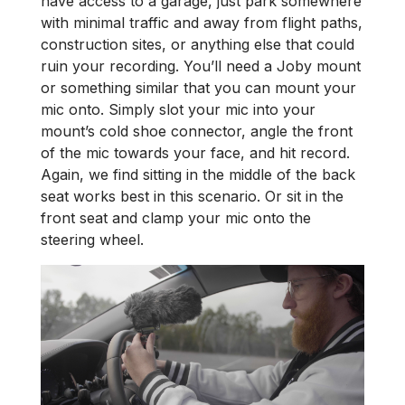
have access to a garage, just park somewhere
with minimal traffic and away from flight paths,
construction sites, or anything else that could
ruin your recording. You’ll need a Joby mount
or something similar that you can mount your
mic onto. Simply slot your mic into your
mount’s cold shoe connector, angle the front
of the mic towards your face, and hit record.
Again, we find sitting in the middle of the back
seat works best in this scenario. Or sit in the
front seat and clamp your mic onto the
steering wheel.