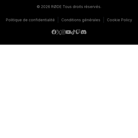
© 2026 RØDE Tous droits réservés.
|
|
Politique de confidentialité
Conditions générales
Cookie Policy