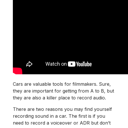
Cars are valuable tools for filmmakers. Sure,
they are important for getting from A to B, but
they are also a killer place to record audio.
There are two reasons you may find yourself
recording sound in a car. The first is if you
need to record a voiceover or ADR but don’t