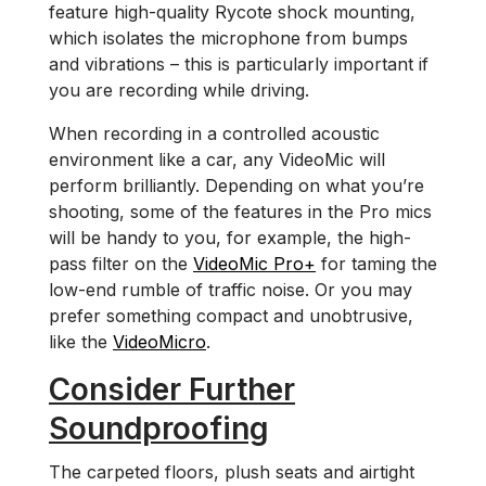
feature high-quality Rycote shock mounting,
which isolates the microphone from bumps
and vibrations – this is particularly important if
you are recording while driving.
When recording in a controlled acoustic
environment like a car, any VideoMic will
perform brilliantly. Depending on what you’re
shooting, some of the features in the Pro mics
will be handy to you, for example, the high-
pass filter on the
VideoMic Pro+
for taming the
low-end rumble of traffic noise. Or you may
prefer something compact and unobtrusive,
like the
VideoMicro
.
Consider Further
Soundproofing
The carpeted floors, plush seats and airtight