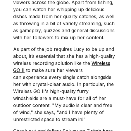
viewers across the globe. Apart from fishing,
you can watch her whipping up delicious
dishes made from her quality catches, as well
as throwing in a bit of variety streaming, such
as gameplay, quizzes and general discussions
with her followers to mix up her content.
As part of the job requires Lucy to be up and
about, it’s essential that she has a high-quality
wireless recording solution like the
Wireless
GO II
to make sure her viewers
can experience every single catch alongside
her with crystal-clear audio. In particular, the
Wireless GO II's high-quality furry
windshields are a must-have for all of her
outdoor content. "My audio is clear and free
of wind," she says, "and I have plenty of
unrestricted space to stream in!"