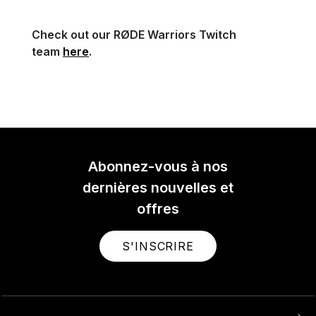
Check out our RØDE Warriors Twitch
team
here
.
Abonnez-vous à nos
dernières nouvelles et
offres
S'INSCRIRE