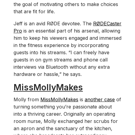
the goal of motivating others to make choices
that are fit for life.
Jeff is an avid RØDE devotee. The
RØDECaster
Pro
is an essential part of his arsenal, allowing
him to keep his viewers engaged and immersed
in the fitness experience by incorporating
guests into his streams. “I can freely have
guests in on gym streams and phone call
interviews via Bluetooth without any extra
hardware or hassle,” he says.
MissMollyMakes
Molly from
MissMollyMakes
is
another case
of
turning something you’re passionate about
into a thriving career. Originally an operating
room nurse, Molly exchanged her scrubs for
an apron and the sanctuary of the kitchen,