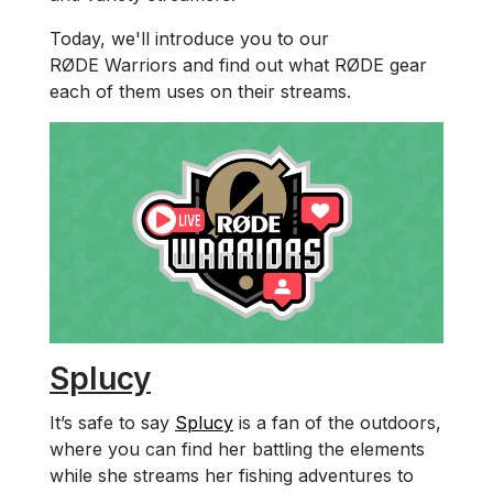
Today, we'll introduce you to our
RØDE Warriors and find out what RØDE gear
each of them uses on their streams.
Splucy
It’s safe to say
Splucy
is a fan of the outdoors,
where you can find her battling the elements
while she streams her fishing adventures to