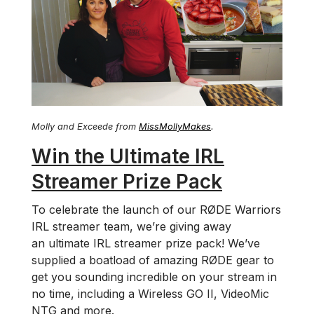
Molly and Exceede from
MissMollyMakes
.
Win the Ultimate IRL
Streamer Prize Pack
To celebrate the launch of our RØDE Warriors
IRL streamer team, we’re giving away
an ultimate IRL streamer prize pack! We’ve
supplied a boatload of amazing RØDE gear to
get you sounding incredible on your stream in
no time, including a Wireless GO II, VideoMic
NTG and more.