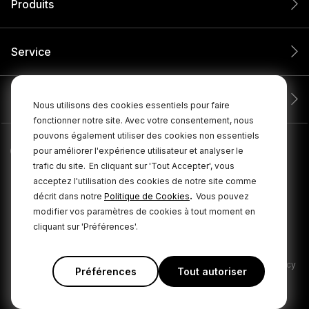
Produits
Service
Entreprise
Nous utilisons des cookies essentiels pour faire
fonctionner notre site. Avec votre consentement, nous
pouvons également utiliser des cookies non essentiels
pour améliorer l'expérience utilisateur et analyser le
trafic du site.
En cliquant sur 'Tout Accepter', vous
acceptez l'utilisation des cookies de notre site comme
.
décrit dans notre
Politique de Cookies
Vous pouvez
modifier vos paramètres de cookies à tout moment en
cliquant sur 'Préférences'.
© 2026 RØDE Tous droits réservés.
|
|
Politique de confidentialité
Conditions générales
Cookie Policy
Préférences
Tout autoriser