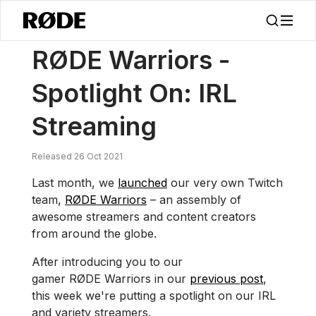
/
Nouvelles
RØDE Guerriers – En Vedette : Streaming IRL
RØDE Warriors -
Spotlight On: IRL
Streaming
Released 26 Oct 2021
Last month, we
launched
our very own Twitch
team,
RØDE Warriors
– an assembly of
awesome streamers and content creators
from around the globe.
After introducing you to our
gamer RØDE Warriors in our
previous post
,
this week we're putting a spotlight on our IRL
and variety streamers.