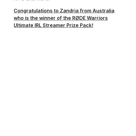
Congratulations to Zandria from Australia
who is the winner of the RØDE Warriors
Ultimate IRL Streamer Prize Pack!