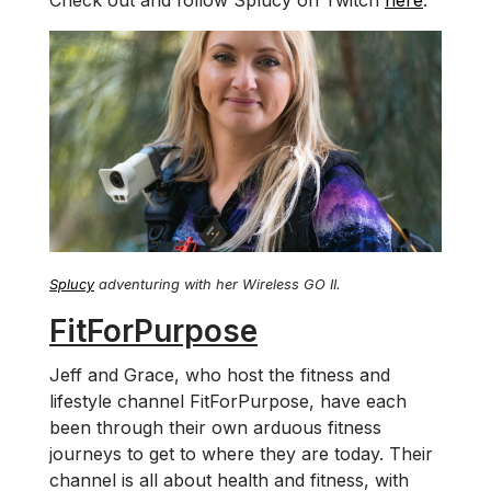
Check out and follow Splucy on Twitch
here
.
Splucy
adventuring with her Wireless GO II.
FitForPurpose
Jeff and Grace, who host the fitness and
lifestyle channel FitForPurpose, have each
been through their own arduous fitness
journeys to get to where they are today. Their
channel is all about health and fitness, with