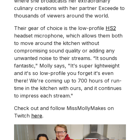
where she broadcasts her extraordinary
culinary creations with her partner Exceede to
thousands of viewers around the world.
Their gear of choice is the low-profile
HS2
headset microphone, which allows them both
to move around the kitchen without
compromising sound quality or adding any
unwanted noise to their streams. “It sounds
fantastic," Molly says, "It's super lightweight
and it's so low-profile you forget it's even
there! We're coming up to 700 hours of run-
time in the kitchen with ours, and it continues
to impress each stream."
Check out and follow MissMollyMakes on
Twitch
here
.