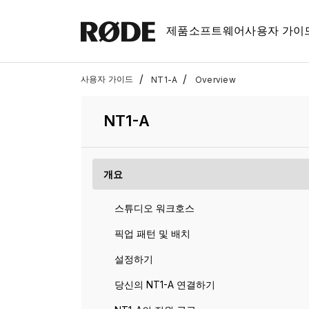
제품
소프트웨어
사용자 가이
/
/
사용자 가이드
NT1-A
Overview
NT1-A
개요
스튜디오 워크호스
픽업 패턴 및 배치
설정하기
당신의 NT1-A 연결하기