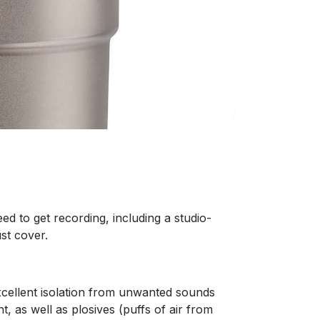
d to get recording, including a studio-
st cover.
cellent isolation from unwanted sounds
as well as plosives (puffs of air from