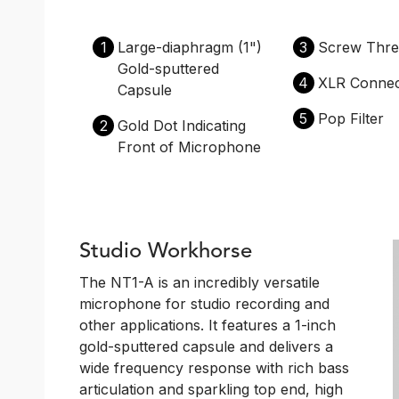
1
Large-diaphragm (1")
3
Screw Thre
Gold-sputtered
4
XLR Connec
Capsule
5
Pop Filter
2
Gold Dot Indicating
Front of Microphone
Studio Workhorse
The NT1-A is an incredibly versatile
microphone for studio recording and
other applications. It features a 1-inch
gold-sputtered capsule and delivers a
wide frequency response with rich bass
articulation and sparkling top end, high