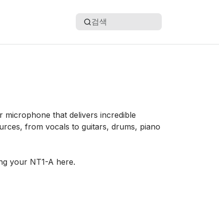
검색
 microphone that delivers incredible
urces, from vocals to guitars, drums, piano
ng your NT1-A here.