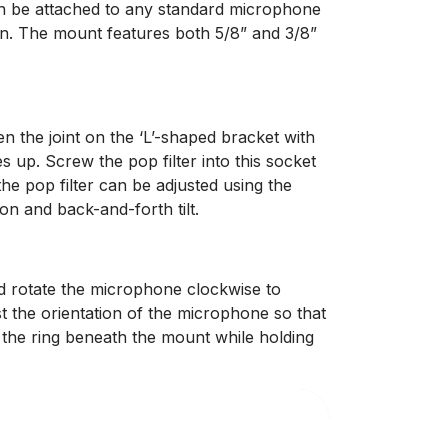
an be attached to any standard microphone
wn. The mount features both 5/8” and 3/8”
n the joint on the ‘L’-shaped bracket with
s up. Screw the pop filter into this socket
the pop filter can be adjusted using the
tion and back-and-forth tilt.
 rotate the microphone clockwise to
st the orientation of the microphone so that
n the ring beneath the mount while holding