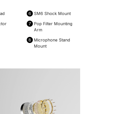
ad
6
SM6 Shock Mount
tor
7
Pop Filter Mounting
Arm
8
Microphone Stand
Mount