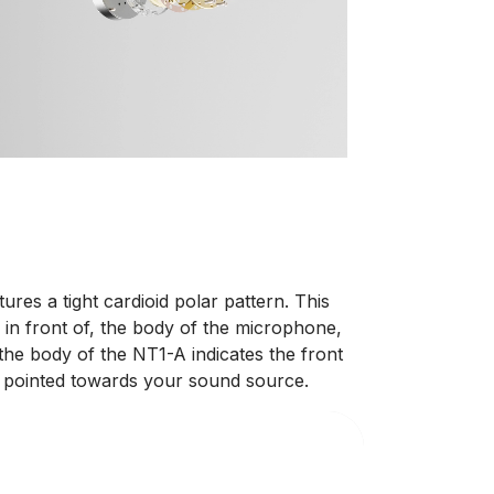
res a tight cardioid polar pattern. This
 in front of, the body of the microphone,
 the body of the NT1-A indicates the front
s pointed towards your sound source.