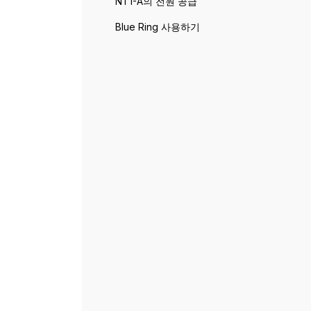
NT1-A의 전원 공급
Blue Ring 사용하기