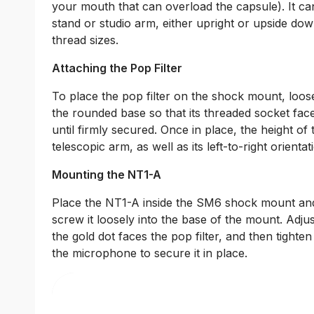
your mouth that can overload the capsule). It c
stand or studio arm, either upright or upside do
thread sizes.
Attaching the Pop Filter
To place the pop filter on the shock mount, loose
the rounded base so that its threaded socket face
until firmly secured. Once in place, the height of 
telescopic arm, as well as its left-to-right orienta
Mounting the NT1-A
Place the NT1-A inside the SM6 shock mount and
screw it loosely into the base of the mount. Adju
the gold dot faces the pop filter, and then tighte
the microphone to secure it in place.