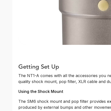
Getting Set Up
The NT1-A comes with all the accessories you nee
quality shock mount, pop filter, XLR cable and du
Using the Shock Mount
The SM6 shock mount and pop filter provides ex
produced by external bumps and other movement, 