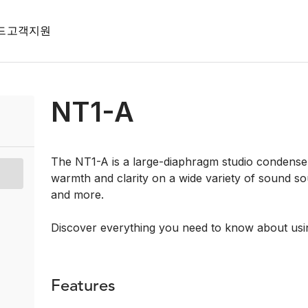
드
고객지원
NT1-A
The NT1-A is a large-diaphragm studio condenser
warmth and clarity on a wide variety of sound so
and more.
Discover everything you need to know about usi
Features