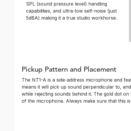
SPL (sound pressure level) handling
capabilities, and ultra-low self-noise (just
5dBA) making it a true studio workhorse.
Pickup Pattern and Placement
The NT1-A is a side-address microphone and featu
means it will pick up sound perpendicular to, and
while rejecting sounds behind it. The gold dot on
of the microphone. Always make sure that this i