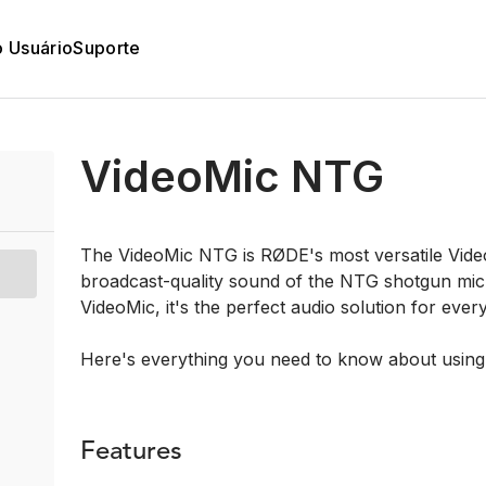
o Usuário
Suporte
VideoMic NTG
The VideoMic NTG is RØDE's most versatile Video
broadcast-quality sound of the NTG shotgun mic
VideoMic, it's the perfect audio solution for ever
Here's everything you need to know about usin
Features