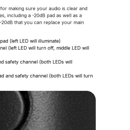
for making sure your audio is clear and
s, including a -20dB pad as well as a
 -20dB that you can replace your main
d (left LED will illuminate)
 (left LED will turn off, middle LED will
nd safety channel (both LEDs will
ad and safety channel (both LEDs will turn