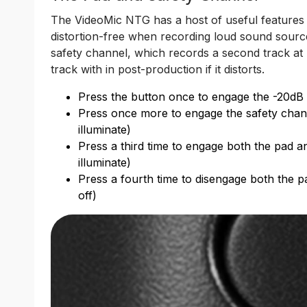
The VideoMic NTG has a host of useful features 
distortion-free when recording loud sound source
safety channel, which records a second track at
track with in post-production if it distorts.
Press the button once to engage the -20dB pa
Press once more to engage the safety channel
illuminate)
Press a third time to engage both the pad a
illuminate)
Press a fourth time to disengage both the p
off)