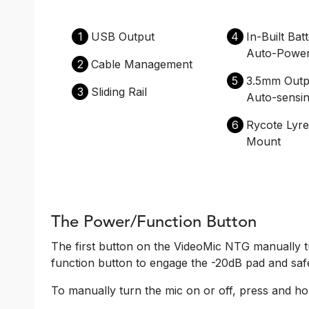
1
USB Output
4
In-Built Bat
Auto-Powe
2
Cable Management
5
3.5mm Outp
3
Sliding Rail
Auto-sensi
6
Rycote Lyr
Mount
The Power/Function Button
The first button on the VideoMic NTG manually t
function button to engage the -20dB pad and saf
To manually turn the mic on or off, press and hol