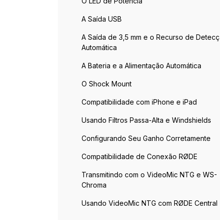
O LED de Potência
A Saída USB
A Saída de 3,5 mm e o Recurso de Detec
Automática
A Bateria e a Alimentação Automática
O Shock Mount
Compatibilidade com iPhone e iPad
Usando Filtros Passa-Alta e Windshields
Configurando Seu Ganho Corretamente
Compatibilidade de Conexão RØDE
Transmitindo com o VideoMic NTG e WS-
Chroma
Usando VideoMic NTG com RØDE Central