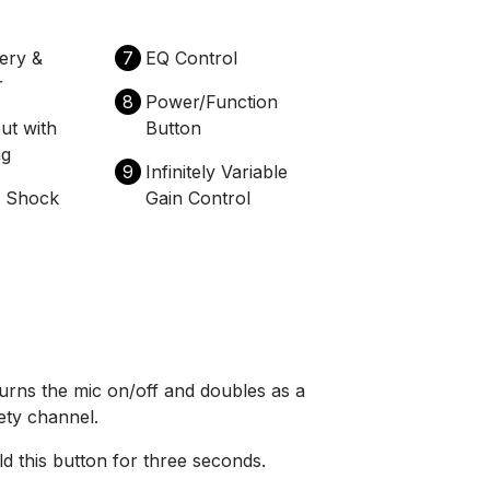
tery &
7
EQ Control
r
8
Power/Function
ut with
Button
ng
9
Infinitely Variable
e Shock
Gain Control
urns the mic on/off and doubles as a
ety channel.
d this button for three seconds.