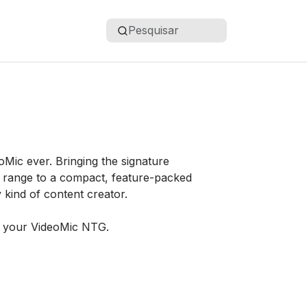
Pesquisar
Mic ever. Bringing the signature
 range to a compact, feature-packed
y kind of content creator.
g your VideoMic NTG.