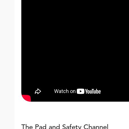
The Pad and Safety Channel