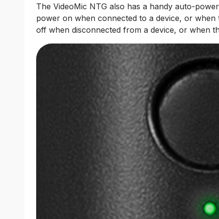
The VideoMic NTG also has a handy auto-power fea
power on when connected to a device, or when 
off when disconnected from a device, or when the