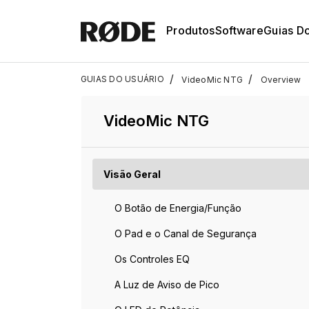
Produtos
Software
Guias D
/
/
GUIAS DO USUÁRIO
VideoMic NTG
Overview
VideoMic NTG
Visão Geral
O Botão de Energia/Função
O Pad e o Canal de Segurança
Os Controles EQ
A Luz de Aviso de Pico