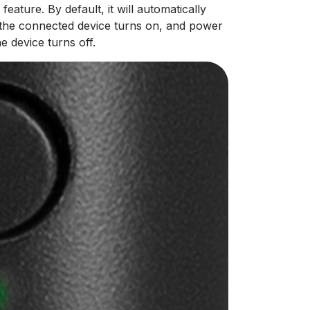
ture. By default, it will automatically
the connected device turns on, and power
 device turns off.