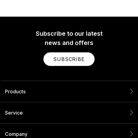
Subscribe to our latest
news and offers
SUBSCRIBE
Products
Service
Company