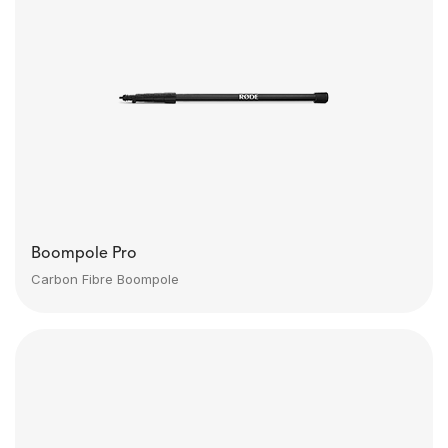
Boompole Pro
Carbon Fibre Boompole