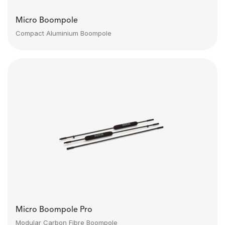
Micro Boompole
Compact Aluminium Boompole
Micro Boompole Pro
Modular Carbon Fibre Boompole