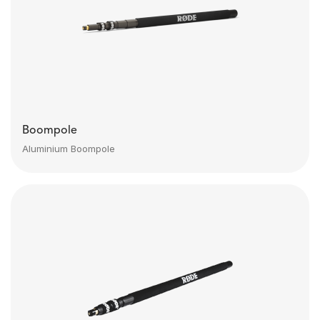
Boompole
Aluminium Boompole