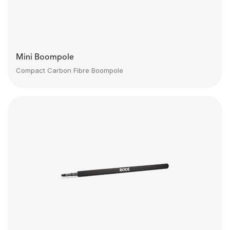
Mini Boompole
Compact Carbon Fibre Boompole