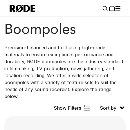
/
/
Products
Accessories
Boompoles
Boompoles
Precision-balanced and built using high-grade
materials to ensure exceptional performance and
durability, RØDE boompoles are the industry standard
in filmmaking, TV production, newsgathering, and
location recording. We offer a wide selection of
boompoles with a variety of feature sets to suit the
needs of any sound recordist. Explore the range
below.
Show Filters
Sort by