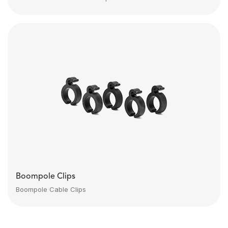
Boompole Clips
Boompole Cable Clips