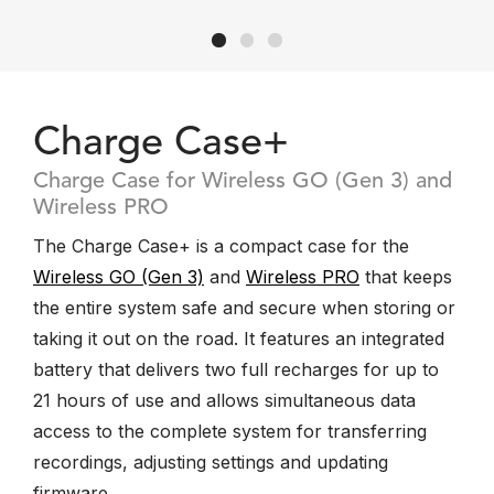
Charge Case+
Charge Case for Wireless GO (Gen 3) and
Wireless PRO
The Charge Case+ is a compact case for the
Wireless GO (Gen 3)
and
Wireless PRO
that keeps
the entire system safe and secure when storing or
taking it out on the road. It features an integrated
battery that delivers two full recharges for up to
21 hours of use and allows simultaneous data
access to the complete system for transferring
recordings, adjusting settings and updating
firmware.