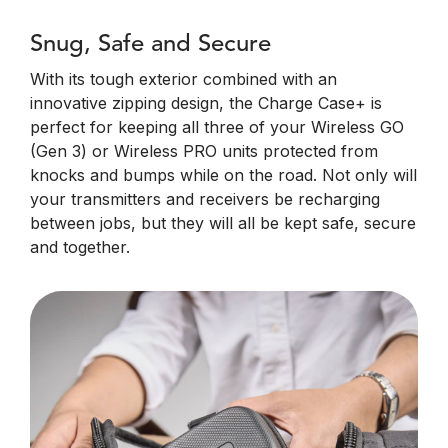
Snug, Safe and Secure
With its tough exterior combined with an
innovative zipping design, the Charge Case+ is
perfect for keeping all three of your Wireless GO
(Gen 3) or Wireless PRO units protected from
knocks and bumps while on the road. Not only will
your transmitters and receivers be recharging
between jobs, but they will all be kept safe, secure
and together.