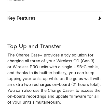
Key Features
Top Up and Transfer
The Charge Case+ provides a tidy solution for
charging all three of your Wireless GO (Gen 3)
or Wireless PRO units with a single USB-C cable,
and thanks to its built-in battery, you can keep
topping your units up while on the go as well with
an extra two recharges on-board (21 hours total).
You can also use the Charge Case+ to access the
on-board recordings and update firmware for all
of your units simultaneously.