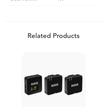
Related Products