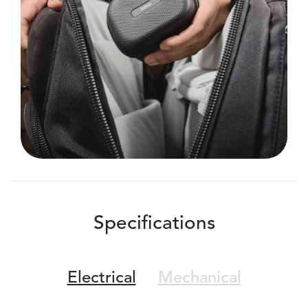
Specifications
Electrical
Mechanical