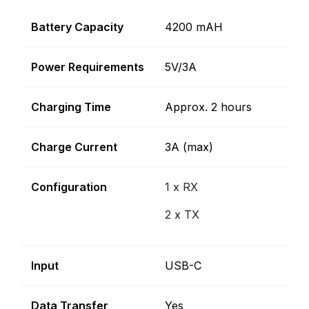
Battery Capacity
4200 mAH
Power Requirements
5V/3A
Charging Time
Approx. 2 hours
Charge Current
3A (max)
Configuration
1 x RX
2 x TX
Input
USB-C
Data Transfer
Yes