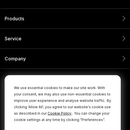
Products
Service
Company
We use essential cookies to make our site work. With
your consent, we may also use non-essential cookies to
improve user experience and analyse website traffic.
By
clicking 'Allow All', you agree to our website's cookie use
.
as described in our
Cookie Policy
You can change your
cookie settings at any time by clicking “Preferences”.
© 2026 RØDE All Rights Reserved.