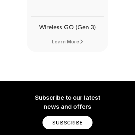
Wireless GO (Gen 3)
Learn More
Subscribe to our latest
news and offers
SUBSCRIBE