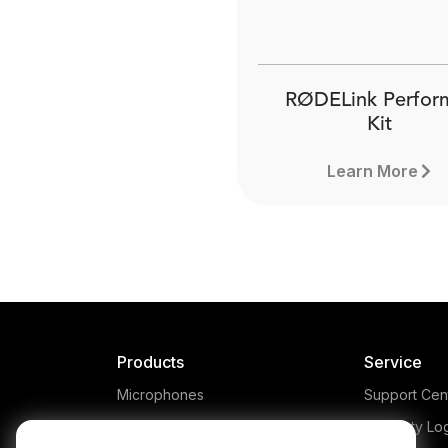
RØDELink Perfor
Kit
Learn More
Products
Service
Microphones
Support Cen
Headphones
Warranty Lo