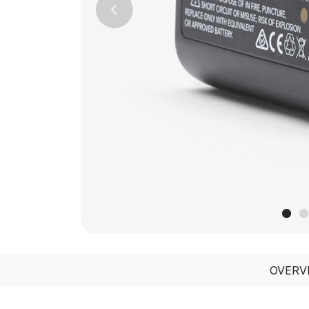
Previous
OVERV