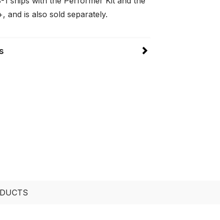
-1 ships with the Performer Kit and the
 and is also sold separately.
s
ODUCTS