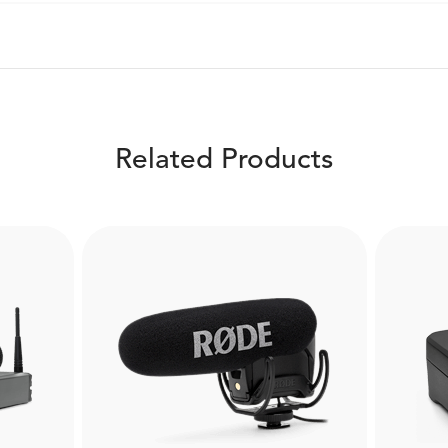
Related Products