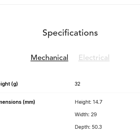
Specifications
Mechanical
Electrical
ight (g)
32
mensions (mm)
Height: 14.7
Width: 29
Depth: 50.3