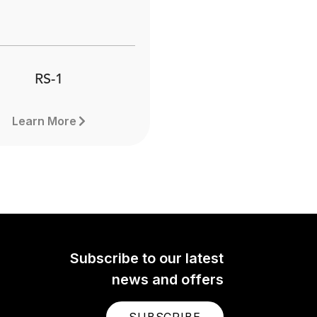
RS-1
Learn More
Subscribe to our latest
news and offers