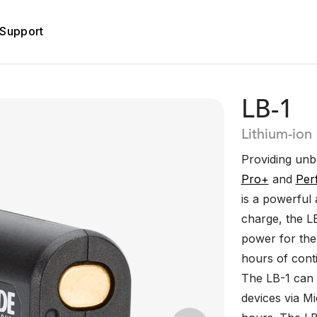
Support
LB-1
Lithium-ion
Providing un
Pro+
and
Per
is a powerful 
charge, the L
power for th
hours of cont
The LB-1 can 
devices via Mi