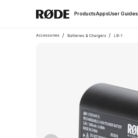
Products
Apps
User Guides
/
/
Accessories
Batteries & Chargers
LB-1