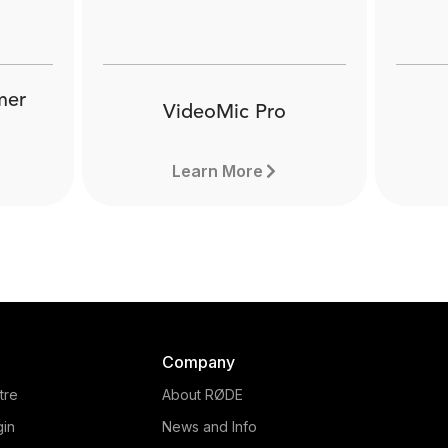
mer
VideoMic Pro
Learn More
Company
tre
About RØDE
gin
News and Info