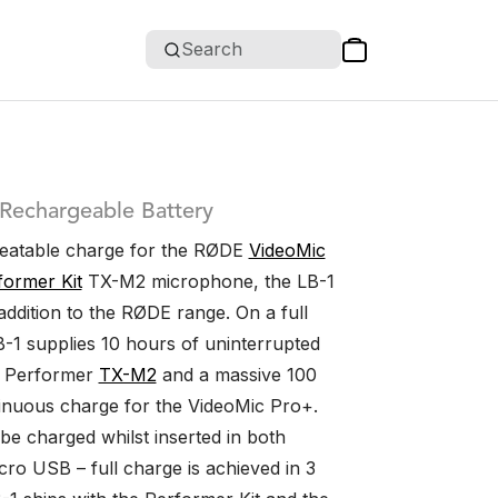
Search
 Rechargeable Battery
beatable charge for the RØDE
VideoMic
former Kit
TX-M2 microphone, the LB-1
addition to the RØDE range. On a full
B-1 supplies 10 hours of uninterrupted
e Performer
TX-M2
and a massive 100
inuous charge for the VideoMic Pro+.
be charged whilst inserted in both
cro USB – full charge is achieved in 3