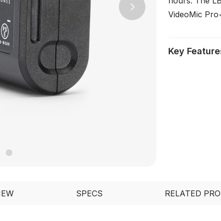
hours. The LB
Next
VideoMic Pro+,
Key Feature
IEW
SPECS
RELATED PR