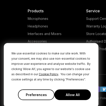
Products
Service
Microphones
Support Cen
Headphones
Warranty Lo
Interfaces and Mixers
Store Locato
Accessories
Authorised D
Kits
Legacy Prod
We use essential cookies to make our site work. With
Apparel
your consent, we may also use non-essential cookies to
improve user experience and analyse website traffic.
By
Apps
clicking 'Allow All', you agree to our website's cookie use
.
as described in our
Cookie Policy
You can change your
cookie settings at any time by clicking “Preferences”.
Preferences
Allow All
|
|
Privacy Policy
Terms & Conditions
Cookie Poli