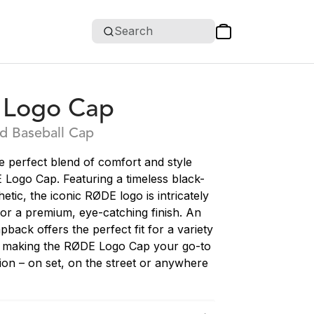
Search
Logo Cap
d Baseball Cap
e perfect blend of comfort and style
 Logo Cap. Featuring a timeless black-
etic, the iconic RØDE logo is intricately
or a premium, eye-catching finish. An
pback offers the perfect fit for a variety
, making the RØDE Logo Cap your go-to
ion – on set, on the street or anywhere