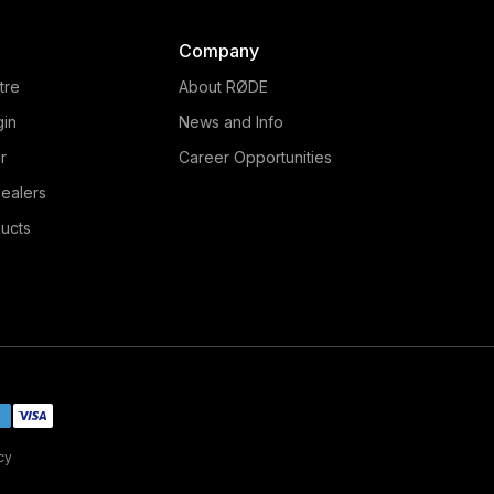
Company
tre
About RØDE
gin
News and Info
r
Career Opportunities
ealers
ucts
cy