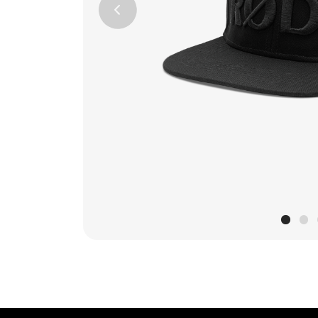
Previous