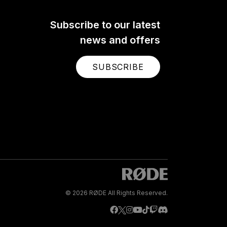
Subscribe to our latest
news and offers
SUBSCRIBE
© 2026 RØDE All Rights Reserved.