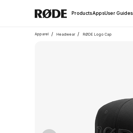
Products
Apps
User Guides
/
/
Apparel
Headwear
RØDE Logo Cap