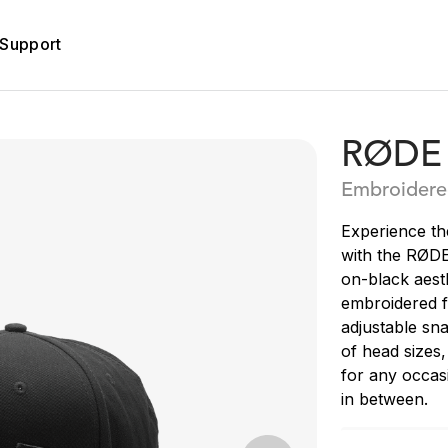
Support
RØDE 
Embroidere
Experience th
with the RØDE
on-black aesth
embroidered f
adjustable sna
of head sizes
for any occas
in between.