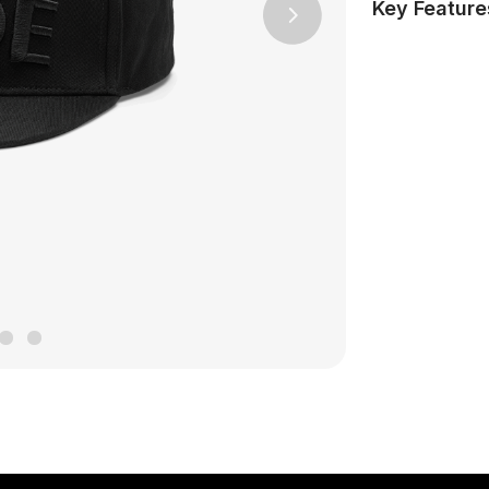
Key Feature
Next