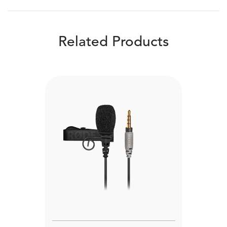
Related Products