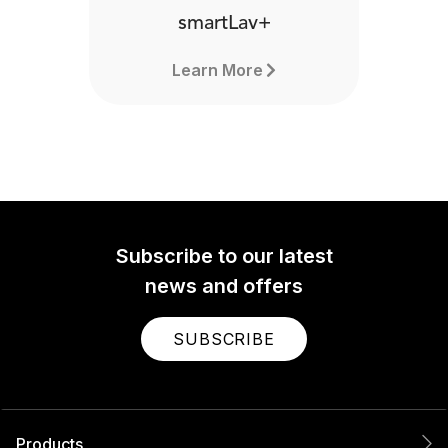
smartLav+
Learn More
Subscribe to our latest
news and offers
SUBSCRIBE
Products