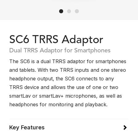
SC6 TRRS Adaptor
Dual TRRS Adaptor for Smartphones
The SC6 is a dual TRRS adaptor for smartphones
and tablets. With two TRRS inputs and one stereo
headphone output, the SC6 connects to any
TRRS device and allows the use of one or two
smartLav or smartLav+ microphones, as well as
headphones for monitoring and playback.
Key Features