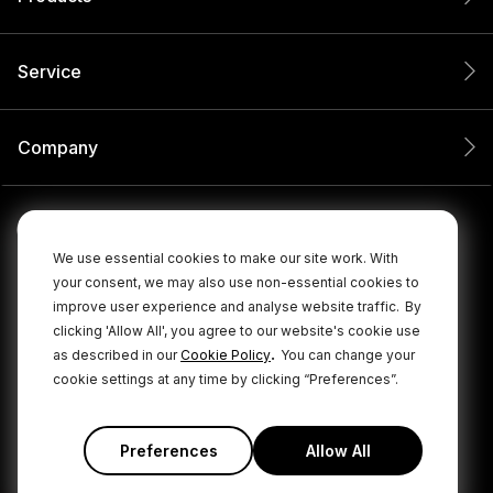
Service
Company
We use essential cookies to make our site work. With
your consent, we may also use non-essential cookies to
improve user experience and analyse website traffic.
By
clicking 'Allow All', you agree to our website's cookie use
.
as described in our
Cookie Policy
You can change your
cookie settings at any time by clicking “Preferences”.
© 2026 RØDE All Rights Reserved.
|
|
Privacy Policy
Terms & Conditions
Cookie Policy
Preferences
Allow All