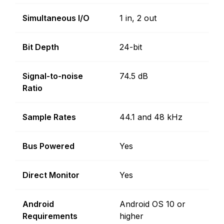
Simultaneous I/O
1 in, 2 out
Bit Depth
24-bit
Signal-to-noise
74.5 dB
Ratio
Sample Rates
44.1 and 48 kHz
Bus Powered
Yes
Direct Monitor
Yes
Android
Android OS 10 or
Requirements
higher