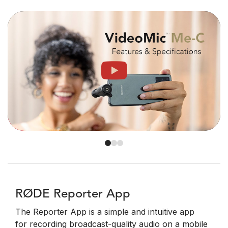
RØDE Reporter App
The Reporter App is a simple and intuitive app
for recording broadcast-quality audio on a mobile