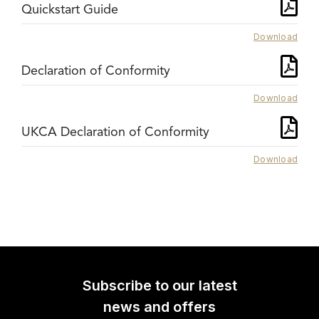
Quickstart Guide
Download
Declaration of Conformity
Download
UKCA Declaration of Conformity
Download
Subscribe to our latest
news and offers