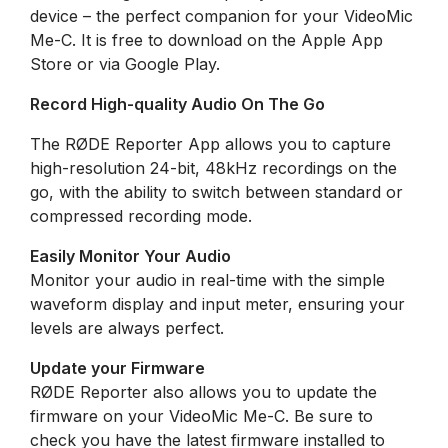
device – the perfect companion for your VideoMic
Me-C. It is free to download on the Apple App
Store or via Google Play.
Record High-quality Audio On The Go
The RØDE Reporter App allows you to capture
high-resolution 24-bit, 48kHz recordings on the
go, with the ability to switch between standard or
compressed recording mode.
Easily Monitor Your Audio
Monitor your audio in real-time with the simple
waveform display and input meter, ensuring your
levels are always perfect.
Update your Firmware
RØDE Reporter also allows you to update the
firmware on your VideoMic Me-C. Be sure to
check you have the latest firmware installed to