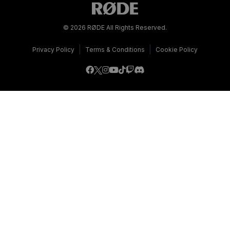
© 2026 RØDE All Rights Reserved.
|
|
Privacy Policy
Terms & Conditions
Cookie Policy