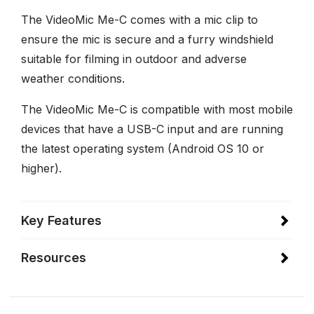
The VideoMic Me-C comes with a mic clip to
ensure the mic is secure and a furry windshield
suitable for filming in outdoor and adverse
weather conditions.
The VideoMic Me-C is compatible with most mobile
devices that have a USB-C input and are running
the latest operating system (Android OS 10 or
higher).
Key Features
Resources