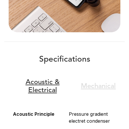
Specifications
Acoustic &
Mechanical
Electrical
Acoustic Principle
Pressure gradient
electret condenser