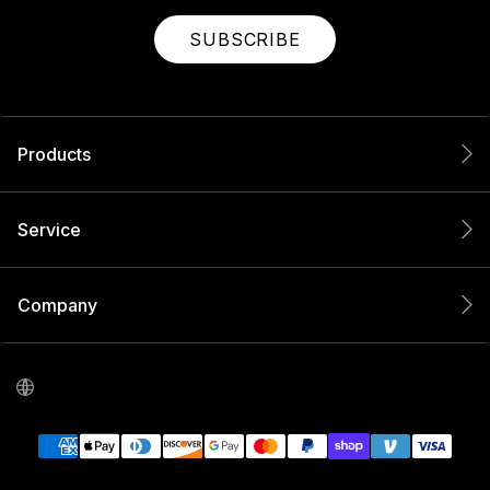
SUBSCRIBE
Products
Service
Company