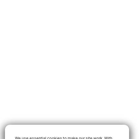
We use essential cookies to make our site work. With