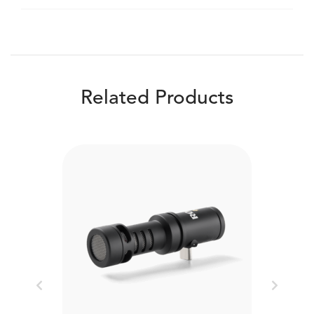
Related Products
Previous
Next