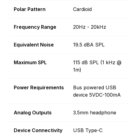
Polar Pattern
Cardioid
Frequency Range
20Hz - 20kHz
Equivalent Noise
19.5 dBA SPL
Maximum SPL
115 dB SPL (1 kHz @
1m)
Power Requirements
Bus powered USB
device 5VDC-100mA
Analog Outputs
3.5mm headphone
Device Connectivity
USB Type-C