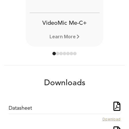
VideoMic Me-C+
Learn More
Downloads
Datasheet
Download