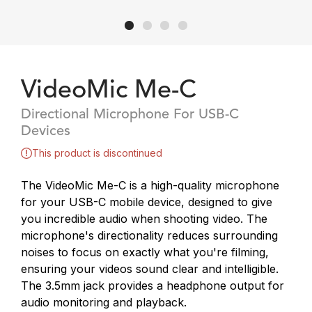
VideoMic Me-C
Directional Microphone For USB-C
Devices
This product is discontinued
The VideoMic Me-C is a high-quality microphone
for your USB-C mobile device, designed to give
you incredible audio when shooting video. The
microphone's directionality reduces surrounding
noises to focus on exactly what you're filming,
ensuring your videos sound clear and intelligible.
The 3.5mm jack provides a headphone output for
audio monitoring and playback.