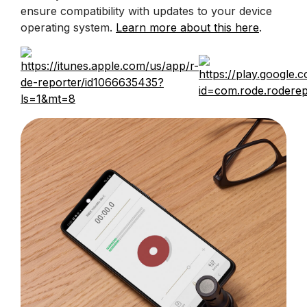
ensure compatibility with updates to your device
operating system.
Learn more about this here
.