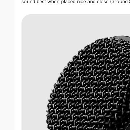
sound best when placed nice and close (around 