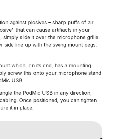
tion against plosives – sharp puffs of air
osive’, that can cause artifiacts in your
 simply slide it over the microphone grille,
er side line up with the swing mount pegs.
unt which, on its end, has a mounting
mply screw this onto your microphone stand
odMic USB.
ngle the PodMic USB in any direction,
 cabling. Once positioned, you can tighten
re it in place.