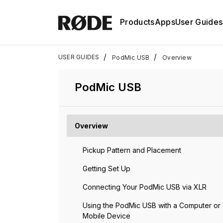
Products
Apps
User Guides
/
/
USER GUIDES
PodMic USB
Overview
PodMic USB
Overview
Pickup Pattern and Placement
Getting Set Up
Connecting Your PodMic USB via XLR
Using the PodMic USB with a Computer or
Mobile Device