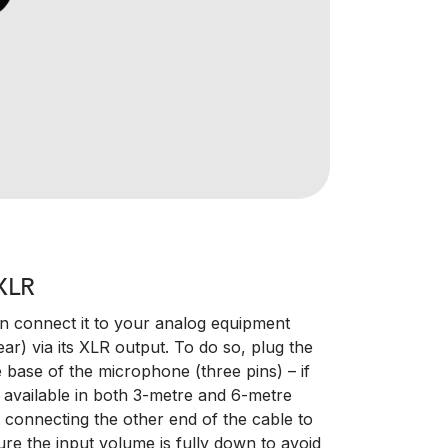
XLR
connect it to your analog equipment
ar) via its XLR output. To do so, plug the
 base of the microphone (three pins) – if
 available in both 3-metre and 6-metre
e connecting the other end of the cable to
ure the input volume is fully down to avoid