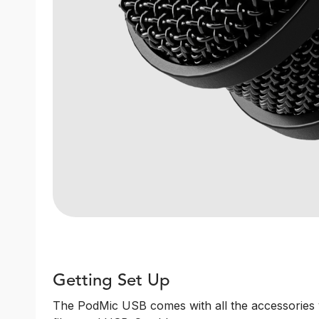
Getting Set Up
The PodMic USB comes with all the accessories y