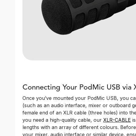
Connecting Your PodMic USB via 
Once you’ve mounted your PodMic USB, you can 
(such as an audio interface, mixer or outboard ge
female end of an XLR cable (three holes) into the
you need a high-quality cable, our
XLR-CABLE
is
lengths with an array of different colours. Befor
your mixer, audio interface or similar device, ens