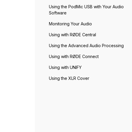
Using the PodMic USB with Your Audio
Software
Monitoring Your Audio
Using with RØDE Central
Using the Advanced Audio Processing
Using with RØDE Connect
Using with UNIFY
Using the XLR Cover