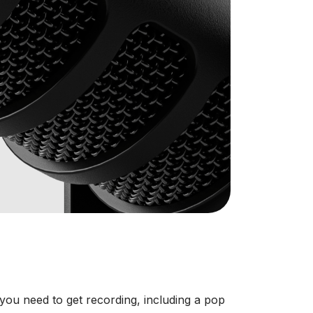
ou need to get recording, including a pop