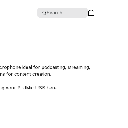
Search
crophone ideal for podcasting, streaming,
ns for content creation.
ing your PodMic USB here.