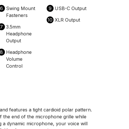
6
Swing Mount
9
USB-C Output
Fasteners
10
XLR Output
7
3.5mm
Headphone
Output
8
Headphone
Volume
Control
 features a tight cardioid polar pattern.
of the end of the microphone grille while
ng a dynamic microphone, your voice will