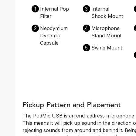
1
Internal Pop
3
Internal
Filter
Shock Mount
2
Neodymium
4
Microphone
Dynamic
Stand Mount
Capsule
5
Swing Mount
Pickup Pattern and Placement
The PodMic USB is an end-address microphone and
This means it will pick up sound in the direction 
rejecting sounds from around and behind it. Bei