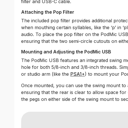
filter and USB-C cable.
Attaching the Pop Filter
The included pop filter provides additional protec
when mouthing certain syllables, like the ‘p’ in ‘pl
audio. To place the pop filter on the PodMic USB,
ensuring that the two semi-circle cutouts on eith
Mounting and Adjusting the PodMic USB
The PodMic USB features an integrated swing mo
hole for both 5/8-inch and 3/8-inch threads. Si
or studio arm (like the
PSA1+
) to mount your P
Once mounted, you can use the swing mount to a
ensuring that the rear is clear to allow space for
the pegs on either side of the swing mount to secu