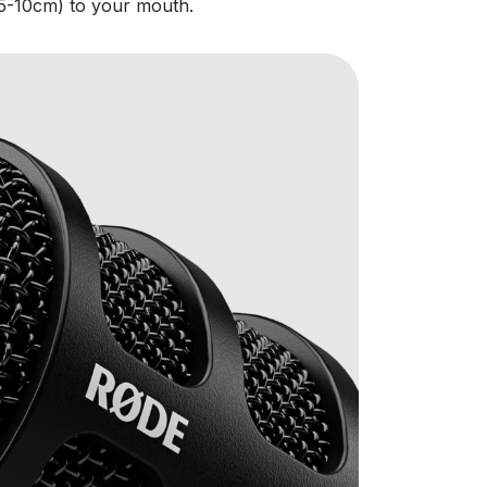
5-10cm) to your mouth.