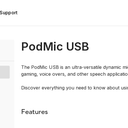
Support
PodMic USB
The PodMic USB is an ultra-versatile dynamic mi
gaming, voice overs, and other speech applicatio
Discover everything you need to know about us
Features