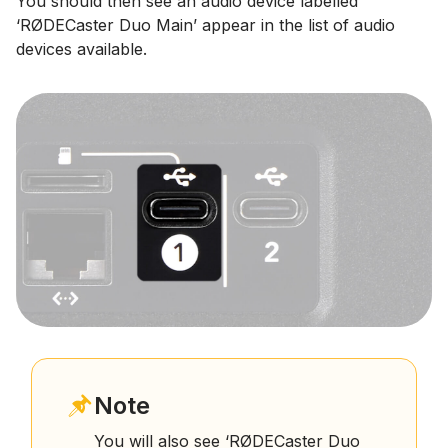
You should then see an audio device labelled
‘RØDECaster Duo Main’ appear in the list of audio
devices available.
Note
You will also see ‘RØDECaster Duo