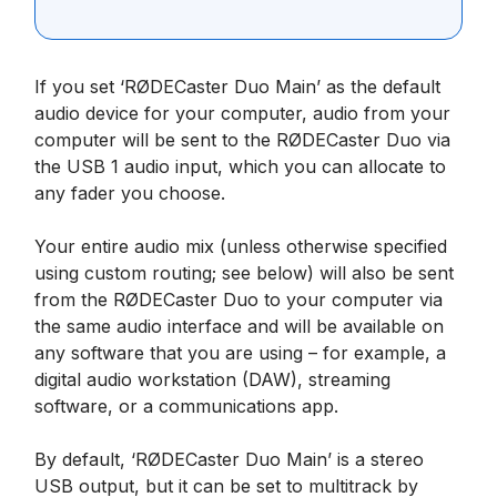
If you set ‘RØDECaster Duo Main’ as the default
audio device for your computer, audio from your
computer will be sent to the RØDECaster Duo via
the USB 1 audio input, which you can allocate to
any fader you choose.
Your entire audio mix (unless otherwise specified
using custom routing; see below) will also be sent
from the RØDECaster Duo to your computer via
the same audio interface and will be available on
any software that you are using – for example, a
digital audio workstation (DAW), streaming
software, or a communications app.
By default, ‘RØDECaster Duo Main’ is a stereo
USB output, but it can be set to multitrack by