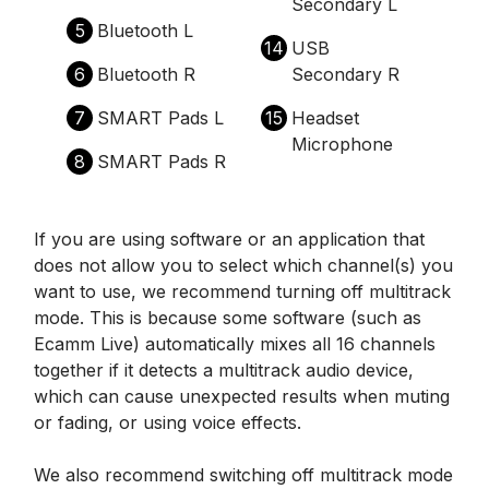
Secondary L
5
Bluetooth L
14
USB
6
Bluetooth R
Secondary R
7
SMART Pads L
15
Headset
Microphone
8
SMART Pads R
If you are using software or an application that
does not allow you to select which channel(s) you
want to use, we recommend turning off multitrack
mode. This is because some software (such as
Ecamm Live) automatically mixes all 16 channels
together if it detects a multitrack audio device,
which can cause unexpected results when muting
or fading, or using voice effects.
We also recommend switching off multitrack mode