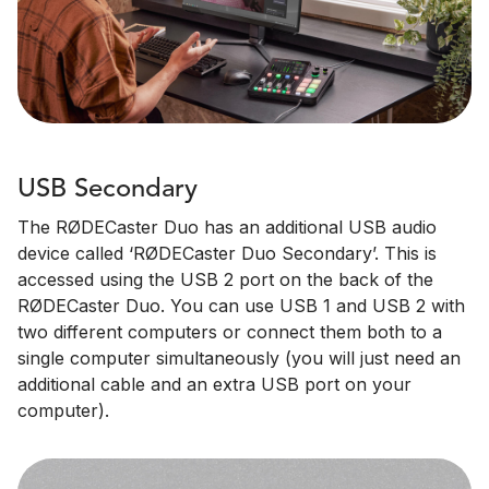
USB Secondary
The RØDECaster Duo has an additional USB audio
device called ‘RØDECaster Duo Secondary’. This is
accessed using the USB 2 port on the back of the
RØDECaster Duo. You can use USB 1 and USB 2 with
two different computers or connect them both to a
single computer simultaneously (you will just need an
additional cable and an extra USB port on your
computer).