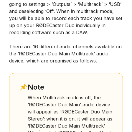
going to settings > ‘Outputs’ > ‘Multitrack’ > ‘USB’
and deselecting ‘Off’. When in multitrack mode,
you will be able to record each track you have set
up on your RØDECaster Duo individually in
recording software such as a DAW.
There are 16 different audio channels available on
the ‘RØDECaster Duo Main Multitrack’ audio
device, which are organised as follows.
Note
When Multitrack mode is off, the
‘RØDECaster Duo Main’ audio device
will appear as ‘RØDECaster Duo Main
Stereo’; when it is on, it will appear as
‘RØDECaster Duo Main Multitrack’