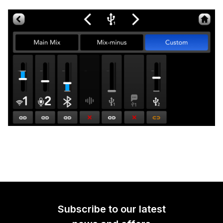
Subscribe to our latest