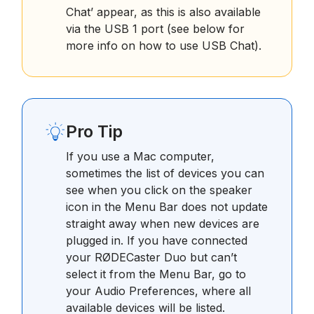
Chat’ appear, as this is also available
via the USB 1 port (see below for
more info on how to use USB Chat).
Pro Tip
If you use a Mac computer,
sometimes the list of devices you can
see when you click on the speaker
icon in the Menu Bar does not update
straight away when new devices are
plugged in. If you have connected
your RØDECaster Duo but can’t
select it from the Menu Bar, go to
your Audio Preferences, where all
available devices will be listed.