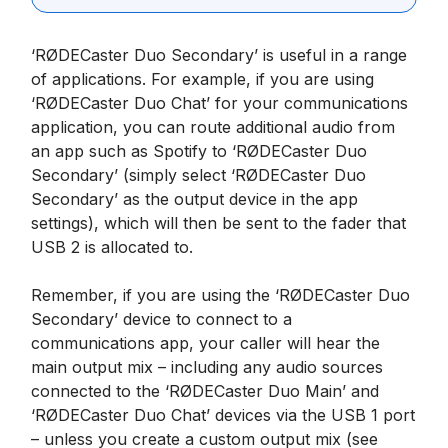
‘RØDECaster Duo Secondary’ is useful in a range
of applications. For example, if you are using
‘RØDECaster Duo Chat’ for your communications
application, you can route additional audio from
an app such as Spotify to ‘RØDECaster Duo
Secondary’ (simply select ‘RØDECaster Duo
Secondary’ as the output device in the app
settings), which will then be sent to the fader that
USB 2 is allocated to.
Remember, if you are using the ‘RØDECaster Duo
Secondary’ device to connect to a
communications app, your caller will hear the
main output mix – including any audio sources
connected to the ‘RØDECaster Duo Main’ and
‘RØDECaster Duo Chat’ devices via the USB 1 port
– unless you create a custom output mix (see