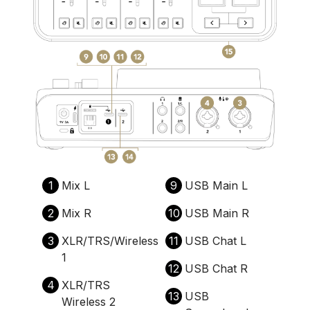
1
Mix L
9
USB Main L
2
Mix R
10
USB Main R
3
XLR/TRS/Wireless
11
USB Chat L
1
12
USB Chat R
4
XLR/TRS
13
USB
Wireless 2