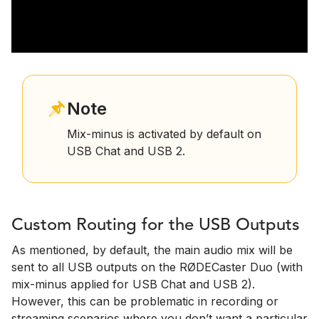
Note
Mix-minus is activated by default on
USB Chat and USB 2.
Custom Routing for the USB Outputs
As mentioned, by default, the main audio mix will be
sent to all USB outputs on the RØDECaster Duo (with
mix-minus applied for USB Chat and USB 2).
However, this can be problematic in recording or
streaming scenarios where you don’t want a particular