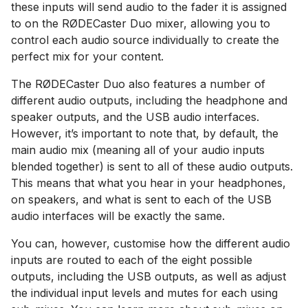
these inputs will send audio to the fader it is assigned
to on the RØDECaster Duo mixer, allowing you to
control each audio source individually to create the
perfect mix for your content.
The RØDECaster Duo also features a number of
different audio outputs, including the headphone and
speaker outputs, and the USB audio interfaces.
However, it’s important to note that, by default, the
main audio mix (meaning all of your audio inputs
blended together) is sent to all of these audio outputs.
This means that what you hear in your headphones,
on speakers, and what is sent to each of the USB
audio interfaces will be exactly the same.
You can, however, customise how the different audio
inputs are routed to each of the eight possible
outputs, including the USB outputs, as well as adjust
the individual input levels and mutes for each using