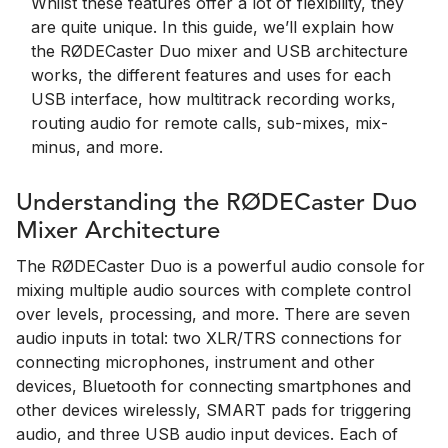
Whilst these features offer a lot of flexibility, they
are quite unique. In this guide, we’ll explain how
the RØDECaster Duo mixer and USB architecture
works, the different features and uses for each
USB interface, how multitrack recording works,
routing audio for remote calls, sub-mixes, mix-
minus, and more.
Understanding the RØDECaster Duo
Mixer Architecture
The RØDECaster Duo is a powerful audio console for
mixing multiple audio sources with complete control
over levels, processing, and more. There are seven
audio inputs in total: two XLR/TRS connections for
connecting microphones, instrument and other
devices, Bluetooth for connecting smartphones and
other devices wirelessly, SMART pads for triggering
audio, and three USB audio input devices. Each of