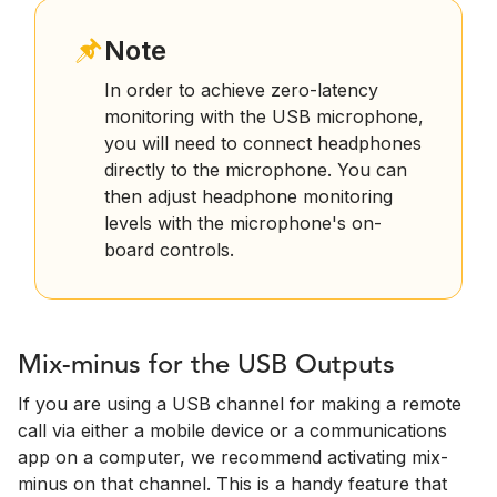
Note
In order to achieve zero-latency
monitoring with the USB microphone,
you will need to connect headphones
directly to the microphone. You can
then adjust headphone monitoring
levels with the microphone's on-
board controls.
Mix-minus for the USB Outputs
If you are using a USB channel for making a remote
call via either a mobile device or a communications
app on a computer, we recommend activating mix-
minus on that channel. This is a handy feature that