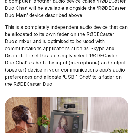
a computer, another audio device called ‘RØDECaster
Duo Chat’ will be available alongside the ‘RØDECaster
Duo Main’ device described above.
This is a completely independent audio device that can
be allocated to its own fader on the RØDECaster
Duo’s mixer and is optimised to be used with
communications applications such as Skype and
Discord. To set this up, simply select ‘RØDECaster
Duo Chat’ as both the input (microphone) and output
(speaker) device in your communications app’s audio
preferences and allocate ‘USB 1 Chat’ to a fader on
the RØDECaster Duo.