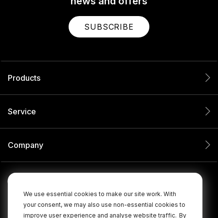
news and offers
SUBSCRIBE
Products
Service
Company
We use essential cookies to make our site work. With
your consent, we may also use non-essential cookies to
improve user experience and analyse website traffic.
By