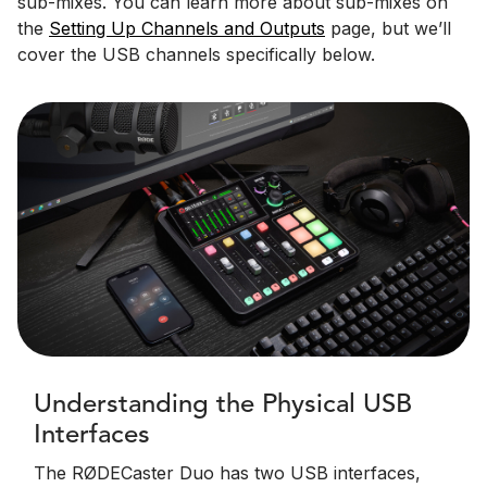
sub-mixes. You can learn more about sub-mixes on
the
Setting Up Channels and Outputs
page, but we’ll
cover the USB channels specifically below.
Understanding the Physical USB
Interfaces
The RØDECaster Duo has two USB interfaces,