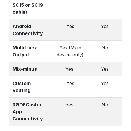
SC15 or SC19
cable)
Android
Yes
Yes
Connectivity
Multitrack
Yes (Main
No
Output
device only)
Mix-minus
Yes
Yes
Custom
Yes
Yes
Routing
RØDECaster
Yes
No
App
Connectivity