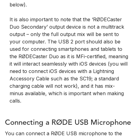
below).
It is also important to note that the ‘RØDECaster
Duo Secondary’ output device is not a multitrack
output – only the full output mix will be sent to
your computer. The USB 2 port should also be
used for connecting smartphones and tablets to
the RØDECaster Duo as it is MFi-certified, meaning
it will interact seamlessly with iOS devices (you will
need to connect iOS devices with a Lightning
Accessory Cable such as the SC19; a standard
charging cable will not work), and it has mix-
minus available, which is important when making
calls.
Connecting a RØDE USB Microphone
You can connect a RØDE USB microphone to the