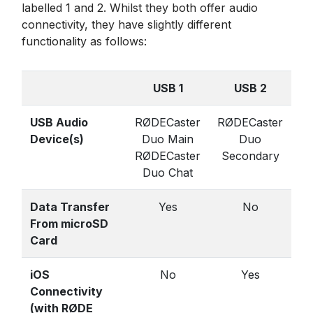
labelled 1 and 2. Whilst they both offer audio
connectivity, they have slightly different
functionality as follows:
USB 1
USB 2
USB Audio
RØDECaster
RØDECaster
Device(s)
Duo Main
Duo
RØDECaster
Secondary
Duo Chat
Data Transfer
Yes
No
From microSD
Card
iOS
No
Yes
Connectivity
(with RØDE