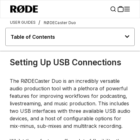
/
USER GUIDES
RØDECaster Duo
Table of Contents
Setting Up USB Connections
The RØDECaster Duo is an incredibly versatile
audio production tool with a plethora of powerful
features for improving workflows for podcasting,
livestreaming, and music production. This includes
two USB interfaces with three available USB audio
devices, and a host of configurable options for
mix-minus, sub-mixes and multitrack recording.