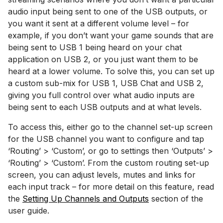
audio input being sent to one of the USB outputs, or
you want it sent at a different volume level – for
example, if you don’t want your game sounds that are
being sent to USB 1 being heard on your chat
application on USB 2, or you just want them to be
heard at a lower volume. To solve this, you can set up
a custom sub-mix for USB 1, USB Chat and USB 2,
giving you full control over what audio inputs are
being sent to each USB outputs and at what levels.
To access this, either go to the channel set-up screen
for the USB channel you want to configure and tap
‘Routing’ > ‘Custom’, or go to settings then ‘Outputs’ >
‘Routing’ > ‘Custom’. From the custom routing set-up
screen, you can adjust levels, mutes and links for
each input track – for more detail on this feature, read
the
Setting Up Channels and Outputs
section of the
user guide.