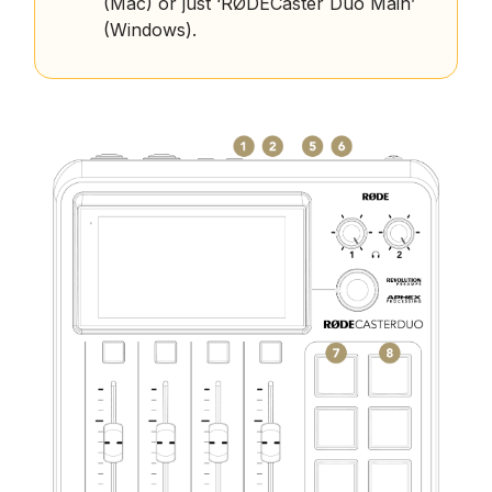
(Mac) or just ‘RØDECaster Duo Main’
(Windows).