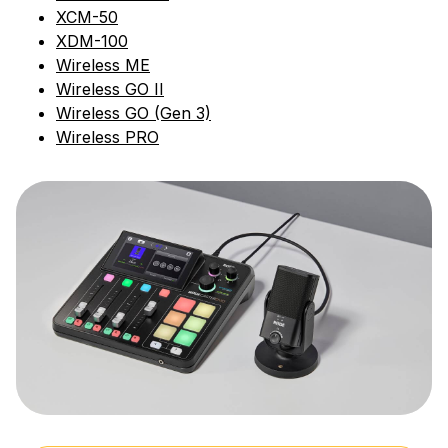
XCM-50
XDM-100
Wireless ME
Wireless GO II
Wireless GO (Gen 3)
Wireless PRO