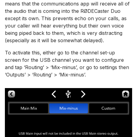
means that the communications app will receive all of
the audio that is coming into the RØDECaster Duo
except its own. This prevents echo on your calls, as
your caller will hear everything but their own voice
being piped back to them, which is very distracting
(especially as it will be somewhat delayed).
To activate this, either go to the channel set-up
screen for the USB channel you want to configure
and tap ‘Routing’ > ‘Mix-minus’, or go to settings then
‘Outputs’ > ‘Routing’ > ‘Mix-minus’.