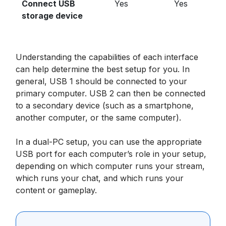
Connect USB
Yes
Yes
storage device
Understanding the capabilities of each interface
can help determine the best setup for you. In
general, USB 1 should be connected to your
primary computer. USB 2 can then be connected
to a secondary device (such as a smartphone,
another computer, or the same computer).
In a dual-PC setup, you can use the appropriate
USB port for each computer’s role in your setup,
depending on which computer runs your stream,
which runs your chat, and which runs your
content or gameplay.