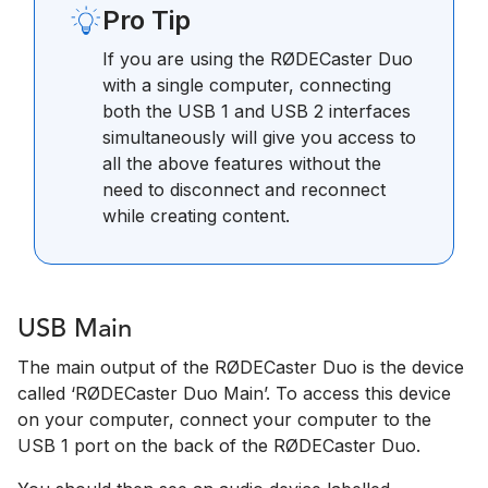
Pro Tip
If you are using the RØDECaster Duo
with a single computer, connecting
both the USB 1 and USB 2 interfaces
simultaneously will give you access to
all the above features without the
need to disconnect and reconnect
while creating content.
USB Main
The main output of the RØDECaster Duo is the device
called ‘RØDECaster Duo Main’. To access this device
on your computer, connect your computer to the
USB 1 port on the back of the RØDECaster Duo.