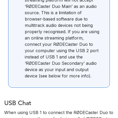
‘RØDECaster Duo Main’ as an audio
source. This is a limitation of
browser-based software due to
multitrack audio devices not being
properly recognised. If you are using
an online streaming platform,
connect your RØDECaster Duo to
your computer using the USB 2 port
instead of USB 1 and use the
‘RØDECaster Duo Secondary’ audio
device as your input and output
device (see below for more info).
USB Chat
When using USB 1 to connect the RØDECaster Duo to