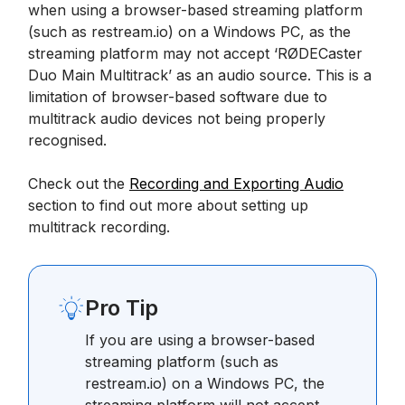
when using a browser-based streaming platform
(such as restream.io) on a Windows PC, as the
streaming platform may not accept ‘RØDECaster
Duo Main Multitrack’ as an audio source. This is a
limitation of browser-based software due to
multitrack audio devices not being properly
recognised.
Check out the
Recording and Exporting Audio
section to find out more about setting up
multitrack recording.
Pro Tip
If you are using a browser-based
streaming platform (such as
restream.io) on a Windows PC, the
streaming platform will not accept