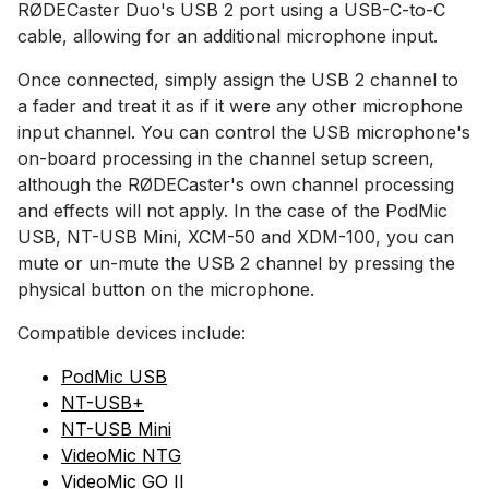
RØDECaster Duo's USB 2 port using a USB-C-to-C
cable, allowing for an additional microphone input.
Once connected, simply assign the USB 2 channel to
a fader and treat it as if it were any other microphone
input channel. You can control the USB microphone's
on-board processing in the channel setup screen,
although the RØDECaster's own channel processing
and effects will not apply. In the case of the PodMic
USB, NT-USB Mini, XCM-50 and XDM-100, you can
mute or un-mute the USB 2 channel by pressing the
physical button on the microphone.
Compatible devices include:
PodMic USB
NT-USB+
NT-USB Mini
VideoMic NTG
VideoMic GO II