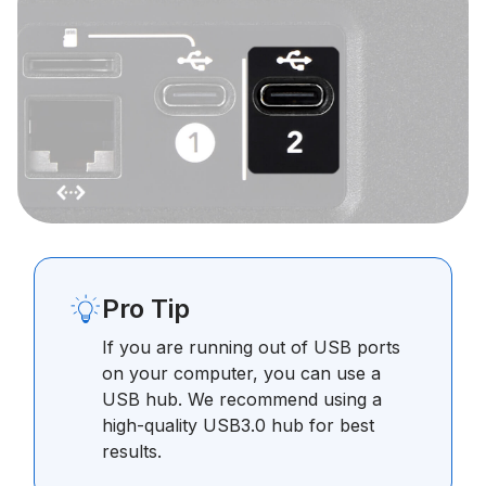
Pro Tip
If you are running out of USB ports
on your computer, you can use a
USB hub. We recommend using a
high-quality USB3.0 hub for best
results.