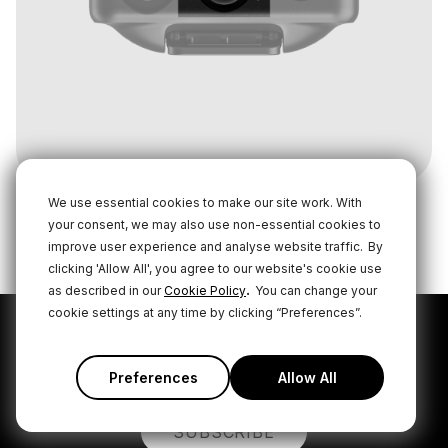
We use essential cookies to make our site work. With
your consent, we may also use non-essential cookies to
improve user experience and analyse website traffic.
By
clicking 'Allow All', you agree to our website's cookie use
.
as described in our
Cookie Policy
You can change your
cookie settings at any time by clicking “Preferences”.
Subscribe to our latest
news and offers
Preferences
Allow All
SUBSCRIBE