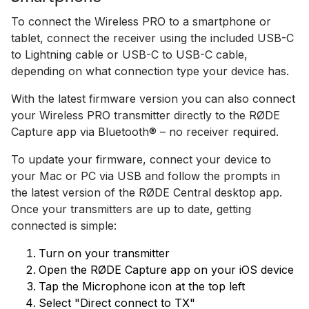
To connect the Wireless PRO to a smartphone or
tablet, connect the receiver using the included USB-C
to Lightning cable or USB-C to USB-C cable,
depending on what connection type your device has.
With the latest firmware version you can also connect
your Wireless PRO transmitter directly to the RØDE
Capture app via Bluetooth® – no receiver required.
To update your firmware, connect your device to
your Mac or PC via USB and follow the prompts in
the latest version of the RØDE Central desktop app.
Once your transmitters are up to date, getting
connected is simple:
Turn on your transmitter
Open the RØDE Capture app on your iOS device
Tap the Microphone icon at the top left
Select "Direct connect to TX"