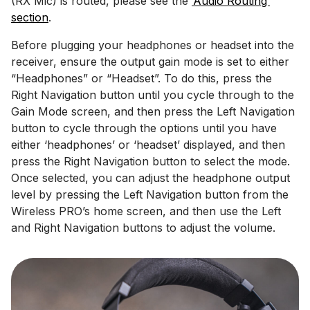
(RX Mic) is routed, please see the
‘Audio Routing’
section
.
Before plugging your headphones or headset into the
receiver, ensure the output gain mode is set to either
“Headphones” or “Headset”. To do this, press the
Right Navigation button until you cycle through to the
Gain Mode screen, and then press the Left Navigation
button to cycle through the options until you have
either ‘headphones’ or ‘headset’ displayed, and then
press the Right Navigation button to select the mode.
Once selected, you can adjust the headphone output
level by pressing the Left Navigation button from the
Wireless PRO’s home screen, and then use the Left
and Right Navigation buttons to adjust the volume.