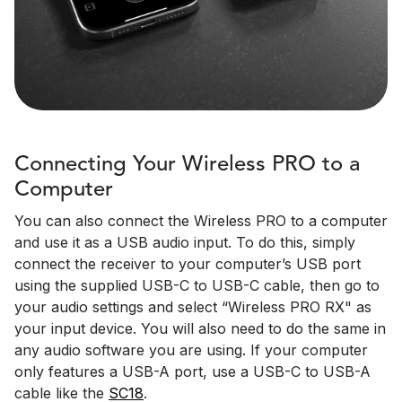
Connecting Your Wireless PRO to a
Computer
You can also connect the Wireless PRO to a computer
and use it as a USB audio input. To do this, simply
connect the receiver to your computer’s USB port
using the supplied USB-C to USB-C cable, then go to
your audio settings and select “Wireless PRO RX" as
your input device. You will also need to do the same in
any audio software you are using. If your computer
only features a USB-A port, use a USB-C to USB-A
cable like the
SC18
.