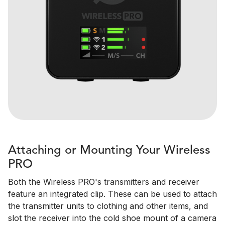
Attaching or Mounting Your Wireless
PRO
Both the Wireless PRO's transmitters and receiver
feature an integrated clip. These can be used to attach
the transmitter units to clothing and other items, and
slot the receiver into the cold shoe mount of a camera