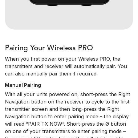
Pairing Your Wireless PRO
When you first power on your Wireless PRO, the
transmitters and receiver will automatically pair. You
can also manually pair them if required.
Manual Pairing
With all your units powered on, short-press the Right
Navigation button on the receiver to cycle to the first
transmitter screen and then long-press the Right
Navigation button to enter pairing mode – the display
will read “PAIR TX NOW”. Short-press the Ø button
on one of your transmitters to enter pairing mode –