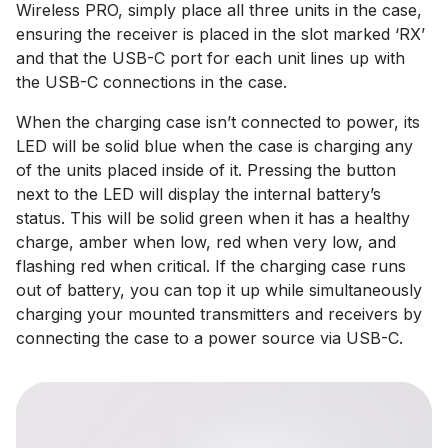
Wireless PRO, simply place all three units in the case,
ensuring the receiver is placed in the slot marked ‘RX’
and that the USB-C port for each unit lines up with
the USB-C connections in the case.
When the charging case isn’t connected to power, its
LED will be solid blue when the case is charging any
of the units placed inside of it. Pressing the button
next to the LED will display the internal battery’s
status. This will be solid green when it has a healthy
charge, amber when low, red when very low, and
flashing red when critical. If the charging case runs
out of battery, you can top it up while simultaneously
charging your mounted transmitters and receivers by
connecting the case to a power source via USB-C.