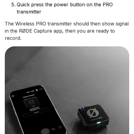
Quick press the power button on the PRO
transmitter
The Wireless PRO transmitter should then show signal
in the RØDE Capture app, then you are ready to
record.