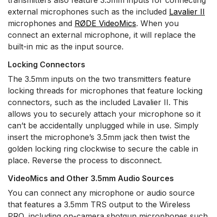
transmitters also feature 3.5mm inputs for connecting
external microphones such as the included
Lavalier II
microphones and
RØDE VideoMics
. When you
connect an external microphone, it will replace the
built-in mic as the input source.
Locking Connectors
The 3.5mm inputs on the two transmitters feature
locking threads for microphones that feature locking
connectors, such as the included Lavalier II. This
allows you to securely attach your microphone so it
can’t be accidentally unplugged while in use. Simply
insert the microphone’s 3.5mm jack then twist the
golden locking ring clockwise to secure the cable in
place. Reverse the process to disconnect.
VideoMics and Other 3.5mm Audio Sources
You can connect any microphone or audio source
that features a 3.5mm TRS output to the Wireless
PRO, including on-camera shotgun microphones such