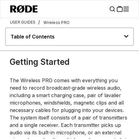
/
USER GUIDES
Wireless PRO
Table of Contents
Getting Started
The Wireless PRO comes with everything you
need to record broadcast-grade wireless audio,
including a smart charging case, pair of lavalier
microphones, windshields, magnetic clips and all
necessary cables for plugging into your devices.
The system itself consists of a pair of transmitters
and a single receiver. Each transmitter picks up
audio via its built-in microphone, or an external