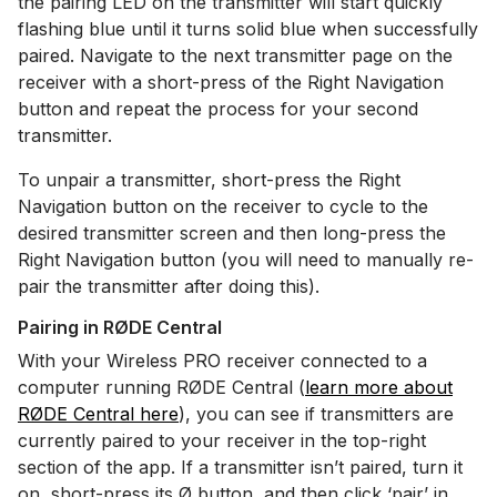
the pairing LED on the transmitter will start quickly
flashing blue until it turns solid blue when successfully
paired. Navigate to the next transmitter page on the
receiver with a short-press of the Right Navigation
button and repeat the process for your second
transmitter.
To unpair a transmitter, short-press the Right
Navigation button on the receiver to cycle to the
desired transmitter screen and then long-press the
Right Navigation button (you will need to manually re-
pair the transmitter after doing this).
Pairing in RØDE Central
With your Wireless PRO receiver connected to a
computer running RØDE Central (
learn more about
RØDE Central here
), you can see if transmitters are
currently paired to your receiver in the top-right
section of the app. If a transmitter isn’t paired, turn it
on, short-press its Ø button, and then click ‘pair’ in