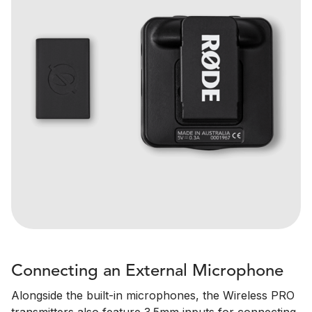
Connecting an External Microphone
Alongside the built-in microphones, the Wireless PRO