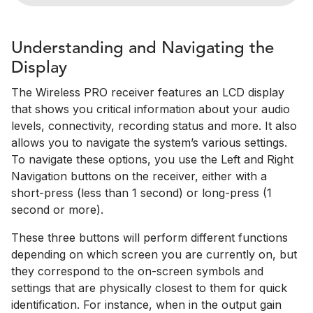
Understanding and Navigating the
Display
The Wireless PRO receiver features an LCD display
that shows you critical information about your audio
levels, connectivity, recording status and more. It also
allows you to navigate the system’s various settings.
To navigate these options, you use the Left and Right
Navigation buttons on the receiver, either with a
short-press (less than 1 second) or long-press (1
second or more).
These three buttons will perform different functions
depending on which screen you are currently on, but
they correspond to the on-screen symbols and
settings that are physically closest to them for quick
identification. For instance, when in the output gain