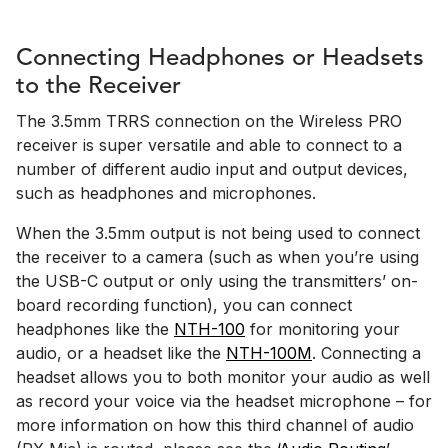
Connecting Headphones or Headsets
to the Receiver
The 3.5mm TRRS connection on the Wireless PRO
receiver is super versatile and able to connect to a
number of different audio input and output devices,
such as headphones and microphones.
When the 3.5mm output is not being used to connect
the receiver to a camera (such as when you’re using
the USB-C output or only using the transmitters’ on-
board recording function), you can connect
headphones like the
NTH-100
for monitoring your
audio, or a headset like the
NTH-100M
. Connecting a
headset allows you to both monitor your audio as well
as record your voice via the headset microphone – for
more information on how this third channel of audio