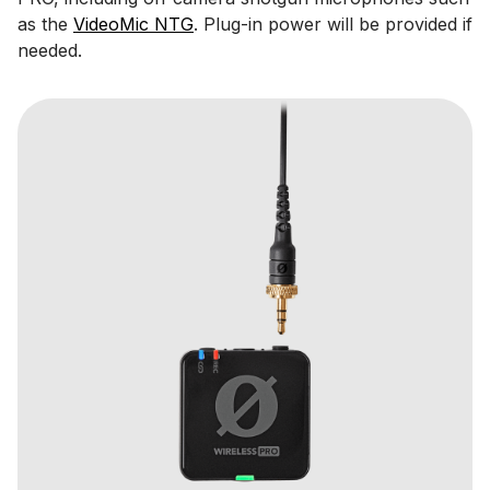
as the
VideoMic NTG
. Plug-in power will be provided if
needed.