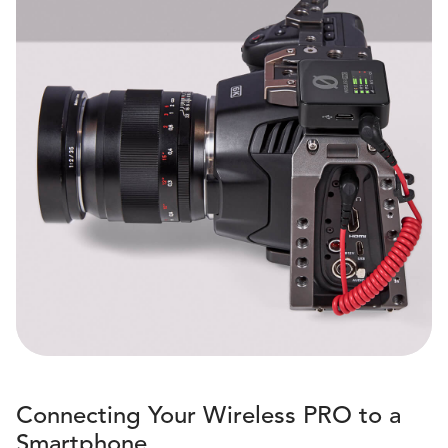
Connecting Your Wireless PRO to a
Smartphone