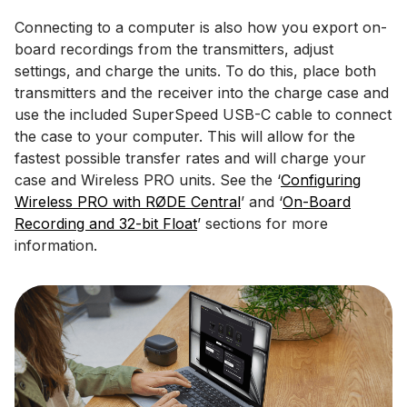
Connecting to a computer is also how you export on-
board recordings from the transmitters, adjust
settings, and charge the units. To do this, place both
transmitters and the receiver into the charge case and
use the included SuperSpeed USB-C cable to connect
the case to your computer. This will allow for the
fastest possible transfer rates and will charge your
case and Wireless PRO units. See the ‘
Configuring
Wireless PRO with RØDE Central
’ and ‘
On-Board
Recording and 32-bit Float
’ sections for more
information.