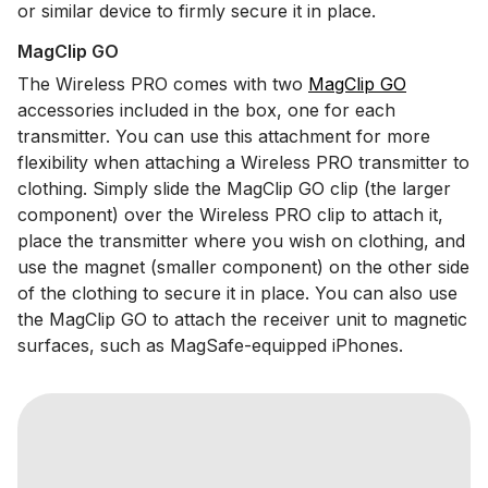
or similar device to firmly secure it in place.
MagClip GO
The Wireless PRO comes with two
MagClip GO
accessories included in the box, one for each
transmitter. You can use this attachment for more
flexibility when attaching a Wireless PRO transmitter to
clothing. Simply slide the MagClip GO clip (the larger
component) over the Wireless PRO clip to attach it,
place the transmitter where you wish on clothing, and
use the magnet (smaller component) on the other side
of the clothing to secure it in place. You can also use
the MagClip GO to attach the receiver unit to magnetic
surfaces, such as MagSafe-equipped iPhones.