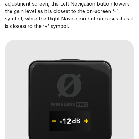
adjustment screen, the Left Navigation button lowers
the gain level as it is closest to the on-screen ‘–’
symbol, while the Right Navigation button raises it as it
is closest to the ‘+’ symbol.