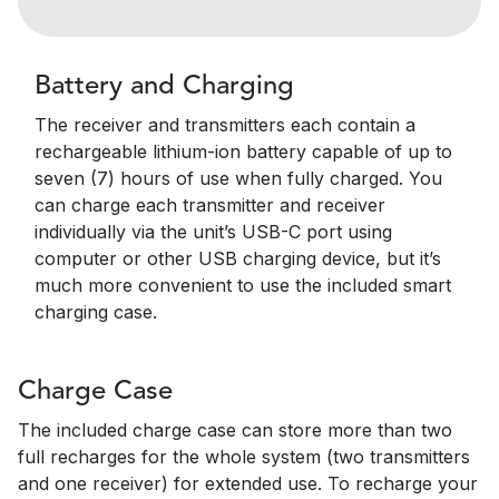
Battery and Charging
The receiver and transmitters each contain a
rechargeable lithium-ion battery capable of up to
seven (7) hours of use when fully charged. You
can charge each transmitter and receiver
individually via the unit’s USB-C port using
computer or other USB charging device, but it’s
much more convenient to use the included smart
charging case.
Charge Case
The included charge case can store more than two
full recharges for the whole system (two transmitters
and one receiver) for extended use. To recharge your