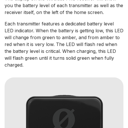
you the battery level of each transmitter as well as the
receiver itself, on the left of the home screen.
Each transmitter features a dedicated battery level
LED indicator. When the battery is getting low, this LED
will change from green to amber, and from amber to
red when it is very low. The LED will flash red when
the battery level is critical. When charging, this LED
will flash green until it turns solid green when fully
charged.