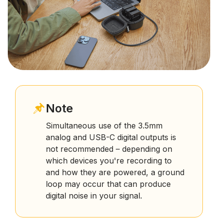
Note
Simultaneous use of the 3.5mm
analog and USB-C digital outputs is
not recommended – depending on
which devices you're recording to
and how they are powered, a ground
loop may occur that can produce
digital noise in your signal.