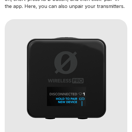
the app. Here, you can also unpair your transmitters.