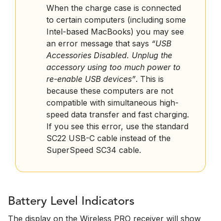
When the charge case is connected
to certain computers (including some
Intel-based MacBooks) you may see
an error message that says
“USB
Accessories Disabled. Unplug the
accessory using too much power to
re-enable USB devices”
. This is
because these computers are not
compatible with simultaneous high-
speed data transfer and fast charging.
If you see this error, use the standard
SC22 USB-C cable instead of the
SuperSpeed SC34 cable.
Battery Level Indicators
The display on the Wireless PRO receiver will show