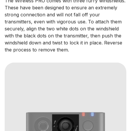
The Wireless PRO comes with three furry windshields.
These have been designed to ensure an extremely
strong connection and will not fall off your
transmitters, even with vigorous use. To attach them
securely, align the two white dots on the windshield
with the black dots on the transmitter, then push the
windshield down and twist to lock it in place. Reverse
the process to remove them.