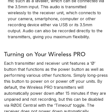
mic such as a lavalier, which can be connected via
the 3.5mm input. This audio is transmitted
wirelessly to the receiver unit, which connects to
your camera, smartphone, computer or other
recording device either via USB or its 3.5mm
output. Audio can also be recorded directly to the
transmitters, giving you maximum flexibility.
Turning on Your Wireless PRO
Each transmitter and receiver unit features a ‘Ø’
button that functions as the power button as well as
performing various other functions. Simply long-press
this button to power on or power off your units. By
default, the Wireless PRO transmitters will
automatically power down after 15 minutes if they are
unpaired and not recording, but this can be disabled
via RØDE Central with the ‘Timeout’ toggle. The
receiver does not power down automatically.