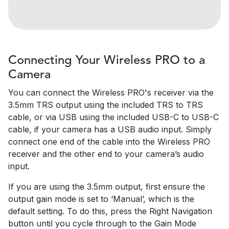
Connecting Your Wireless PRO to a
Camera
You can connect the Wireless PRO's receiver via the
3.5mm TRS output using the included TRS to TRS
cable, or via USB using the included USB-C to USB-C
cable, if your camera has a USB audio input. Simply
connect one end of the cable into the Wireless PRO
receiver and the other end to your camera’s audio
input.
If you are using the 3.5mm output, first ensure the
output gain mode is set to ‘Manual’, which is the
default setting. To do this, press the Right Navigation
button until you cycle through to the Gain Mode