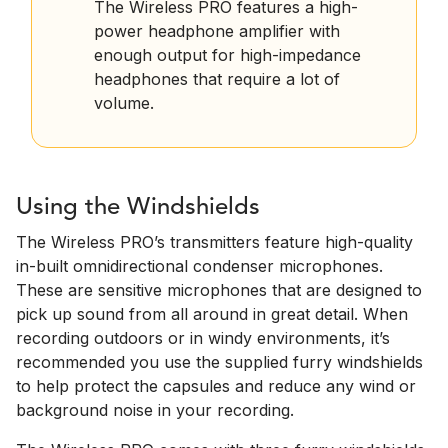
The Wireless PRO features a high-
power headphone amplifier with
enough output for high-impedance
headphones that require a lot of
volume.
Using the Windshields
The Wireless PRO’s transmitters feature high-quality
in-built omnidirectional condenser microphones.
These are sensitive microphones that are designed to
pick up sound from all around in great detail. When
recording outdoors or in windy environments, it’s
recommended you use the supplied furry windshields
to help protect the capsules and reduce any wind or
background noise in your recording.