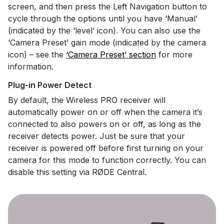
screen, and then press the Left Navigation button to
cycle through the options until you have ‘Manual’
(indicated by the ‘level’ icon). You can also use the
‘Camera Preset’ gain mode (indicated by the camera
icon) – see the
‘Camera Preset’ section
for more
information.
Plug-in Power Detect
By default, the Wireless PRO receiver will
automatically power on or off when the camera it’s
connected to also powers on or off, as long as the
receiver detects power. Just be sure that your
receiver is powered off before first turning on your
camera for this mode to function correctly. You can
disable this setting via RØDE Central.