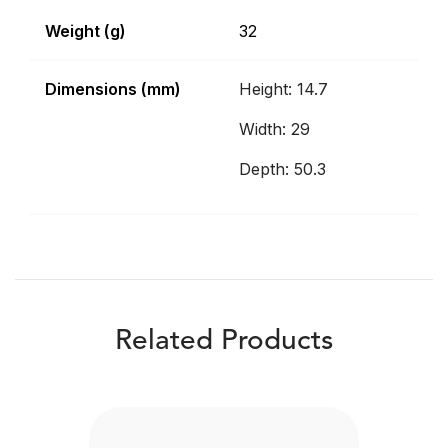
Weight (g)
32
Dimensions (mm)
Height: 14.7
Width: 29
Depth: 50.3
Related Products