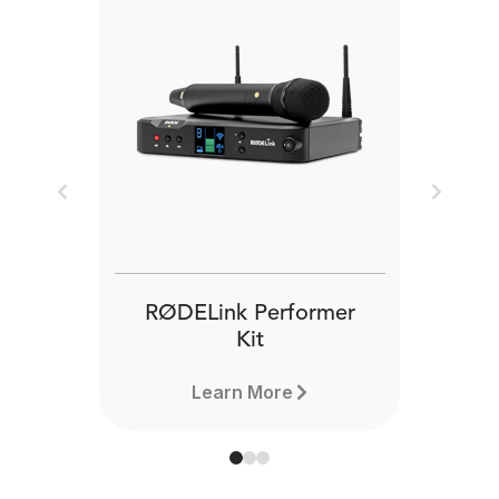
Previous
Next
RØDELink Performer
Kit
Learn More