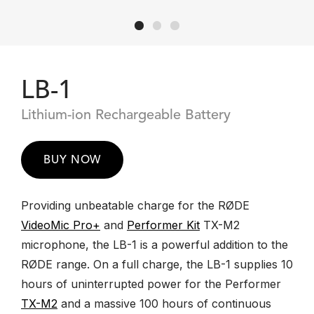
LB-1
Lithium-ion Rechargeable Battery
BUY NOW
Providing unbeatable charge for the RØDE
VideoMic Pro+
and
Performer Kit
TX-M2
microphone, the LB-1 is a powerful addition to the
RØDE range. On a full charge, the LB-1 supplies 10
hours of uninterrupted power for the Performer
TX-M2
and a massive 100 hours of continuous