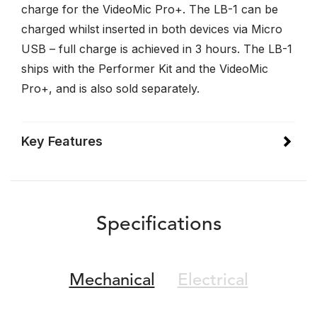
charge for the VideoMic Pro+. The LB-1 can be
charged whilst inserted in both devices via Micro
USB – full charge is achieved in 3 hours. The LB-1
ships with the Performer Kit and the VideoMic
Pro+, and is also sold separately.
Key Features
Specifications
Mechanical
Electrical