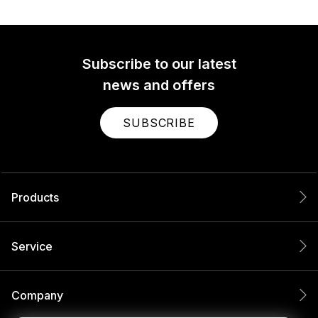
Subscribe to our latest
news and offers
SUBSCRIBE
Products
Service
Company