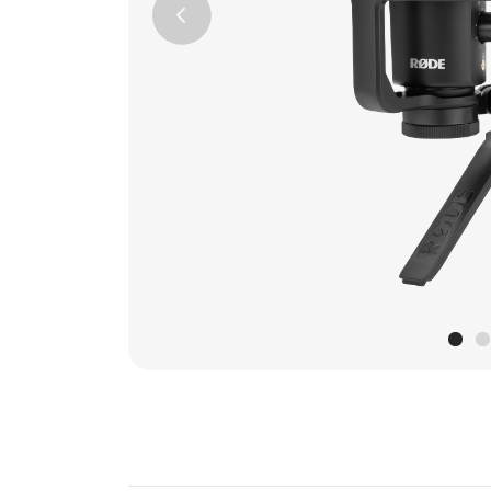
Previous