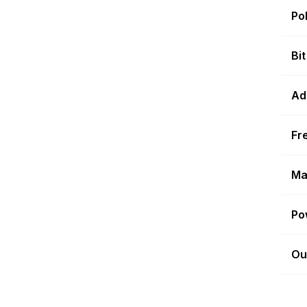
Po
Bi
Ad
Fr
Ma
Po
Ou