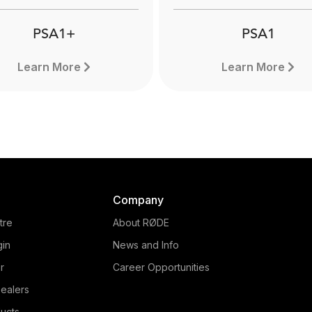
PSA1+
PSA1
Learn More
Learn More
Company
tre
About RØDE
gin
News and Info
r
Career Opportunities
ealers
PSA1+
ucts