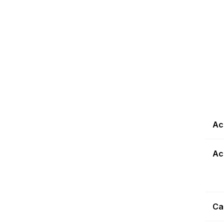
Ac
Ac
Ca