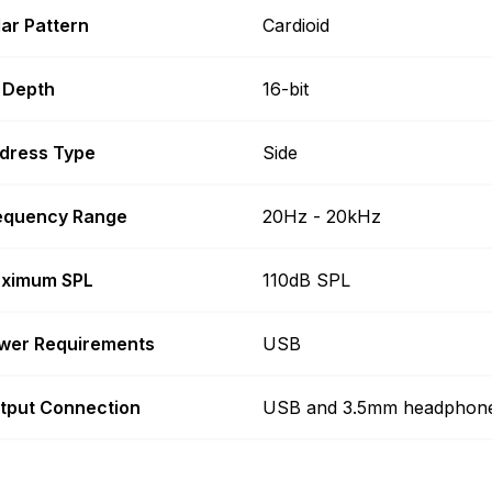
lar Pattern
Cardioid
t Depth
16-bit
dress Type
Side
equency Range
20Hz - 20kHz
ximum SPL
110dB SPL
wer Requirements
USB
tput Connection
USB and 3.5mm headphon