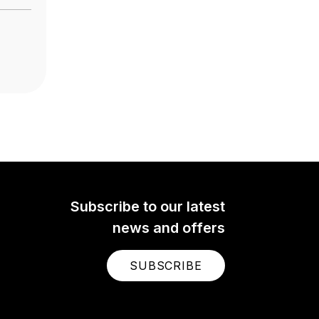
Subscribe to our latest
news and offers
SUBSCRIBE