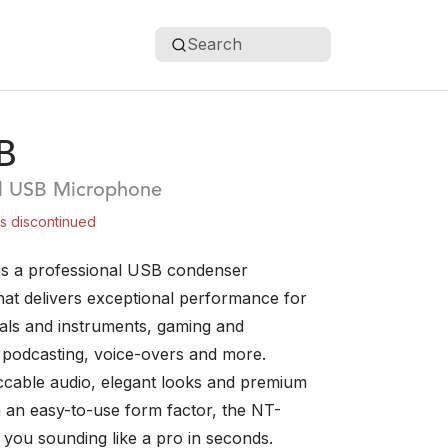
Search
B
al USB Microphone
is discontinued
s a professional USB condenser
at delivers exceptional performance for
als and instruments, gaming and
, podcasting, voice-overs and more.
ccable audio, elegant looks and premium
in an easy-to-use form factor, the NT-
 you sounding like a pro in seconds.