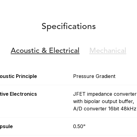
Specifications
Acoustic &
Electrical
Mechanical
oustic Principle
Pressure Gradient
tive Electronics
JFET impedance converter
with bipolar output buffer,
A/D converter 16bit 48kHz
psule
0.50"