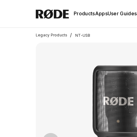
Products
Apps
User Guides
/
Legacy Products
NT-USB