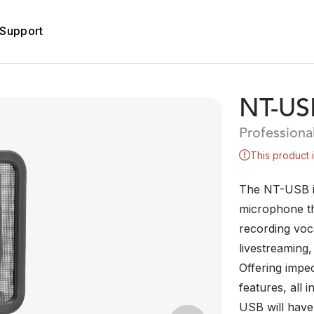
Support
NT-US
Profession
This product 
The NT-USB i
microphone th
recording voc
livestreaming
Offering impe
features, all 
USB will have