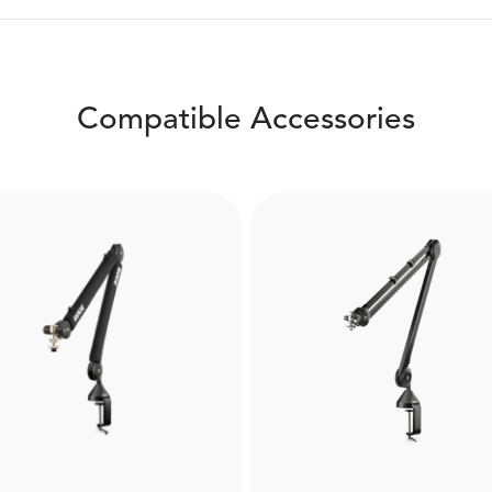
Compatible Accessories