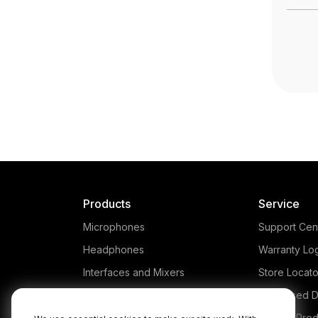
Products
Service
Microphones
Support Cen
Headphones
Warranty Lo
Interfaces and Mixers
Store Locato
Accessories
Authorised D
Kits
Legacy Prod