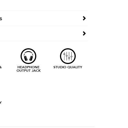
s
&
HEADPHONE
STUDIO QUALITY
OUTPUT JACK
Y