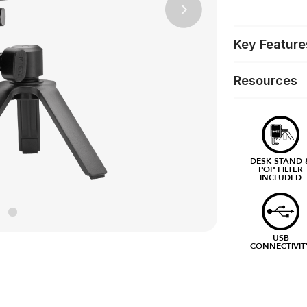
Next
Key Feature
Resources
DESK STAND 
POP FILTER
INCLUDED
USB
CONNECTIVIT